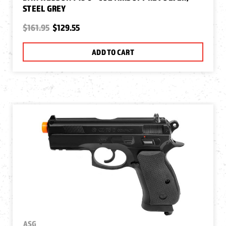
STEEL GREY
$161.95
$129.55
ADD TO CART
ASG