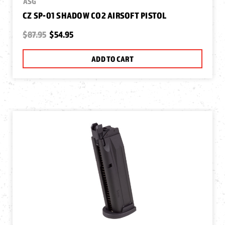
ASG
CZ SP-01 SHADOW CO2 AIRSOFT PISTOL
$87.95
$54.95
ADD TO CART