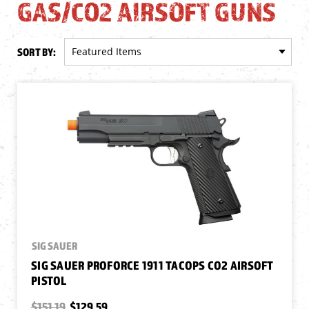
GAS/CO2 AIRSOFT GUNS
SORT BY:
SIG SAUER
SIG SAUER PROFORCE 1911 TACOPS CO2 AIRSOFT
PISTOL
$151.19
$129.59