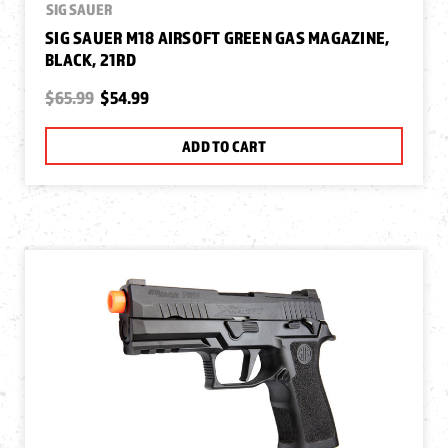
SIG SAUER
SIG SAUER M18 AIRSOFT GREEN GAS MAGAZINE,
BLACK, 21RD
$65.99
$54.99
ADD TO CART