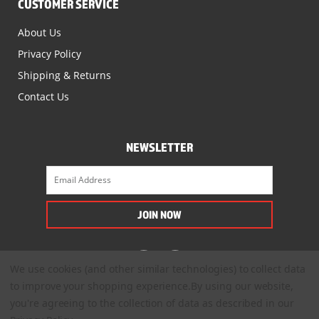
CUSTOMER SERVICE
About Us
Privacy Policy
Shipping & Returns
Contact Us
NEWSLETTER
We use cookies (and other similar technologies) to collect data
to improve your shopping experience.
By using our website,
you're agreeing to the collection of data as described in our