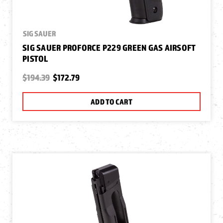
SIG SAUER
SIG SAUER PROFORCE P229 GREEN GAS AIRSOFT
PISTOL
$194.39
$172.79
ADD TO CART