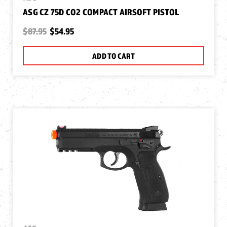
ASG CZ 75D CO2 COMPACT AIRSOFT PISTOL
$87.95
$54.95
ADD TO CART