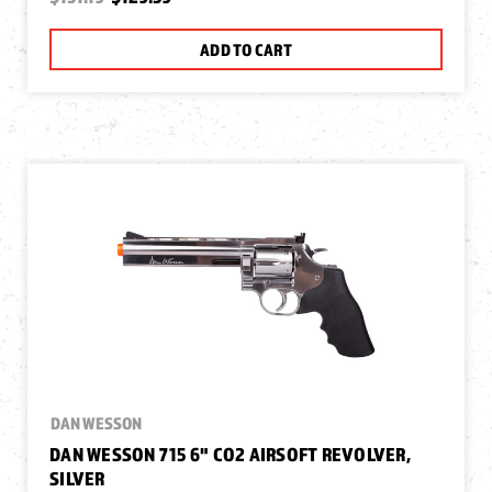
ADD TO CART
DAN WESSON
DAN WESSON 715 6" CO2 AIRSOFT REVOLVER,
SILVER