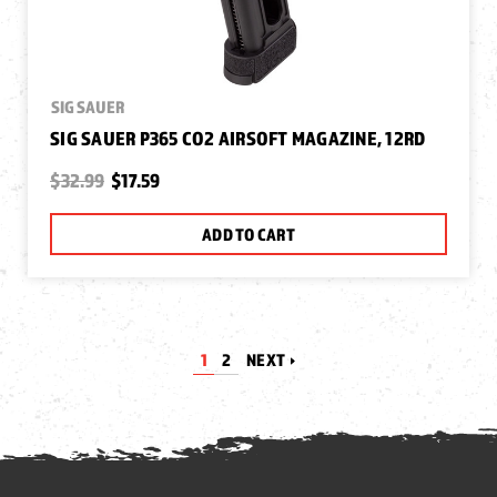
SIG SAUER
SIG SAUER P365 CO2 AIRSOFT MAGAZINE, 12RD
$32.99
$17.59
ADD TO CART
1
2
NEXT