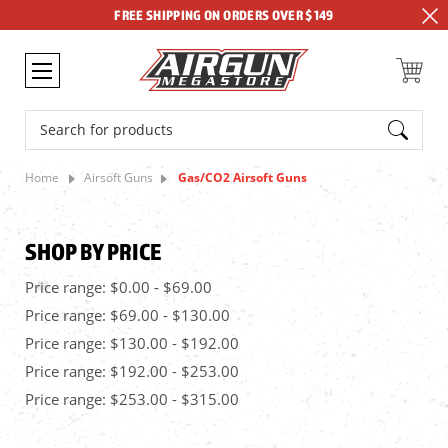
FREE SHIPPING ON ORDERS OVER $149
Search
Home
Airsoft Guns
Gas/CO2 Airsoft Guns
SHOP BY PRICE
Price range: $0.00 - $69.00
Price range: $69.00 - $130.00
Price range: $130.00 - $192.00
Price range: $192.00 - $253.00
Price range: $253.00 - $315.00