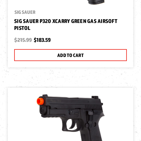
SIG SAUER
SIG SAUER P320 XCARRY GREEN GAS AIRSOFT
PISTOL
$215.99
$183.59
ADD TO CART