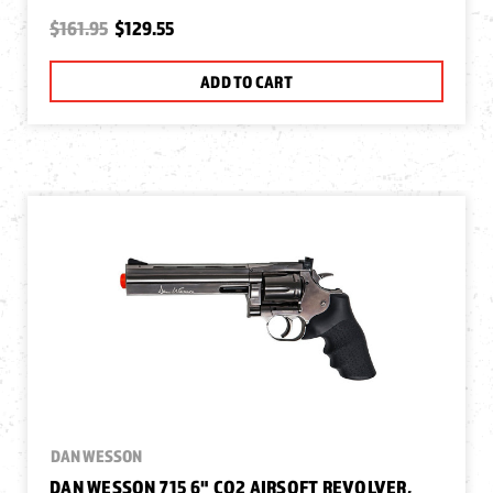
$161.95
$129.55
ADD TO CART
DAN WESSON
DAN WESSON 715 6" CO2 AIRSOFT REVOLVER,