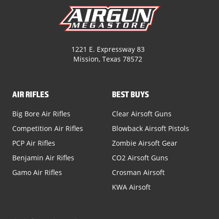
1221 E. Expressway 83
Mission, Texas 78572
AIR RIFLES
BEST BUYS
Big Bore Air Rifles
Clear Airsoft Guns
Competition Air Rifles
Blowback Airsoft Pistols
PCP Air Rifles
Zombie Airsoft Gear
Benjamin Air Rifles
CO2 Airsoft Guns
Gamo Air Rifles
Crosman Airsoft
KWA Airsoft