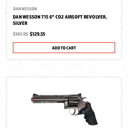
DAN WESSON
DAN WESSON 715 6" CO2 AIRSOFT REVOLVER,
SILVER
$161.95
$129.55
ADD TO CART