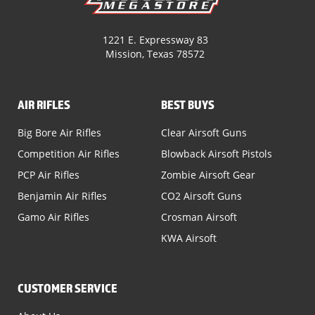
1221 E. Expressway 83
Mission, Texas 78572
AIR RIFLES
BEST BUYS
Big Bore Air Rifles
Clear Airsoft Guns
Competition Air Rifles
Blowback Airsoft Pistols
PCP Air Rifles
Zombie Airsoft Gear
Benjamin Air Rifles
CO2 Airsoft Guns
Gamo Air Rifles
Crosman Airsoft
KWA Airsoft
CUSTOMER SERVICE