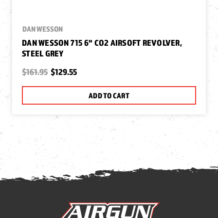
DAN WESSON
DAN WESSON 715 6" CO2 AIRSOFT REVOLVER,
STEEL GREY
$161.95
$129.55
ADD TO CART