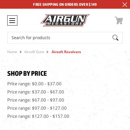
FREE SHIPPING ON ORDERS OVER $149
Search
Home
Airsoft Guns
Airsoft Revolvers
SHOP BY PRICE
Price range: $0.00 - $37.00
Price range: $37.00 - $67.00
Price range: $67.00 - $97.00
Price range: $97.00 - $127.00
Price range: $127.00 - $157.00