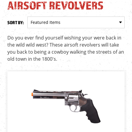
AIRSOFT REVOLVERS
SORT BY:
Do you ever find yourself wishing your were back in
the wild wild west? These airsoft revolvers will take
you back to being a cowboy walking the streets of an
old town in the 1800's.