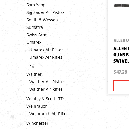
Sam Yang
Sig Sauer Air Pistols
Smith & Wesson
Sumatra
Swiss Arms
ALLEN 
Umarex
ALLEN 
Umarex Air Pistols
GUNS B
Umarex Air Rifles
SWIVEL
USA
$47.29
Walther
Walther Air Pistols
Walther Air Rifles
Webley & Scott LTD
Weihrauch
Weihrauch Air Rifles
Winchester