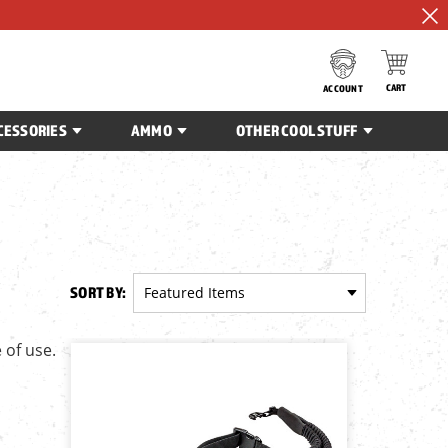
CART
ACCOUNT
CESSORIES
AMMO
OTHER COOL STUFF
SORT BY:
 of use.