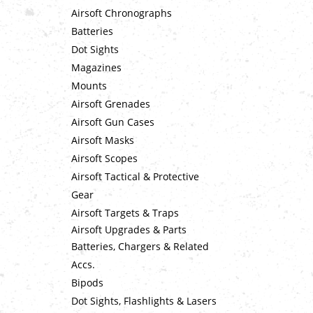
Airsoft Chronographs
Batteries
Dot Sights
Magazines
Mounts
Airsoft Grenades
Airsoft Gun Cases
Airsoft Masks
Airsoft Scopes
Airsoft Tactical & Protective
Gear
Airsoft Targets & Traps
Airsoft Upgrades & Parts
Batteries, Chargers & Related
Accs.
Bipods
Dot Sights, Flashlights & Lasers