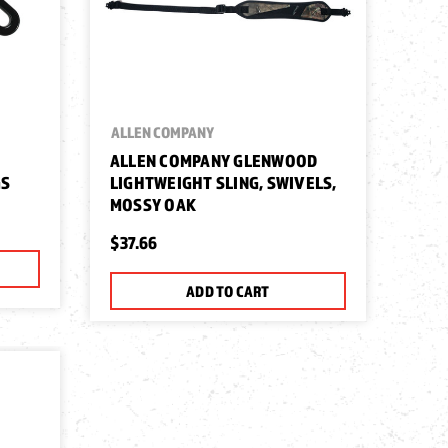
ALLEN COMPANY
ALLEN COMPANY GLENWOOD
GS
LIGHTWEIGHT SLING, SWIVELS,
MOSSY OAK
$37.66
ADD TO CART