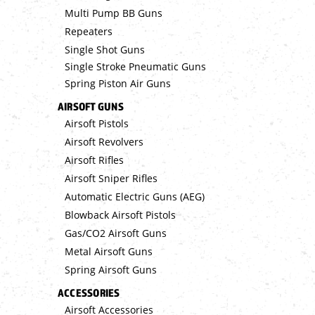
Multi Pump BB Guns
Repeaters
Single Shot Guns
Single Stroke Pneumatic Guns
Spring Piston Air Guns
AIRSOFT GUNS
Airsoft Pistols
Airsoft Revolvers
Airsoft Rifles
Airsoft Sniper Rifles
Automatic Electric Guns (AEG)
Blowback Airsoft Pistols
Gas/CO2 Airsoft Guns
Metal Airsoft Guns
Spring Airsoft Guns
ACCESSORIES
Airsoft Accessories