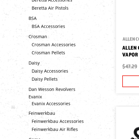
Beretta Air Pistols
BSA
BSA Accessories
Crosman
ALLEN 
Crosman Accessories
ALLEN
Crosman Pellets
VAPOR 
Daisy
$47.29
Daisy Accessories
Daisy Pellets
Dan Wesson Revolvers
Evanix
Evanix Accessories
Feinwerkbau
Feinwerkbau Accessories
Feinwerkbau Air Rifles