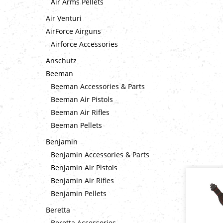
Air Arms Pellets
Air Venturi
AirForce Airguns
Airforce Accessories
Anschutz
Beeman
Beeman Accessories & Parts
Beeman Air Pistols
Beeman Air Rifles
Beeman Pellets
Benjamin
Benjamin Accessories & Parts
Benjamin Air Pistols
Benjamin Air Rifles
Benjamin Pellets
Beretta
Beretta Accessories