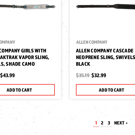
COMPANY
ALLEN COMPANY
COMPANY GIRLS WITH
ALLEN COMPANY CASCADE
AKTRAK VAPOR SLING,
NEOPRENE SLING, SWIVELS
S, SHADE CAMO
BLACK
$43.99
$35.19
$32.99
ADD TO CART
ADD TO CART
1
2
3
NEXT