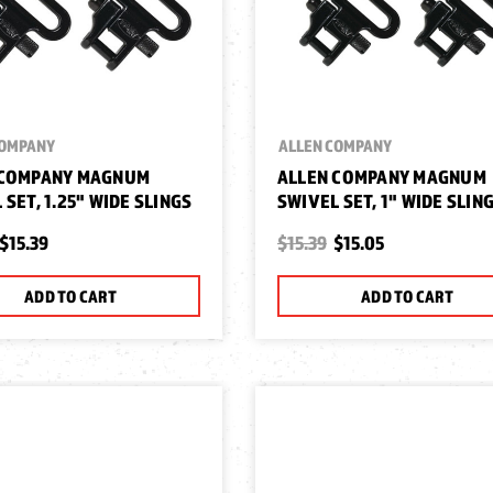
COMPANY
ALLEN COMPANY
 COMPANY MAGNUM
ALLEN COMPANY MAGNUM
 SET, 1.25" WIDE SLINGS
SWIVEL SET, 1" WIDE SLIN
$15.39
$15.39
$15.05
ADD TO CART
ADD TO CART