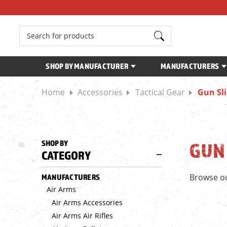
Search
SHOP BY MANUFACTURER
MANUFACTURERS
Home
Accessories
Tactical Gear
Gun Sl
SHOP BY
GUN
CATEGORY
Browse ou
MANUFACTURERS
Air Arms
Air Arms Accessories
Air Arms Air Rifles