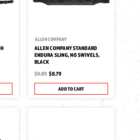
ALLEN COMPANY
TH
ALLEN COMPANY STANDARD
/
ENDURA SLING, NO SWIVELS,
BLACK
$9.89
$8.79
ADD TO CART