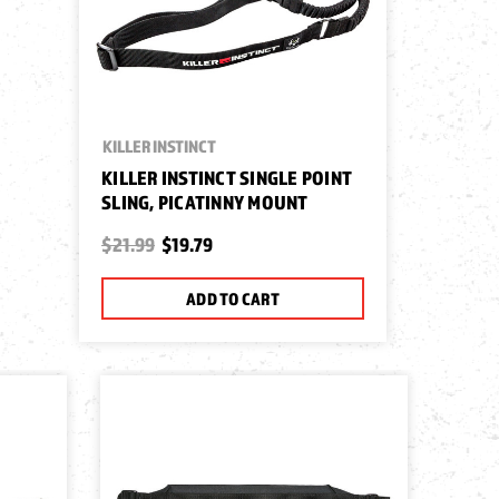
KILLER INSTINCT
KILLER INSTINCT SINGLE POINT
SLING, PICATINNY MOUNT
$21.99
$19.79
ADD TO CART