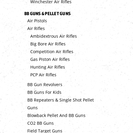
Winchester Air Rifles
BB GUNS & PELLET GUNS
Air Pistols
Air Rifles
Ambidextrous Air Rifles
Big Bore Air Rifles
Competition Air Rifles
Gas Piston Air Rifles
Hunting Air Rifles
PCP Air Rifles
BB Gun Revolvers
BB Guns For Kids
BB Repeaters & Single Shot Pellet
Guns
Blowback Pellet And BB Guns
CO2 BB Guns
Field Target Guns