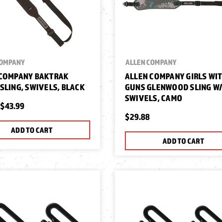
COMPANY
ALLEN COMPANY
 COMPANY BAKTRAK
ALLEN COMPANY GIRLS WI
SLING, SWIVELS, BLACK
GUNS GLENWOOD SLING W
SWIVELS, CAMO
$43.99
$29.88
ADD TO CART
ADD TO CART