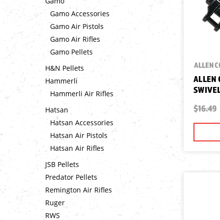
Gamo
Gamo Accessories
Gamo Air Pistols
Gamo Air Rifles
Gamo Pellets
ALLEN 
H&N Pellets
ALLEN
Hammerli
SWIVEL
Hammerli Air Rifles
$16.49
Hatsan
Hatsan Accessories
Hatsan Air Pistols
Hatsan Air Rifles
JSB Pellets
Predator Pellets
Remington Air Rifles
Ruger
RWS