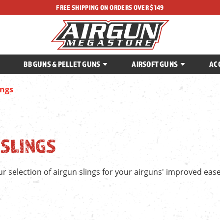
FREE SHIPPING ON ORDERS OVER $149
BB GUNS & PELLET GUNS
AIRSOFT GUNS
AC
ings
 SLINGS
r selection of airgun slings for your airguns' improved ease