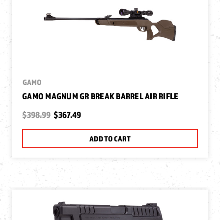
GAMO
GAMO MAGNUM GR BREAK BARREL AIR RIFLE
$398.99
$367.49
ADD TO CART