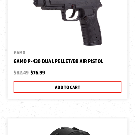
GAMO
GAMO P-430 DUAL PELLET/BB AIR PISTOL
$82.49
$76.99
ADD TO CART