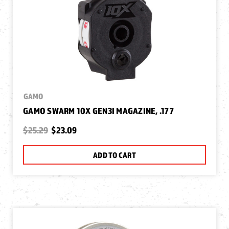
GAMO
GAMO SWARM 10X GEN3I MAGAZINE, .177
$25.29
$23.09
ADD TO CART