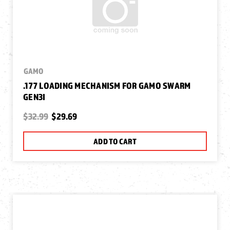
GAMO
.177 LOADING MECHANISM FOR GAMO SWARM
GEN3I
$32.99
$29.69
ADD TO CART