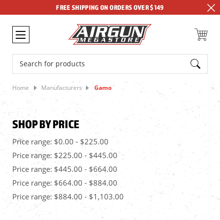
FREE SHIPPING ON ORDERS OVER $149
Search
Home
Manufacturers
Gamo
SHOP BY PRICE
Price range: $0.00 - $225.00
Price range: $225.00 - $445.00
Price range: $445.00 - $664.00
Price range: $664.00 - $884.00
Price range: $884.00 - $1,103.00