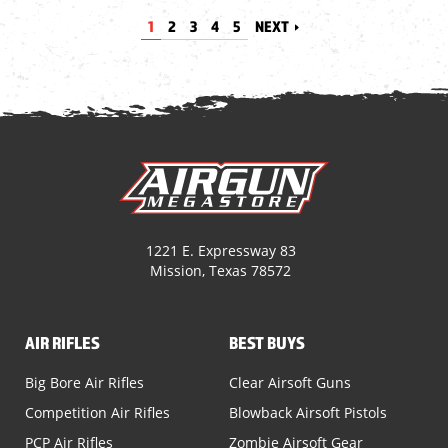
1
2
3
4
5
NEXT
1221 E. Expressway 83
Mission, Texas 78572
AIR RIFLES
BEST BUYS
Big Bore Air Rifles
Clear Airsoft Guns
Competition Air Rifles
Blowback Airsoft Pistols
PCP Air Rifles
Zombie Airsoft Gear