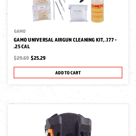
GAMO
GAMO UNIVERSAL AIRGUN CLEANING KIT, .177 -
.25 CAL
$29.69
$25.29
ADD TO CART