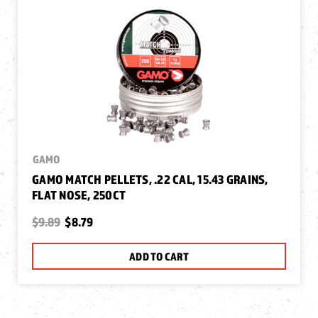
GAMO
GAMO MATCH PELLETS, .22 CAL, 15.43 GRAINS,
FLAT NOSE, 250CT
$9.89
$8.79
ADD TO CART