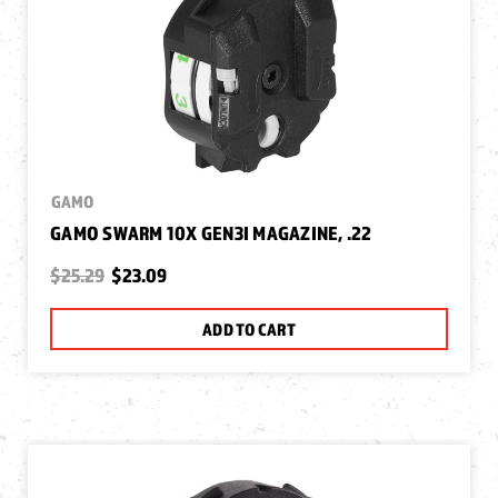
GAMO
GAMO SWARM 10X GEN3I MAGAZINE, .22
$25.29
$23.09
ADD TO CART