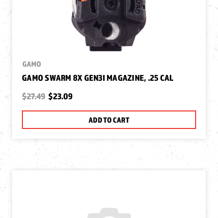
GAMO
GAMO SWARM 8X GEN3I MAGAZINE, .25 CAL
$27.49
$23.09
ADD TO CART