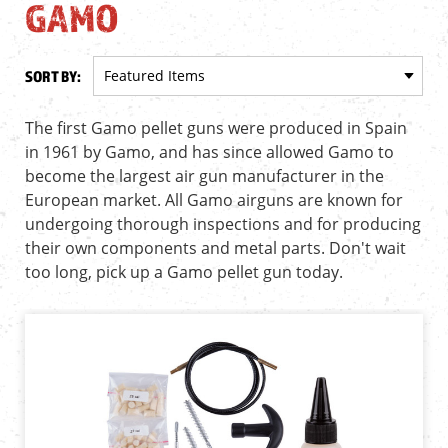
GAMO
SORT BY:
The first Gamo pellet guns were produced in Spain
in 1961 by Gamo, and has since allowed Gamo to
become the largest air gun manufacturer in the
European market. All Gamo airguns are known for
undergoing thorough inspections and for producing
their own components and metal parts. Don't wait
too long, pick up a Gamo pellet gun today.