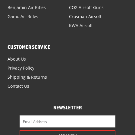
Benjamin Air Rifles
CO2 Airsoft Guns
Gamo Air Rifles
Crosman Airsoft
KWA Airsoft
CUSTOMER SERVICE
About Us
Privacy Policy
Shipping & Returns
Contact Us
NEWSLETTER