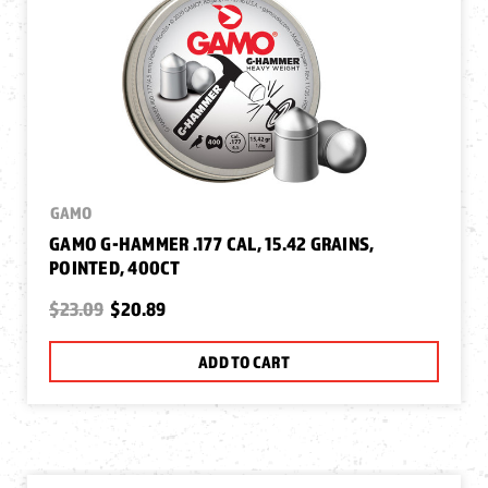
GAMO
GAMO G-HAMMER .177 CAL, 15.42 GRAINS,
POINTED, 400CT
$23.09
$20.89
ADD TO CART