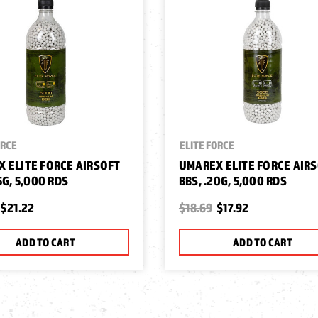
ORCE
ELITE FORCE
 ELITE FORCE AIRSOFT
UMAREX ELITE FORCE AIR
5G, 5,000 RDS
BBS, .20G, 5,000 RDS
$21.22
$18.69
$17.92
ADD TO CART
ADD TO CART