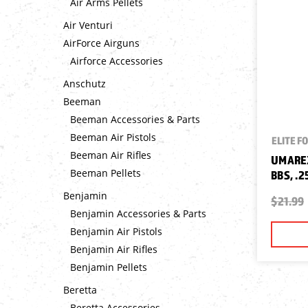
Air Arms Pellets
Air Venturi
AirForce Airguns
Airforce Accessories
Anschutz
Beeman
Beeman Accessories & Parts
Beeman Air Pistols
ELITE F
Beeman Air Rifles
UMAREX
Beeman Pellets
BBS, .2
Benjamin
$21.99
Benjamin Accessories & Parts
Benjamin Air Pistols
Benjamin Air Rifles
Benjamin Pellets
Beretta
Beretta Accessories