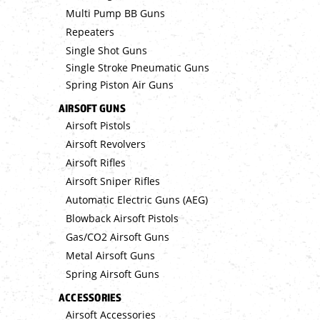
Multi Pump BB Guns
Repeaters
Single Shot Guns
Single Stroke Pneumatic Guns
Spring Piston Air Guns
AIRSOFT GUNS
Airsoft Pistols
Airsoft Revolvers
Airsoft Rifles
Airsoft Sniper Rifles
Automatic Electric Guns (AEG)
Blowback Airsoft Pistols
Gas/CO2 Airsoft Guns
Metal Airsoft Guns
Spring Airsoft Guns
ACCESSORIES
Airsoft Accessories