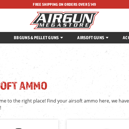
FREE SHIPPING ON ORDERS OVER $149
BB GUNS & PELLET GUNS
AIRSOFT GUNS
AC
SOFT AMMO
me to the right place! Find your airsoft ammo here, we hav
!