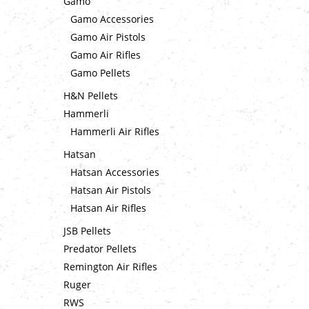
Gamo
Gamo Accessories
Gamo Air Pistols
Gamo Air Rifles
Gamo Pellets
H&N Pellets
Hammerli
Hammerli Air Rifles
Hatsan
Hatsan Accessories
Hatsan Air Pistols
Hatsan Air Rifles
JSB Pellets
Predator Pellets
Remington Air Rifles
Ruger
RWS