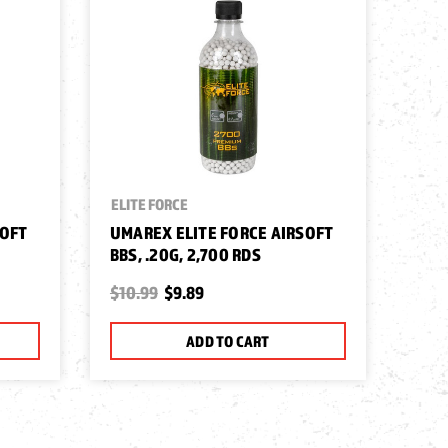
ELITE FORCE
SOFT
UMAREX ELITE FORCE AIRSOFT
BBS, .20G, 2,700 RDS
$10.99
$9.89
ADD TO CART