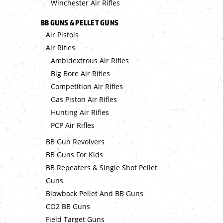
Winchester Air Rifles
BB GUNS & PELLET GUNS
Air Pistols
Air Rifles
Ambidextrous Air Rifles
Big Bore Air Rifles
Competition Air Rifles
Gas Piston Air Rifles
Hunting Air Rifles
PCP Air Rifles
BB Gun Revolvers
BB Guns For Kids
BB Repeaters & Single Shot Pellet
Guns
Blowback Pellet And BB Guns
CO2 BB Guns
Field Target Guns