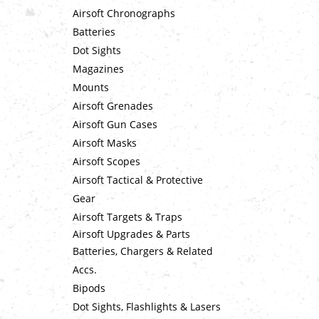
Airsoft Chronographs
Batteries
Dot Sights
Magazines
Mounts
Airsoft Grenades
Airsoft Gun Cases
Airsoft Masks
Airsoft Scopes
Airsoft Tactical & Protective
Gear
Airsoft Targets & Traps
Airsoft Upgrades & Parts
Batteries, Chargers & Related
Accs.
Bipods
Dot Sights, Flashlights & Lasers