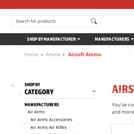
Search
SHOP BY MANUFACTURER
MANUFACTURERS
Home
Ammo
Airsoft Ammo
SHOP BY
AIR
CATEGORY
You've co
MANUFACTURERS
and more
Air Arms
Air Arms Accessories
Air Arms Air Rifles