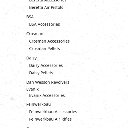
Beretta Air Pistols
BSA
BSA Accessories
Crosman
Crosman Accessories
Crosman Pellets
Daisy
Daisy Accessories
Daisy Pellets
Dan Wesson Revolvers
Evanix
Evanix Accessories
Feinwerkbau
Feinwerkbau Accessories
Feinwerkbau Air Rifles