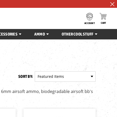
CART
ACCOUNT
CESSORIES
AMMO
OTHER COOL STUFF
SORT BY:
e 6mm airsoft ammo, biodegradable airsoft bb's