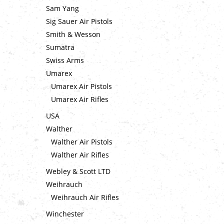
Sam Yang
Sig Sauer Air Pistols
Smith & Wesson
Sumatra
Swiss Arms
Umarex
Umarex Air Pistols
Umarex Air Rifles
USA
Walther
Walther Air Pistols
Walther Air Rifles
Webley & Scott LTD
Weihrauch
Weihrauch Air Rifles
Winchester