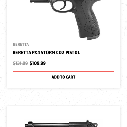
BERETTA
BERETTA PX4 STORM CO2 PISTOL
$131.99
$109.99
ADD TO CART