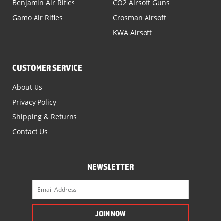
Benjamin Air Rifles
CO2 Airsoft Guns
Gamo Air Rifles
Crosman Airsoft
KWA Airsoft
CUSTOMER SERVICE
About Us
Privacy Policy
Shipping & Returns
Contact Us
NEWSLETTER