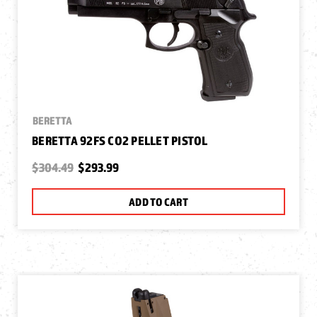
BERETTA
BERETTA 92FS CO2 PELLET PISTOL
$304.49
$293.99
ADD TO CART