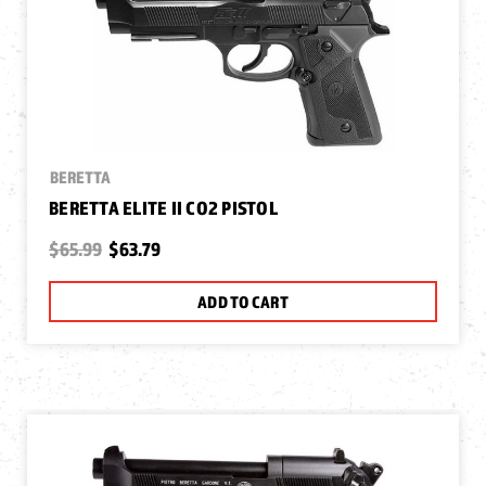
BERETTA
BERETTA ELITE II CO2 PISTOL
$65.99
$63.79
ADD TO CART