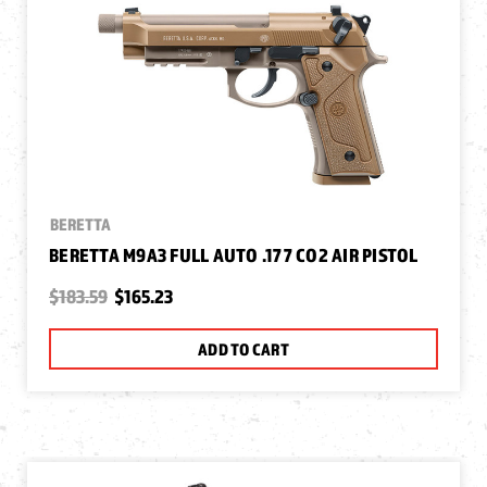
BERETTA
BERETTA M9A3 FULL AUTO .177 CO2 AIR PISTOL
$183.59
$165.23
ADD TO CART