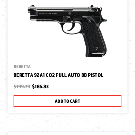
BERETTA
BERETTA 92A1 CO2 FULL AUTO BB PISTOL
$199.79
$186.83
ADD TO CART