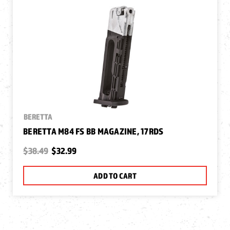
BERETTA
BERETTA M84 FS BB MAGAZINE, 17RDS
$38.49
$32.99
ADD TO CART