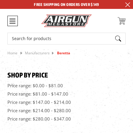
FREE SHIPPING ON ORDERS OVER $149
Search
Home
Manufacturers
Beretta
SHOP BY PRICE
Price range: $0.00 - $81.00
Price range: $81.00 - $147.00
Price range: $147.00 - $214.00
Price range: $214.00 - $280.00
Price range: $280.00 - $347.00