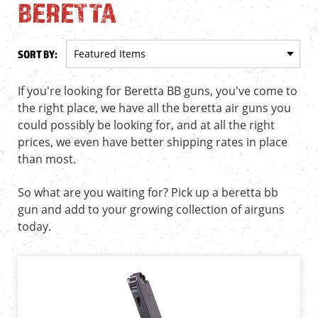
BERETTA
SORT BY:
If you're looking for Beretta BB guns, you've come to
the right place, we have all the beretta air guns you
could possibly be looking for, and at all the right
prices, we even have better shipping rates in place
than most.
So what are you waiting for? Pick up a beretta bb
gun and add to your growing collection of airguns
today.