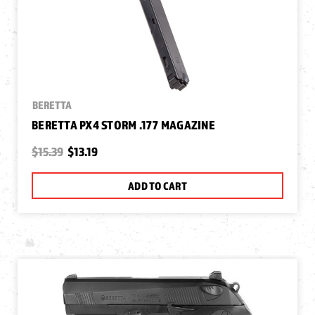
BERETTA
BERETTA PX4 STORM .177 MAGAZINE
$15.39
$13.19
ADD TO CART