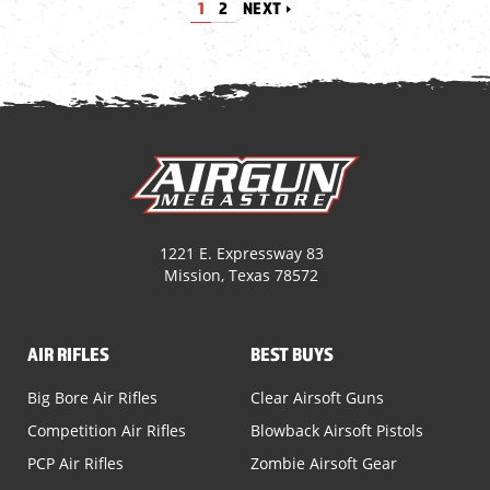
1
2
NEXT
1221 E. Expressway 83
Mission, Texas 78572
AIR RIFLES
BEST BUYS
Big Bore Air Rifles
Clear Airsoft Guns
Competition Air Rifles
Blowback Airsoft Pistols
PCP Air Rifles
Zombie Airsoft Gear