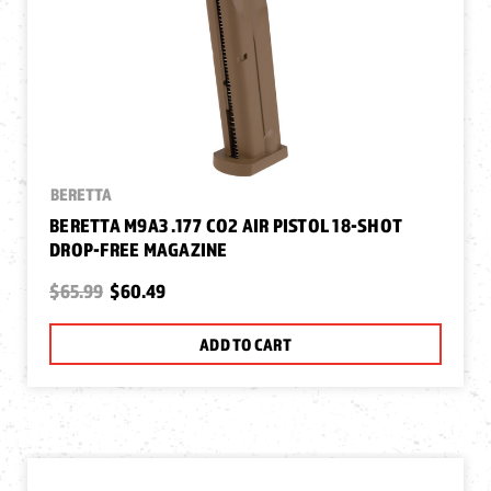
BERETTA
BERETTA M9A3 .177 CO2 AIR PISTOL 18-SHOT
DROP-FREE MAGAZINE
$65.99
$60.49
ADD TO CART