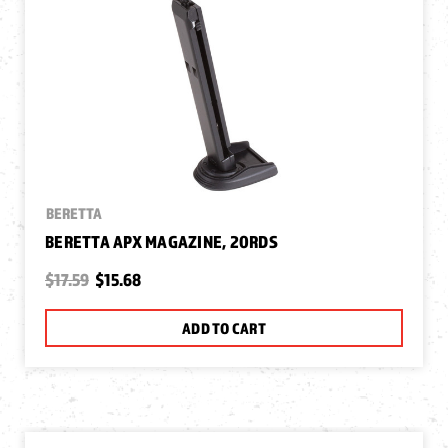
BERETTA
BERETTA APX MAGAZINE, 20RDS
$17.59
$15.68
ADD TO CART