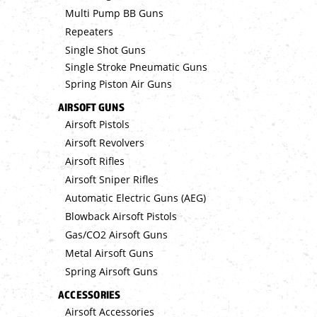
Multi Pump BB Guns
Repeaters
Single Shot Guns
Single Stroke Pneumatic Guns
Spring Piston Air Guns
AIRSOFT GUNS
Airsoft Pistols
Airsoft Revolvers
Airsoft Rifles
Airsoft Sniper Rifles
Automatic Electric Guns (AEG)
Blowback Airsoft Pistols
Gas/CO2 Airsoft Guns
Metal Airsoft Guns
Spring Airsoft Guns
ACCESSORIES
Airsoft Accessories