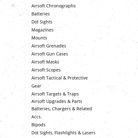
Airsoft Chronographs
Batteries
Dot Sights
Magazines
Mounts
Airsoft Grenades
Airsoft Gun Cases
Airsoft Masks
Airsoft Scopes
Airsoft Tactical & Protective
Gear
Airsoft Targets & Traps
Airsoft Upgrades & Parts
Batteries, Chargers & Related
Accs.
Bipods
Dot Sights, Flashlights & Lasers