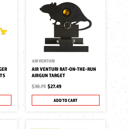
AIR VENTURI
GER
AIR VENTURI RAT-ON-THE-RUN
ETS
AIRGUN TARGET
$30.79
$27.49
ADD TO CART