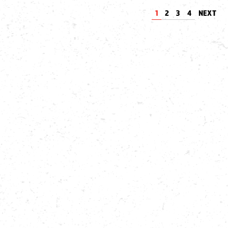
1
2
3
4
NEXT