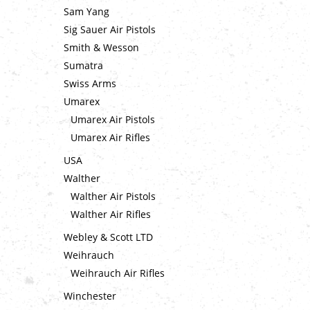
Sam Yang
Sig Sauer Air Pistols
Smith & Wesson
Sumatra
Swiss Arms
Umarex
Umarex Air Pistols
Umarex Air Rifles
USA
Walther
Walther Air Pistols
Walther Air Rifles
Webley & Scott LTD
Weihrauch
Weihrauch Air Rifles
Winchester