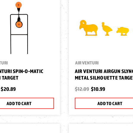
TURI
AIR VENTURI
NTURI SPIN-O-MATIC
AIR VENTURI AIRGUN SLYN
 TARGET
METAL SILHOUETTE TARG
$20.89
$12.09
$10.99
ADD TO CART
ADD TO CART