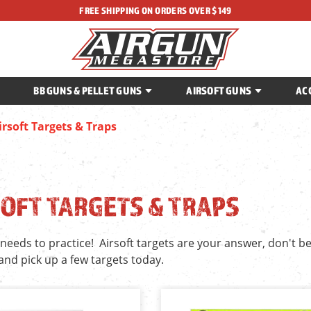
FREE SHIPPING ON ORDERS OVER $149
BB GUNS & PELLET GUNS
AIRSOFT GUNS
AC
irsoft Targets & Traps
OFT TARGETS & TRAPS
needs to practice! Airsoft targets are your answer, don't b
and pick up a few targets today.