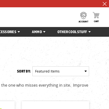
CART
ACCOUNT
CESSORIES
AMMO
OTHER COOL STUFF
SORT BY:
e the one who misses everything in site. Improve