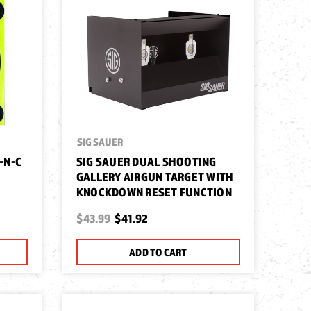
SIG SAUER
-N-C
SIG SAUER DUAL SHOOTING
GALLERY AIRGUN TARGET WITH
KNOCKDOWN RESET FUNCTION
$43.99
$41.92
ADD TO CART