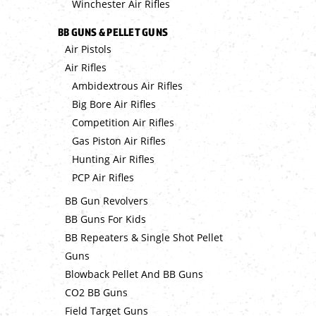
Winchester Air Rifles
BB GUNS & PELLET GUNS
Air Pistols
Air Rifles
Ambidextrous Air Rifles
Big Bore Air Rifles
Competition Air Rifles
Gas Piston Air Rifles
Hunting Air Rifles
PCP Air Rifles
BB Gun Revolvers
BB Guns For Kids
BB Repeaters & Single Shot Pellet
Guns
Blowback Pellet And BB Guns
CO2 BB Guns
Field Target Guns