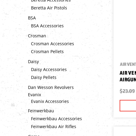
Beretta Air Pistols
BSA
BSA Accessories
Crosman
Crosman Accessories
Crosman Pellets
Daisy
AIR VEN
Daisy Accessories
AIR VE
Daisy Pellets
AIRGUN
Dan Wesson Revolvers
$23.09
Evanix
Evanix Accessories
Feinwerkbau
Feinwerkbau Accessories
Feinwerkbau Air Rifles