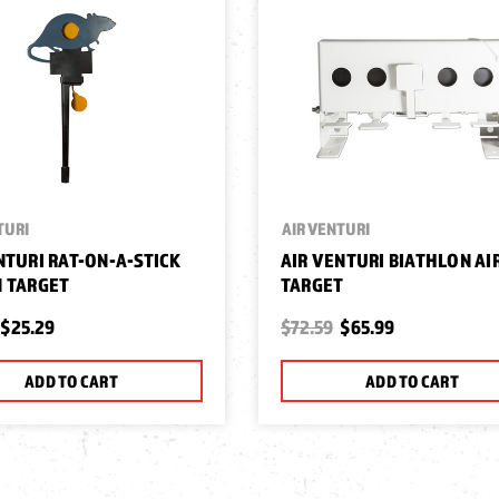
TURI
AIR VENTURI
NTURI RAT-ON-A-STICK
AIR VENTURI BIATHLON A
 TARGET
TARGET
$25.29
$72.59
$65.99
ADD TO CART
ADD TO CART