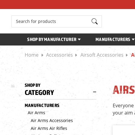
Search
SHOP BY MANUFACTURER
MANUFACTURERS
Home
Accessories
Airsoft Accessories
A
SHOP BY
AIRS
CATEGORY
Everyone 
MANUFACTURERS
your aim 
Air Arms
Air Arms Accessories
Air Arms Air Rifles