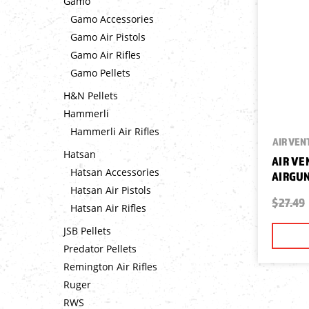
Gamo
Gamo Accessories
Gamo Air Pistols
Gamo Air Rifles
Gamo Pellets
H&N Pellets
Hammerli
Hammerli Air Rifles
AIR VEN
Hatsan
AIR VE
Hatsan Accessories
AIRGUN
Hatsan Air Pistols
$27.49
Hatsan Air Rifles
JSB Pellets
Predator Pellets
Remington Air Rifles
Ruger
RWS