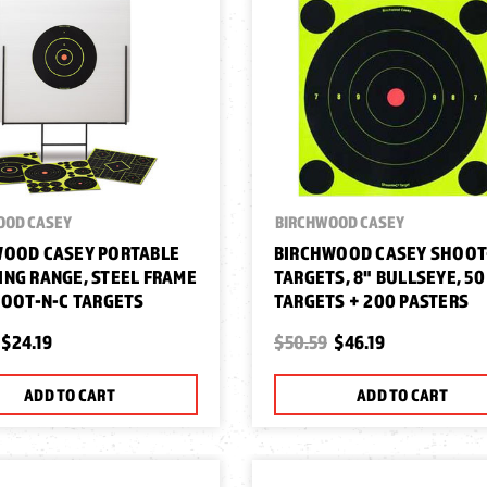
OOD CASEY
BIRCHWOOD CASEY
WOOD CASEY PORTABLE
BIRCHWOOD CASEY SHOOT
NG RANGE, STEEL FRAME
TARGETS, 8" BULLSEYE, 50
HOOT-N-C TARGETS
TARGETS + 200 PASTERS
$24.19
$50.59
$46.19
ADD TO CART
ADD TO CART