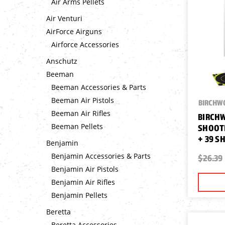
Air Arms Pellets
Air Venturi
AirForce Airguns
Airforce Accessories
Anschutz
Beeman
Beeman Accessories & Parts
Beeman Air Pistols
BIRCHW
Beeman Air Rifles
BIRCH
Beeman Pellets
SHOOTI
+ 39 S
Benjamin
Benjamin Accessories & Parts
$26.39
Benjamin Air Pistols
Benjamin Air Rifles
Benjamin Pellets
Beretta
Beretta Accessories