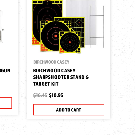
BIRCHWOOD CASEY
IRGUN
BIRCHWOOD CASEY
SHARPSHOOTER STAND &
TARGET KIT
$16.45
$10.95
ADD TO CART