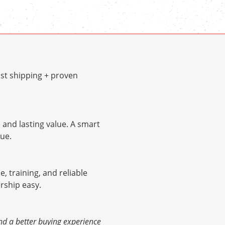
st shipping + proven
and lasting value. A smart
ue.
e, training, and reliable
rship easy.
nd a better buying experience