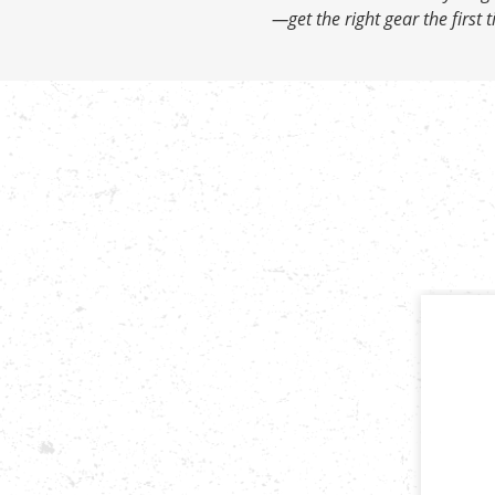
—get the right gear the first 