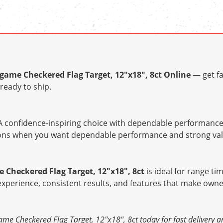
ame Checkered Flag Target, 12"x18", 8ct Online
— get fa
ready to ship.
 confidence-inspiring choice with dependable performance 
tions when you want dependable performance and strong val
Checkered Flag Target, 12"x18", 8ct
is ideal for range tim
 experience, consistent results, and features that make owne
e Checkered Flag Target, 12"x18", 8ct today for fast delivery a