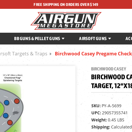
FREE SHIPPING ON ORDERS OVER $149
BB GUNS & PELLET GUNS
AIRSOFT GUNS
AC
irsoft Targets & Traps
Birchwood Casey Pregame Checker
BIRCHWOOD CASEY
BIRCHWOOD CA
TARGET, 12"X1
SKU:
PY-A-5699
UPC:
29057355741
Weight:
0.45 LBS
Shipping:
Calculated