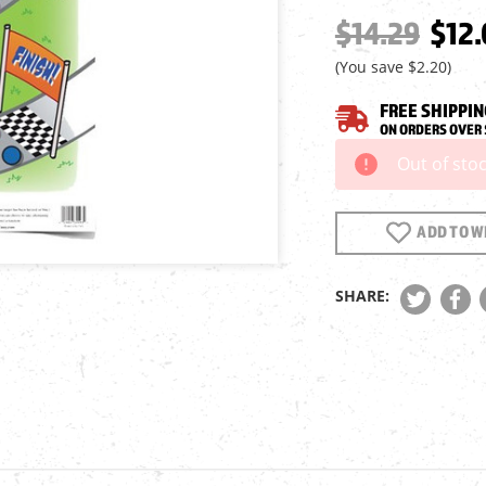
$14.29
$12.
(You save
$2.20
)
FREE SHIPPIN
ON ORDERS OVER 
Out of sto
Current
Stock:
ADD TO WI
SHARE: