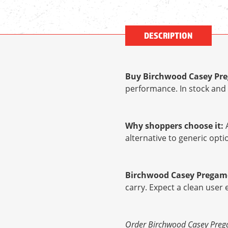
DESCRIPTION
Buy Birchwood Casey Preg
performance. In stock and 
Why shoppers choose it:
A
alternative to generic op
Birchwood Casey Pregame 
carry. Expect a clean user
Order Birchwood Casey Pregam