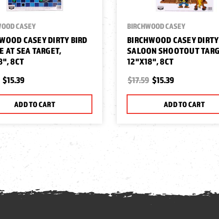
WOOD CASEY
BIRCHWOOD CASEY
WOOD CASEY DIRTY BIRD
BIRCHWOOD CASEY DIRTY
E AT SEA TARGET,
SALOON SHOOTOUT TARG
8", 8CT
12"X18", 8CT
$15.39
$17.59
$15.39
ADD TO CART
ADD TO CART