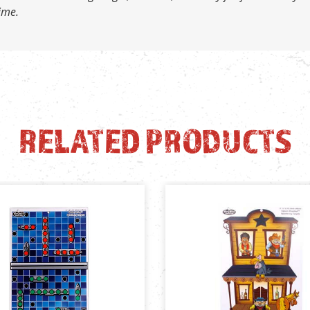
time.
RELATED PRODUCTS