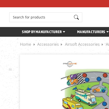
Search
SHOP BY MANUFACTURER
MANUFACTURERS
Home
Accessories
Airsoft Accessories
A