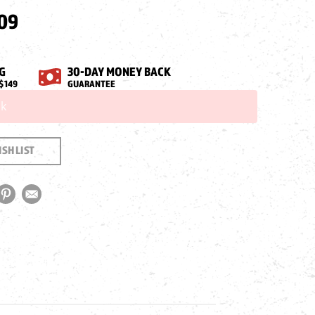
09
G
30-DAY MONEY BACK
$149
GUARANTEE
ck
SH LIST