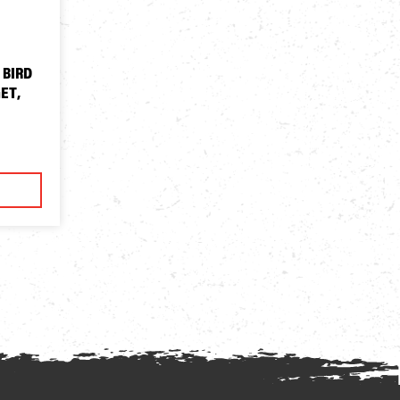
 BIRD
ET,