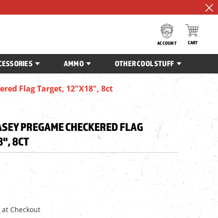
CART
ACCOUNT
CESSORIES
AMMO
OTHER COOL STUFF
ed Flag Target, 12"x18", 8ct
SEY PREGAME CHECKERED FLAG
8", 8CT
 at Checkout