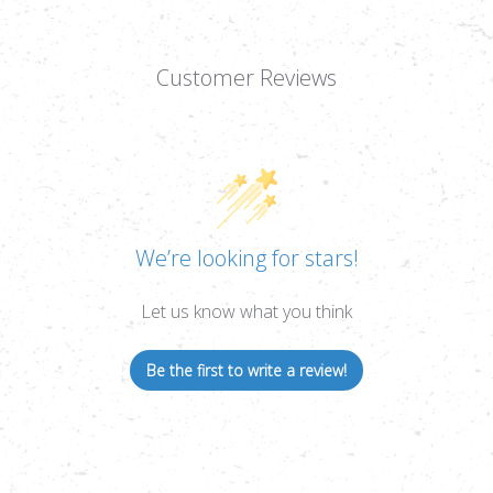
Customer Reviews
We’re looking for stars!
Let us know what you think
Be the first to write a review!