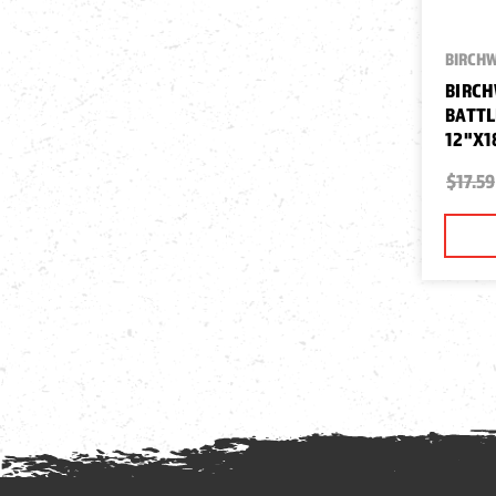
BIRCH
BIRCH
BATTL
12"X1
$17.59