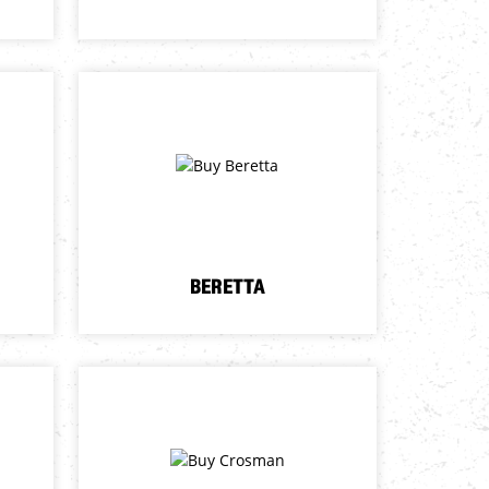
BERETTA