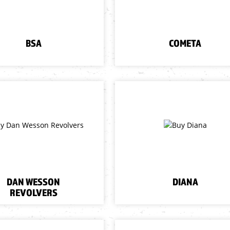
BSA
COMETA
DAN WESSON
DIANA
REVOLVERS