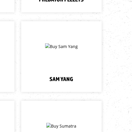
SAM YANG