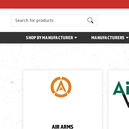
Search
SHOP BY MANUFACTURER
MANUFACTURERS
AIR ARMS