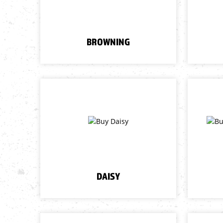
BROWNING
DAISY