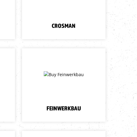
CROSMAN
FEINWERKBAU