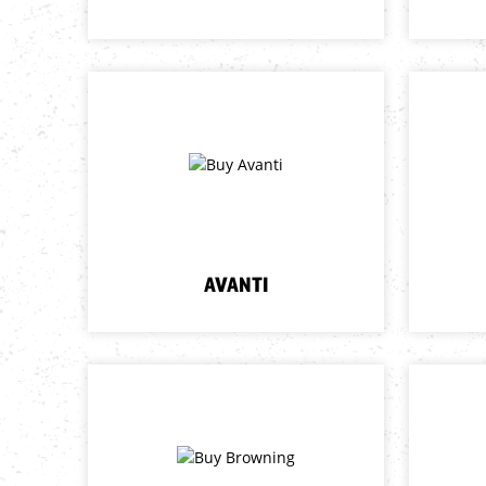
AVANTI