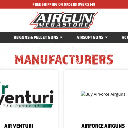
FREE SHIPPING ON ORDERS OVER $149
BB GUNS & PELLET GUNS
AIRSOFT GUNS
AC
MANUFACTURERS
AIR VENTURI
AIRFORCE AIRGUNS