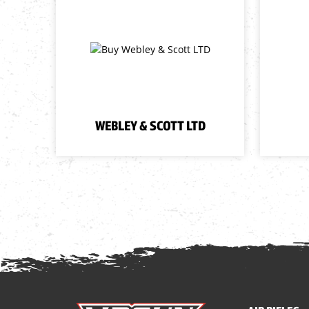
WEBLEY & SCOTT LTD