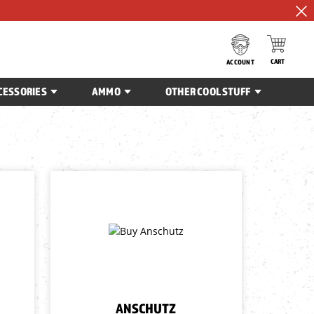
CART
ACCOUNT
CESSORIES
AMMO
OTHER COOL STUFF
ANSCHUTZ