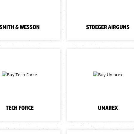
SMITH & WESSON
STOEGER AIRGUNS
TECH FORCE
UMAREX