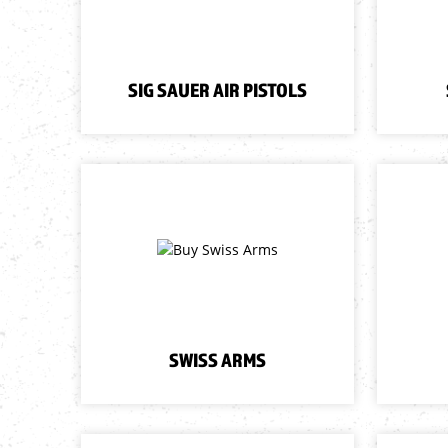
SIG SAUER AIR PISTOLS
SWISS ARMS