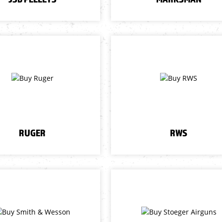
RUGER
RWS