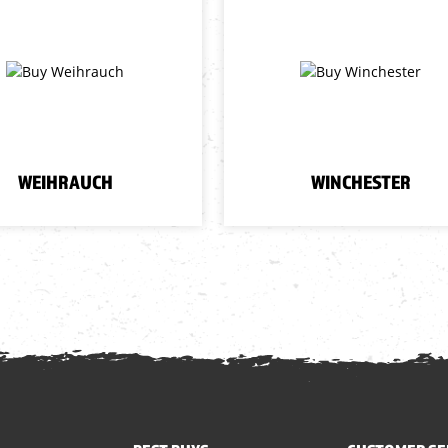
WEIHRAUCH
WINCHESTER