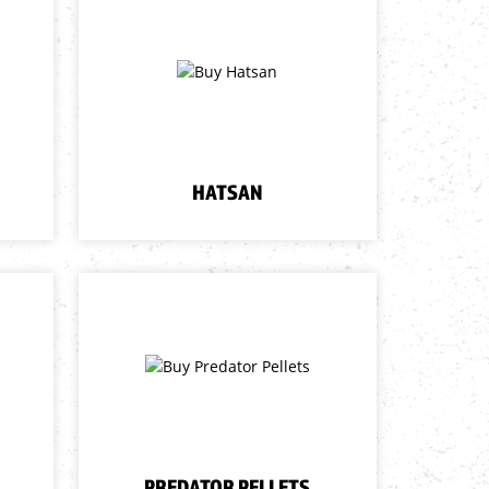
HATSAN
PREDATOR PELLETS