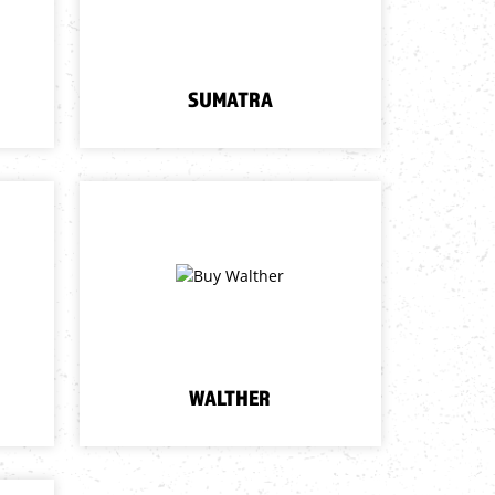
SUMATRA
WALTHER