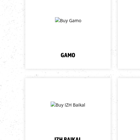
GAMO
IZH BAIKAL