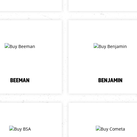
BEEMAN
BENJAMIN