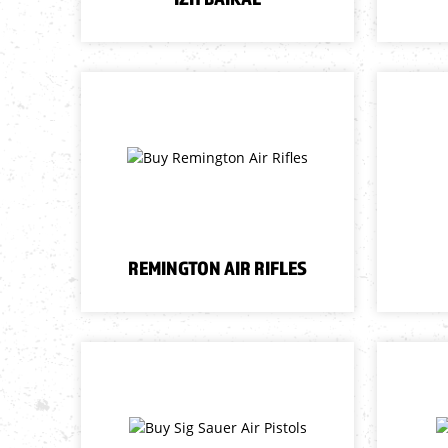
REMINGTON AIR RIFLES