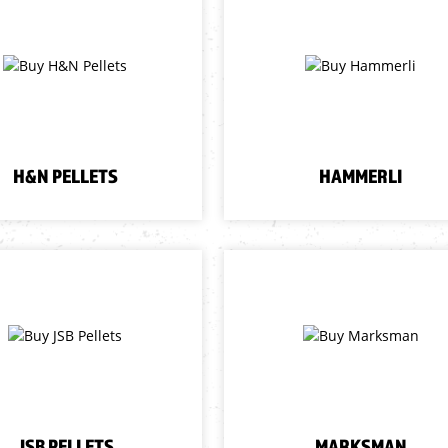
H&N PELLETS
HAMMERLI
JSB PELLETS
MARKSMAN