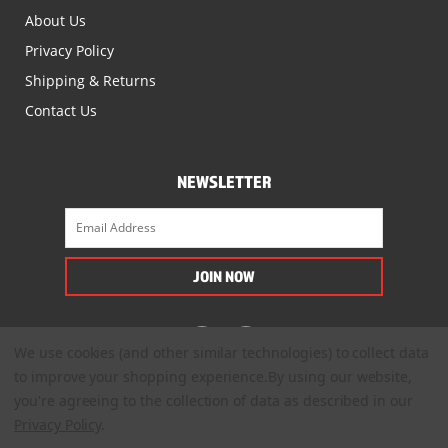
About Us
Privacy Policy
Shipping & Returns
Contact Us
NEWSLETTER
We use cookies (and other similar technologies) to collect data
to improve your shopping experience.
By using our website,
you're agreeing to the collection of data as described in our
Privacy Policy
.
© 2022. All Rights Reserved.