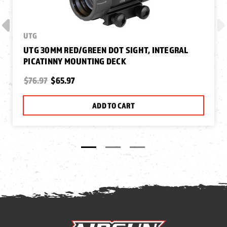
UTG
UTG 30MM RED/GREEN DOT SIGHT, INTEGRAL
PICATINNY MOUNTING DECK
$76.97
$65.97
ADD TO CART