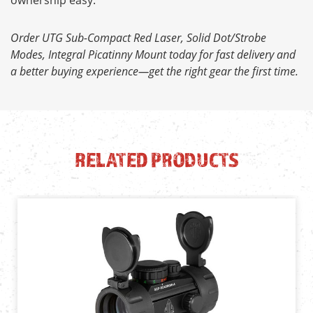
Order UTG Sub-Compact Red Laser, Solid Dot/Strobe
Modes, Integral Picatinny Mount today for fast delivery and
a better buying experience—get the right gear the first time.
RELATED PRODUCTS