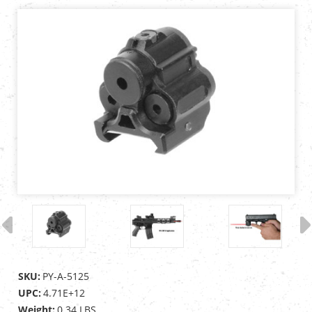
SKU:
PY-A-5125
UPC:
4.71E+12
Weight:
0.34 LBS