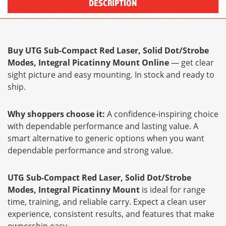
DESCRIPTION
Buy UTG Sub-Compact Red Laser, Solid Dot/Strobe
Modes, Integral Picatinny Mount Online
— get clear
sight picture and easy mounting. In stock and ready to
ship.
Why shoppers choose it:
A confidence-inspiring choice
with dependable performance and lasting value. A
smart alternative to generic options when you want
dependable performance and strong value.
UTG Sub-Compact Red Laser, Solid Dot/Strobe
Modes, Integral Picatinny Mount
is ideal for range
time, training, and reliable carry. Expect a clean user
experience, consistent results, and features that make
ownership easy.