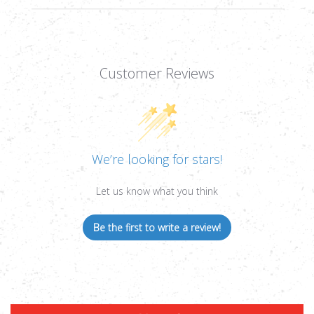
Customer Reviews
We’re looking for stars!
Let us know what you think
Be the first to write a review!