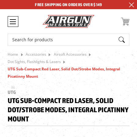
FREE SHIPPING ON ORDERS OVER $149
Search
Home
Accessories
Airsoft Accessories
Dot Sights, Flashlights & Lasers
UTG Sub-Compact Red Laser, Solid Dot/Strobe Modes, Integral
Picatinny Mount
UTG
UTG SUB-COMPACT RED LASER, SOLID
DOT/STROBE MODES, INTEGRAL PICATINNY
MOUNT