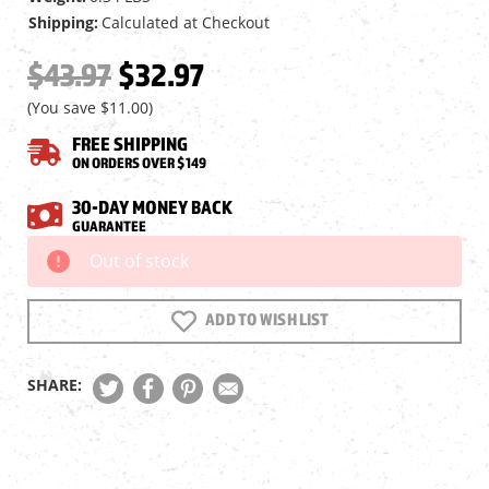
Shipping:
Calculated at Checkout
$43.97
$32.97
(You save
$11.00
)
FREE SHIPPING
ON ORDERS OVER $149
30-DAY MONEY BACK
GUARANTEE
Out of stock
Current
Stock:
ADD TO WISH LIST
SHARE: