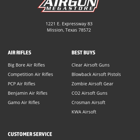
1221 E. Expressway 83
Mission, Texas 78572
AIR RIFLES
BEST BUYS
Big Bore Air Rifles
Clear Airsoft Guns
Competition Air Rifles
Blowback Airsoft Pistols
PCP Air Rifles
Zombie Airsoft Gear
Benjamin Air Rifles
CO2 Airsoft Guns
Gamo Air Rifles
Crosman Airsoft
KWA Airsoft
CUSTOMER SERVICE