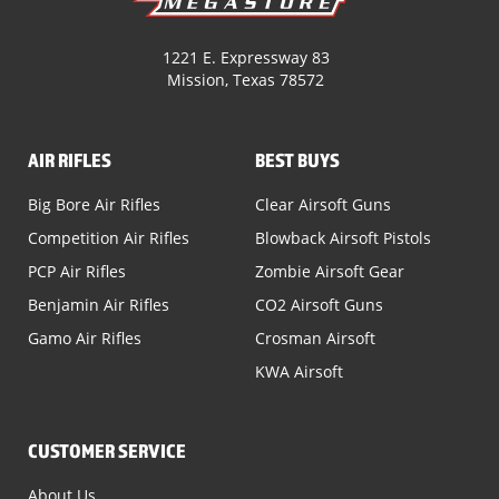
1221 E. Expressway 83
Mission, Texas 78572
AIR RIFLES
BEST BUYS
Big Bore Air Rifles
Clear Airsoft Guns
Competition Air Rifles
Blowback Airsoft Pistols
PCP Air Rifles
Zombie Airsoft Gear
Benjamin Air Rifles
CO2 Airsoft Guns
Gamo Air Rifles
Crosman Airsoft
KWA Airsoft
CUSTOMER SERVICE
About Us