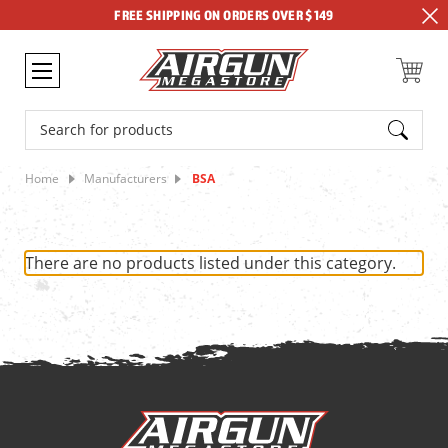
FREE SHIPPING ON ORDERS OVER $149
Search
Home
Manufacturers
BSA
There are no products listed under this category.