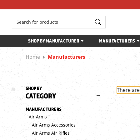
Search
SHOP BY MANUFACTURER
MANUFACTURERS
Home
Manufacturers
SHOP BY
There are
CATEGORY
MANUFACTURERS
Air Arms
Air Arms Accessories
Air Arms Air Rifles