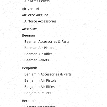
Air Arms Pellets
Air Venturi
AirForce Airguns
Airforce Accessories
Anschutz
Beeman
Beeman Accessories & Parts
Beeman Air Pistols
Beeman Air Rifles
Beeman Pellets
Benjamin
Benjamin Accessories & Parts
Benjamin Air Pistols
Benjamin Air Rifles
Benjamin Pellets
Beretta
Beretta Accessories