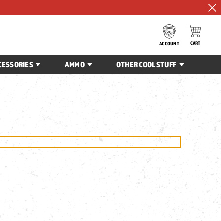
CART
ACCOUNT
CESSORIES
AMMO
OTHER COOL STUFF