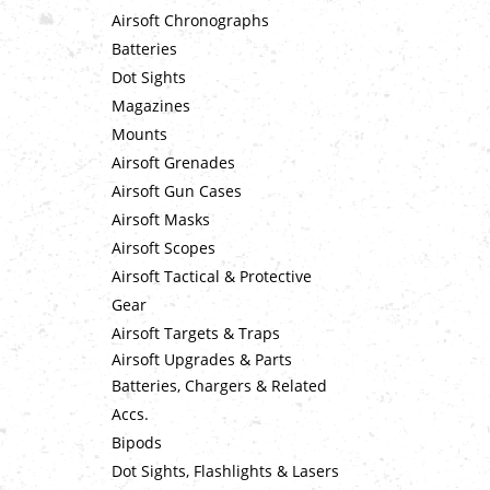
Airsoft Chronographs
Batteries
Dot Sights
Magazines
Mounts
Airsoft Grenades
Airsoft Gun Cases
Airsoft Masks
Airsoft Scopes
Airsoft Tactical & Protective
Gear
Airsoft Targets & Traps
Airsoft Upgrades & Parts
Batteries, Chargers & Related
Accs.
Bipods
Dot Sights, Flashlights & Lasers