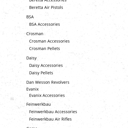
Beretta Air Pistols
BSA
BSA Accessories
Crosman
Crosman Accessories
Crosman Pellets
Daisy
Daisy Accessories
Daisy Pellets
Dan Wesson Revolvers
Evanix
Evanix Accessories
Feinwerkbau
Feinwerkbau Accessories
Feinwerkbau Air Rifles