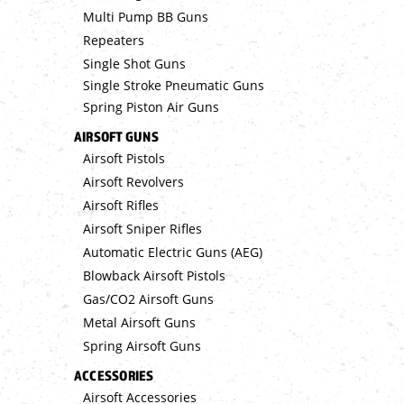
Multi Pump BB Guns
Repeaters
Single Shot Guns
Single Stroke Pneumatic Guns
Spring Piston Air Guns
AIRSOFT GUNS
Airsoft Pistols
Airsoft Revolvers
Airsoft Rifles
Airsoft Sniper Rifles
Automatic Electric Guns (AEG)
Blowback Airsoft Pistols
Gas/CO2 Airsoft Guns
Metal Airsoft Guns
Spring Airsoft Guns
ACCESSORIES
Airsoft Accessories