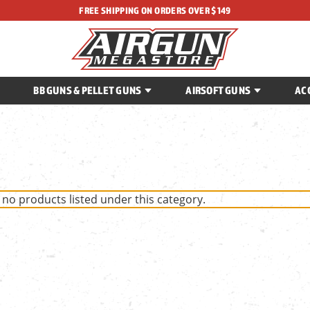
FREE SHIPPING ON ORDERS OVER $149
BB GUNS & PELLET GUNS
AIRSOFT GUNS
AC
 no products listed under this category.