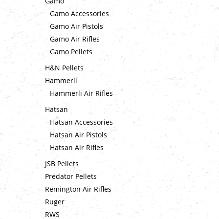
Gamo
Gamo Accessories
Gamo Air Pistols
Gamo Air Rifles
Gamo Pellets
H&N Pellets
Hammerli
Hammerli Air Rifles
Hatsan
Hatsan Accessories
Hatsan Air Pistols
Hatsan Air Rifles
JSB Pellets
Predator Pellets
Remington Air Rifles
Ruger
RWS