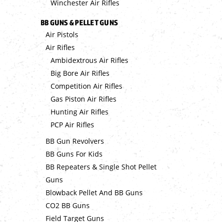
Winchester Air Rifles
BB GUNS & PELLET GUNS
Air Pistols
Air Rifles
Ambidextrous Air Rifles
Big Bore Air Rifles
Competition Air Rifles
Gas Piston Air Rifles
Hunting Air Rifles
PCP Air Rifles
BB Gun Revolvers
BB Guns For Kids
BB Repeaters & Single Shot Pellet
Guns
Blowback Pellet And BB Guns
CO2 BB Guns
Field Target Guns