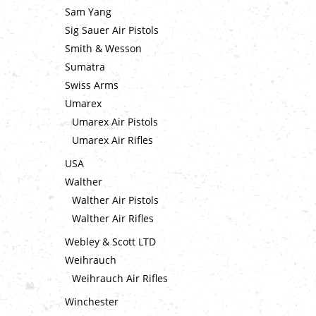
Sam Yang
Sig Sauer Air Pistols
Smith & Wesson
Sumatra
Swiss Arms
Umarex
Umarex Air Pistols
Umarex Air Rifles
USA
Walther
Walther Air Pistols
Walther Air Rifles
Webley & Scott LTD
Weihrauch
Weihrauch Air Rifles
Winchester