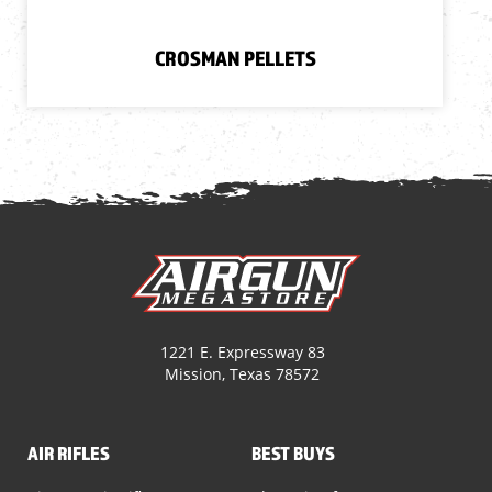
CROSMAN PELLETS
1221 E. Expressway 83
Mission, Texas 78572
AIR RIFLES
BEST BUYS