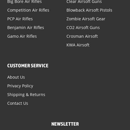
Big Bore Air Rifles
Clear Airsoft Guns
Competition Air Rifles
Blowback Airsoft Pistols
PCP Air Rifles
Zombie Airsoft Gear
Benjamin Air Rifles
CO2 Airsoft Guns
Gamo Air Rifles
Crosman Airsoft
KWA Airsoft
CUSTOMER SERVICE
About Us
Privacy Policy
Shipping & Returns
Contact Us
NEWSLETTER