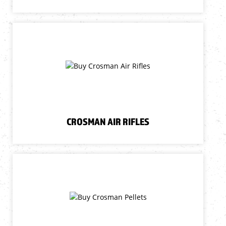
CROSMAN AIR RIFLES