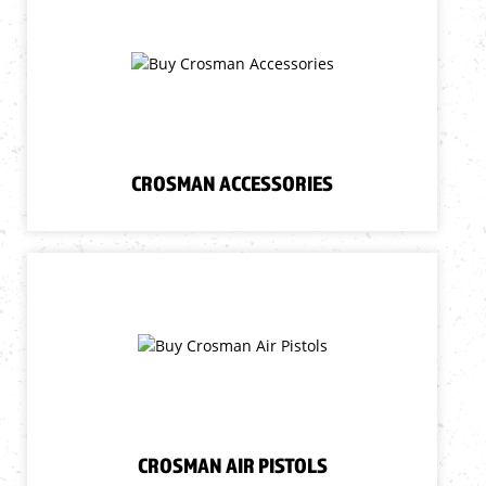
CROSMAN ACCESSORIES
CROSMAN AIR PISTOLS