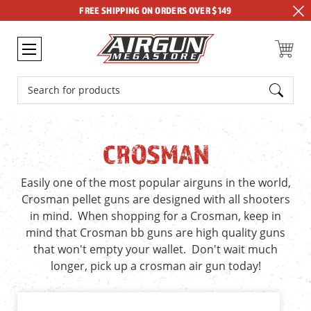
FREE SHIPPING ON ORDERS OVER $149
Search
CROSMAN
Easily one of the most popular airguns in the world,
Crosman pellet guns are designed with all shooters
in mind. When shopping for a Crosman, keep in
mind that Crosman bb guns are high quality guns
that won't empty your wallet. Don't wait much
longer, pick up a crosman air gun today!