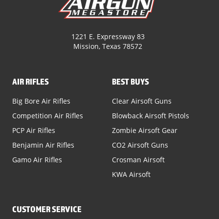
1221 E. Expressway 83
Mission, Texas 78572
AIR RIFLES
BEST BUYS
Big Bore Air Rifles
Clear Airsoft Guns
Competition Air Rifles
Blowback Airsoft Pistols
PCP Air Rifles
Zombie Airsoft Gear
Benjamin Air Rifles
CO2 Airsoft Guns
Gamo Air Rifles
Crosman Airsoft
KWA Airsoft
CUSTOMER SERVICE