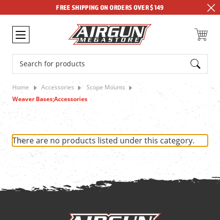
FREE SHIPPING ON ORDERS OVER $149
Search
Home
Accessories
Scope Mounts
Weaver Bases;Accessories
There are no products listed under this category.