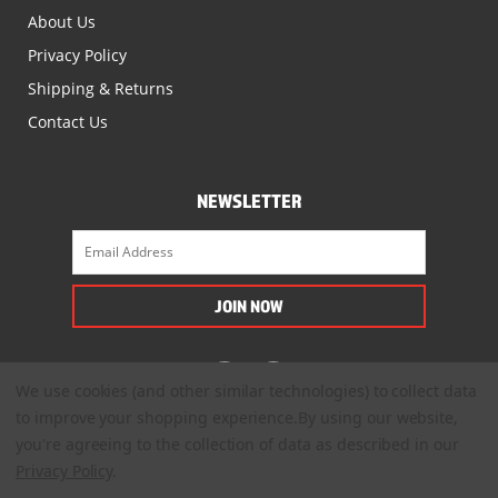
About Us
Privacy Policy
Shipping & Returns
Contact Us
NEWSLETTER
We use cookies (and other similar technologies) to collect data
to improve your shopping experience.
By using our website,
you're agreeing to the collection of data as described in our
Privacy Policy
.
© 2022. All Rights Reserved.