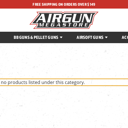
FREE SHIPPING ON ORDERS OVER $149
BB GUNS & PELLET GUNS
AIRSOFT GUNS
AC
 no products listed under this category.