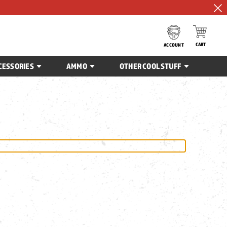
CART
ACCOUNT
CESSORIES
AMMO
OTHER COOL STUFF