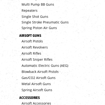
Multi Pump BB Guns
Repeaters
Single Shot Guns
Single Stroke Pneumatic Guns
Spring Piston Air Guns
AIRSOFT GUNS
Airsoft Pistols
Airsoft Revolvers
Airsoft Rifles
Airsoft Sniper Rifles
Automatic Electric Guns (AEG)
Blowback Airsoft Pistols
Gas/CO2 Airsoft Guns
Metal Airsoft Guns
Spring Airsoft Guns
ACCESSORIES
Airsoft Accessories