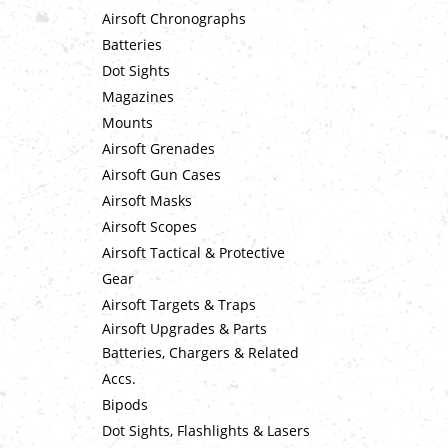
Airsoft Chronographs
Batteries
Dot Sights
Magazines
Mounts
Airsoft Grenades
Airsoft Gun Cases
Airsoft Masks
Airsoft Scopes
Airsoft Tactical & Protective
Gear
Airsoft Targets & Traps
Airsoft Upgrades & Parts
Batteries, Chargers & Related
Accs.
Bipods
Dot Sights, Flashlights & Lasers