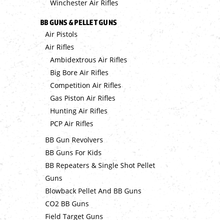
Winchester Air Rifles
BB GUNS & PELLET GUNS
Air Pistols
Air Rifles
Ambidextrous Air Rifles
Big Bore Air Rifles
Competition Air Rifles
Gas Piston Air Rifles
Hunting Air Rifles
PCP Air Rifles
BB Gun Revolvers
BB Guns For Kids
BB Repeaters & Single Shot Pellet
Guns
Blowback Pellet And BB Guns
CO2 BB Guns
Field Target Guns