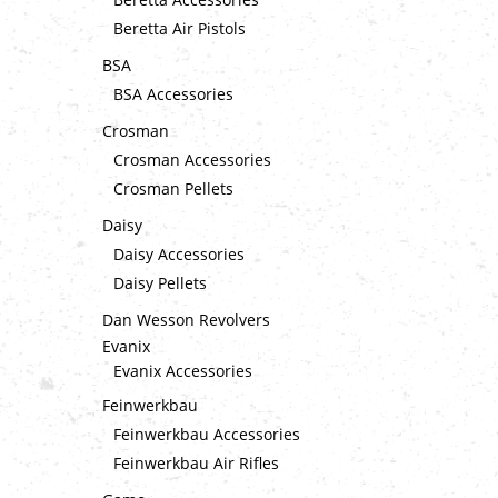
Beretta Air Pistols
BSA
BSA Accessories
Crosman
Crosman Accessories
Crosman Pellets
Daisy
Daisy Accessories
Daisy Pellets
Dan Wesson Revolvers
Evanix
Evanix Accessories
Feinwerkbau
Feinwerkbau Accessories
Feinwerkbau Air Rifles