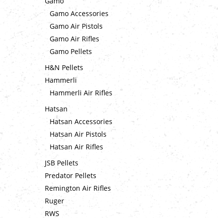
Gamo
Gamo Accessories
Gamo Air Pistols
Gamo Air Rifles
Gamo Pellets
H&N Pellets
Hammerli
Hammerli Air Rifles
Hatsan
Hatsan Accessories
Hatsan Air Pistols
Hatsan Air Rifles
JSB Pellets
Predator Pellets
Remington Air Rifles
Ruger
RWS