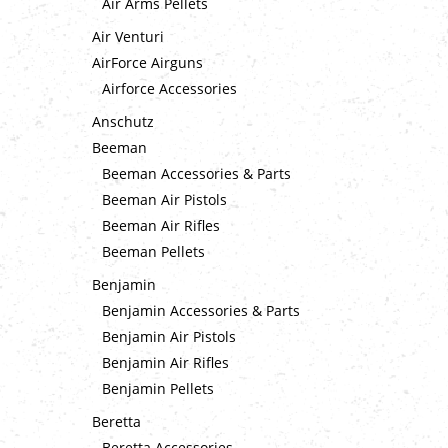
Air Arms Pellets
Air Venturi
AirForce Airguns
Airforce Accessories
Anschutz
Beeman
Beeman Accessories & Parts
Beeman Air Pistols
Beeman Air Rifles
Beeman Pellets
Benjamin
Benjamin Accessories & Parts
Benjamin Air Pistols
Benjamin Air Rifles
Benjamin Pellets
Beretta
Beretta Accessories