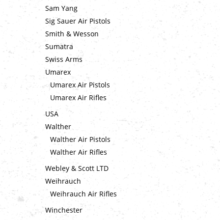
Sam Yang
Sig Sauer Air Pistols
Smith & Wesson
Sumatra
Swiss Arms
Umarex
Umarex Air Pistols
Umarex Air Rifles
USA
Walther
Walther Air Pistols
Walther Air Rifles
Webley & Scott LTD
Weihrauch
Weihrauch Air Rifles
Winchester