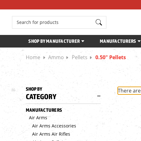
Search
SHOP BY MANUFACTURER
MANUFACTURERS
Home
Ammo
Pellets
0.50" Pellets
SHOP BY
There are
CATEGORY
MANUFACTURERS
Air Arms
Air Arms Accessories
Air Arms Air Rifles