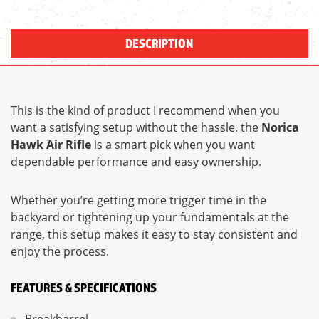
DESCRIPTION
This is the kind of product I recommend when you
want a satisfying setup without the hassle. the
Norica
Hawk Air Rifle
is a smart pick when you want
dependable performance and easy ownership.
Whether you’re getting more trigger time in the
backyard or tightening up your fundamentals at the
range, this setup makes it easy to stay consistent and
enjoy the process.
FEATURES & SPECIFICATIONS
Breakbarrel