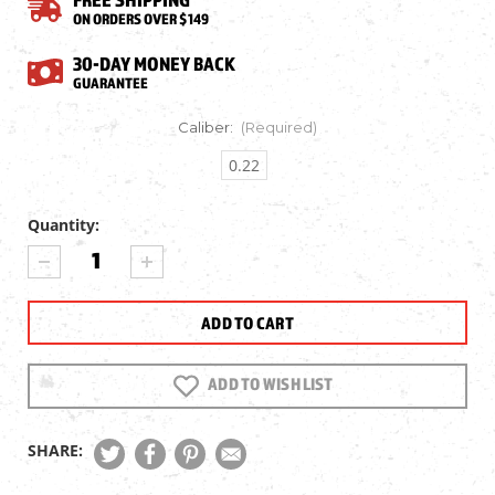
ON ORDERS OVER $149
30-DAY MONEY BACK
GUARANTEE
Caliber:
(Required)
0.22
Quantity:
Current
DECREASE
INCREASE
Stock:
QUANTITY
QUANTITY
OF
OF
NORICA
NORICA
HAWK
HAWK
AIR
AIR
RIFLE
RIFLE
ADD TO WISH LIST
SHARE: