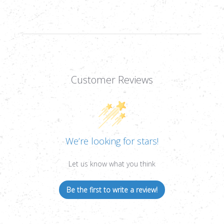
Customer Reviews
We’re looking for stars!
Let us know what you think
Be the first to write a review!