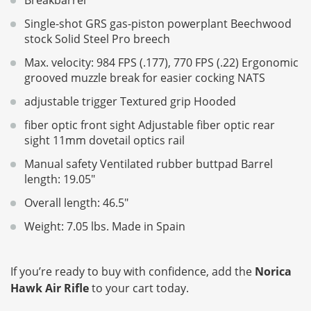
Single-shot GRS gas-piston powerplant Beechwood
stock Solid Steel Pro breech
Max. velocity: 984 FPS (.177), 770 FPS (.22) Ergonomic
grooved muzzle break for easier cocking NATS
adjustable trigger Textured grip Hooded
fiber optic front sight Adjustable fiber optic rear
sight 11mm dovetail optics rail
Manual safety Ventilated rubber buttpad Barrel
length: 19.05"
Overall length: 46.5"
Weight: 7.05 lbs. Made in Spain
If you’re ready to buy with confidence, add the
Norica
Hawk Air Rifle
to your cart today.