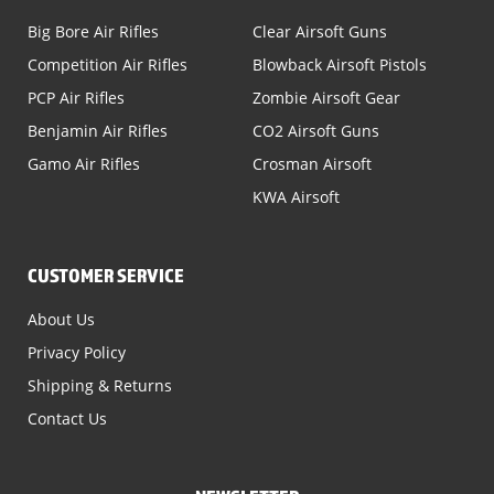
Big Bore Air Rifles
Clear Airsoft Guns
Competition Air Rifles
Blowback Airsoft Pistols
PCP Air Rifles
Zombie Airsoft Gear
Benjamin Air Rifles
CO2 Airsoft Guns
Gamo Air Rifles
Crosman Airsoft
KWA Airsoft
CUSTOMER SERVICE
About Us
Privacy Policy
Shipping & Returns
Contact Us