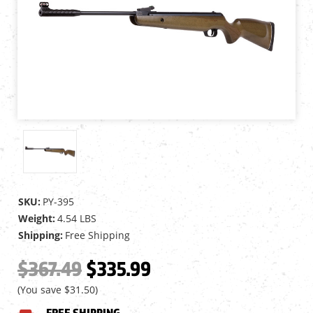
SKU:
PY-395
Weight:
4.54 LBS
Shipping:
Free Shipping
$367.49
$335.99
(You save
$31.50
)
FREE SHIPPING