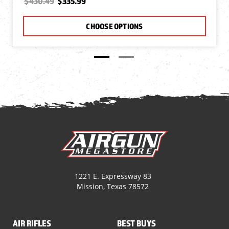
$430.49
$335.99
CHOOSE OPTIONS
1221 E. Expressway 83
Mission, Texas 78572
AIR RIFLES
BEST BUYS