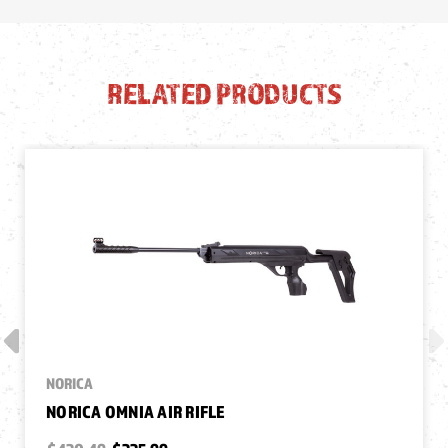
RELATED PRODUCTS
NORICA
NORICA OMNIA AIR RIFLE