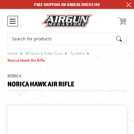
FREE SHIPPING ON ORDERS OVER $149
Search
Home
BB Guns & Pellet Guns
Air Rifles
Norica Hawk Air Rifle
NORICA
NORICA HAWK AIR RIFLE