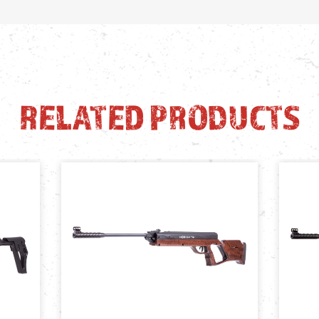
RELATED PRODUCTS