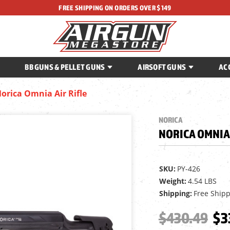
FREE SHIPPING ON ORDERS OVER $149
BB GUNS & PELLET GUNS
AIRSOFT GUNS
AC
orica Omnia Air Rifle
NORICA
NORICA OMNIA 
SKU:
PY-426
Weight:
4.54 LBS
Shipping:
Free Ship
$430.49
$3