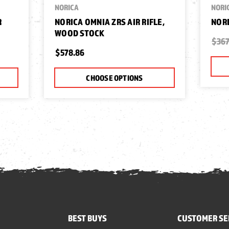
NORICA
NORI
R
NORICA OMNIA ZRS AIR RIFLE,
NORI
WOOD STOCK
$367
$578.86
CHOOSE OPTIONS
BEST BUYS
CUSTOMER SE