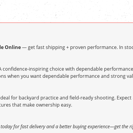
le Online
— get fast shipping + proven performance. In stoc
 confidence-inspiring choice with dependable performance 
tions when you want dependable performance and strong val
ideal for backyard practice and field-ready shooting. Expect
atures that make ownership easy.
today for fast delivery and a better buying experience—get the rig