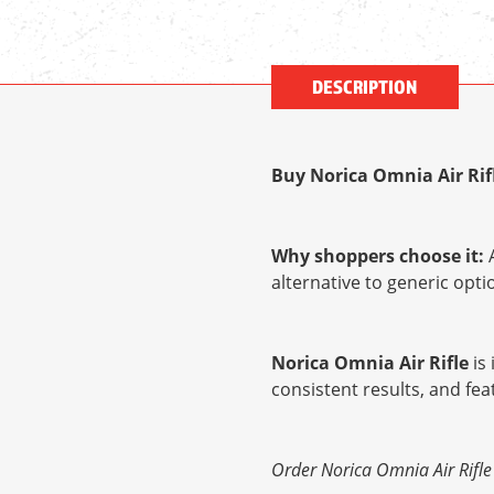
DESCRIPTION
Buy Norica Omnia Air Rif
Why shoppers choose it:
A
alternative to generic op
Norica Omnia Air Rifle
is 
consistent results, and fe
Order Norica Omnia Air Rifle 