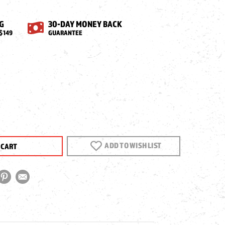
G
30-DAY MONEY BACK
$149
GUARANTEE
EASE
NTITY
CA
ADD TO WISH LIST
IA
E