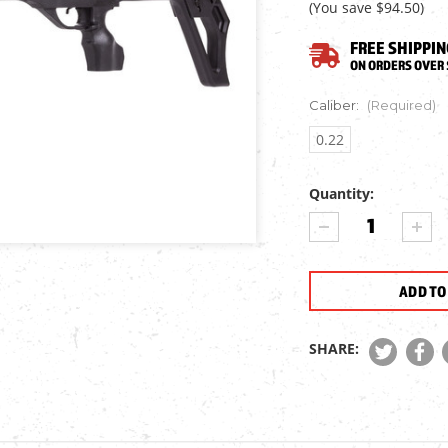
(You save
$94.50
)
FREE SHIPPIN
ON ORDERS OVER 
Caliber:
(Required)
0.22
Quantity:
Current
DECREASE
INCR
Stock:
QUANTITY
QUA
OF
OF
NORICA
NORI
OMNIA
OMN
AIR
AIR
RIFLE
RIFL
SHARE: