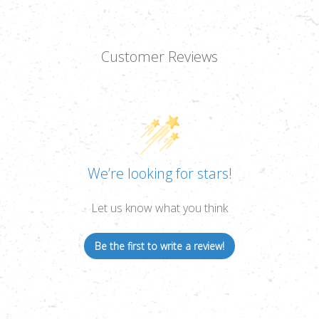
Customer Reviews
We’re looking for stars!
Let us know what you think
Be the first to write a review!