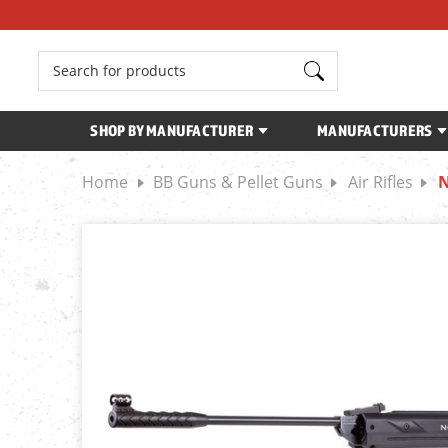
Search
SHOP BY MANUFACTURER
MANUFACTURERS
Home
BB Guns & Pellet Guns
Air Rifles
N