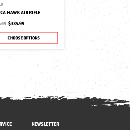
CA
CA HAWK AIR RIFLE
.49
$335.99
CHOOSE OPTIONS
RVICE
NEWSLETTER