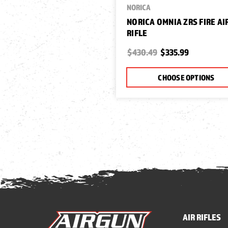
NORICA
NORICA OMNIA ZRS FIRE AI
RIFLE
$430.49
$335.99
CHOOSE OPTIONS
AIR RIFLES