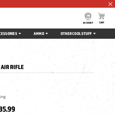
CART
ACCOUNT
CESSORIES
AMMO
OTHER COOL STUFF
AIR RIFLE
ping
35.99