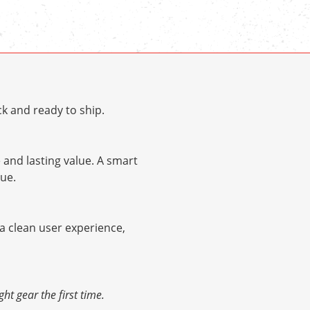
k and ready to ship.
and lasting value. A smart
ue.
 a clean user experience,
ht gear the first time.