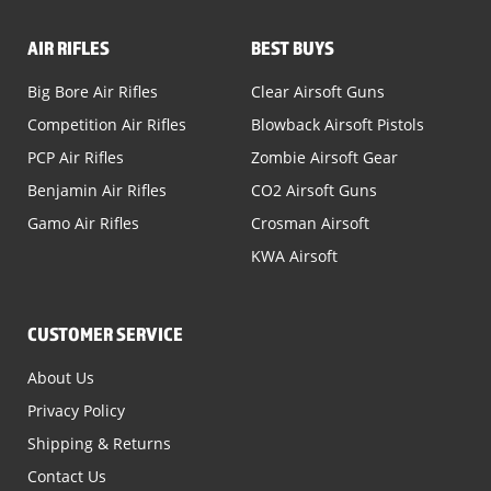
AIR RIFLES
BEST BUYS
Big Bore Air Rifles
Clear Airsoft Guns
Competition Air Rifles
Blowback Airsoft Pistols
PCP Air Rifles
Zombie Airsoft Gear
Benjamin Air Rifles
CO2 Airsoft Guns
Gamo Air Rifles
Crosman Airsoft
KWA Airsoft
CUSTOMER SERVICE
About Us
Privacy Policy
Shipping & Returns
Contact Us