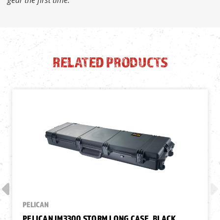
RELATED PRODUCTS
PELICAN
PELICAN IM3300 STORM LONG CASE, BLACK