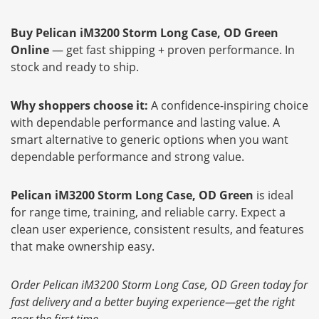
Buy Pelican iM3200 Storm Long Case, OD Green
Online
— get fast shipping + proven performance. In
stock and ready to ship.
Why shoppers choose it:
A confidence-inspiring choice
with dependable performance and lasting value. A
smart alternative to generic options when you want
dependable performance and strong value.
Pelican iM3200 Storm Long Case, OD Green
is ideal
for range time, training, and reliable carry. Expect a
clean user experience, consistent results, and features
that make ownership easy.
Order Pelican iM3200 Storm Long Case, OD Green today for
fast delivery and a better buying experience—get the right
gear the first time.