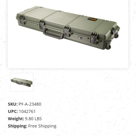
SKU:
PY-A-23480
UPC:
1042761
Weight:
9.80 LBS
Shipping:
Free Shipping