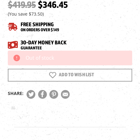
$419.95
$346.45
(You save
$73.50
)
FREE SHIPPING
ON ORDERS OVER $149
30-DAY MONEY BACK
GUARANTEE
Out of stock
Current
Stock:
ADD TO WISH LIST
SHARE: