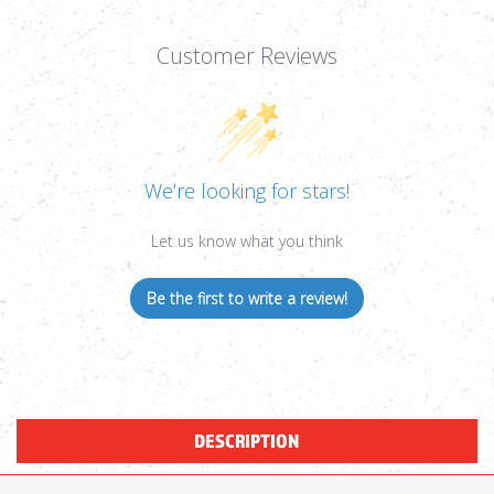
Customer Reviews
We’re looking for stars!
Let us know what you think
Be the first to write a review!
DESCRIPTION