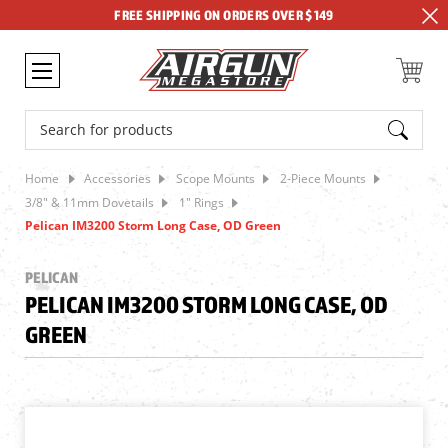
FREE SHIPPING ON ORDERS OVER $149
Search
Home
Accessories
Scope Mounts
2-Piece Mounts
3/8" & 11mm Dovetails
1" Rings
Pelican IM3200 Storm Long Case, OD Green
PELICAN
PELICAN IM3200 STORM LONG CASE, OD
GREEN