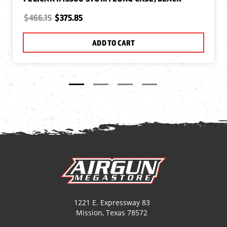
$466.15
$375.85
ADD TO CART
1221 E. Expressway 83
Mission, Texas 78572