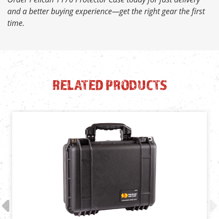
and a better buying experience—get the right gear the first
time.
RELATED PRODUCTS