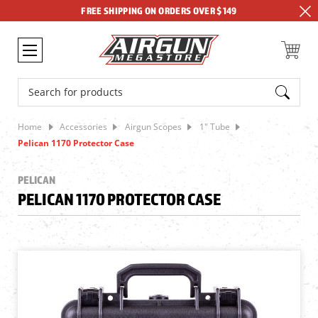
FREE SHIPPING ON ORDERS OVER $149
Search
Home
Accessories
Airgun Scopes
1" Tube
Pelican 1170 Protector Case
PELICAN
PELICAN 1170 PROTECTOR CASE