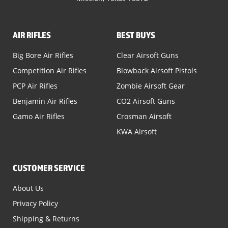
AIR RIFLES
BEST BUYS
Big Bore Air Rifles
Clear Airsoft Guns
Competition Air Rifles
Blowback Airsoft Pistols
PCP Air Rifles
Zombie Airsoft Gear
Benjamin Air Rifles
CO2 Airsoft Guns
Gamo Air Rifles
Crosman Airsoft
KWA Airsoft
CUSTOMER SERVICE
About Us
Privacy Policy
Shipping & Returns