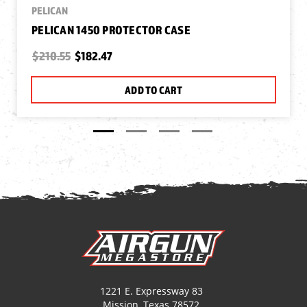
PELICAN
PELICAN 1450 PROTECTOR CASE
$210.55
$182.47
ADD TO CART
1221 E. Expressway 83
Mission, Texas 78572