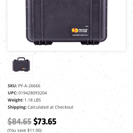
SKU:
PY-A-26666
UPC:
019428093204
Weight:
1.18 LBS
Shipping:
Calculated at Checkout
$84.65
$73.65
(You save
$11.00
)