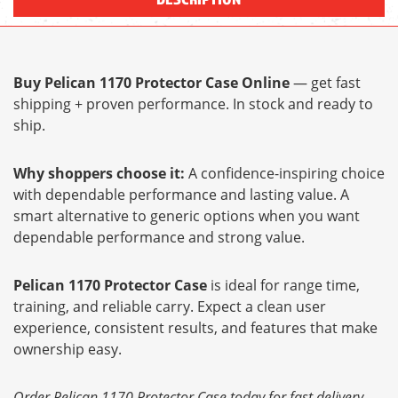
Buy Pelican 1170 Protector Case Online
— get fast
shipping + proven performance. In stock and ready to
ship.
Why shoppers choose it:
A confidence-inspiring choice
with dependable performance and lasting value. A
smart alternative to generic options when you want
dependable performance and strong value.
Pelican 1170 Protector Case
is ideal for range time,
training, and reliable carry. Expect a clean user
experience, consistent results, and features that make
ownership easy.
Order Pelican 1170 Protector Case today for fast delivery