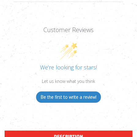
Customer Reviews
We’re looking for stars!
Let us know what you think
Be the first to write a review!
DESCRIPTION