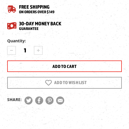
FREE SHIPPING
ON ORDERS OVER $149
30-DAY MONEY BACK
GUARANTEE
Current
Quantity:
Stock:
DECREASE
INCREASE
QUANTITY
QUANTITY
OF
OF
PELICAN
PELICAN
1170
1170
PROTECTOR
PROTECTOR
CASE
CASE
ADD TO WISH LIST
SHARE: