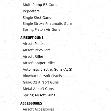
Multi Pump BB Guns
Repeaters
Single Shot Guns
Single Stroke Pneumatic Guns
Spring Piston Air Guns
AIRSOFT GUNS
Airsoft Pistols
Airsoft Revolvers
Airsoft Rifles
Airsoft Sniper Rifles
Automatic Electric Guns (AEG)
Blowback Airsoft Pistols
Gas/CO2 Airsoft Guns
Metal Airsoft Guns
Spring Airsoft Guns
ACCESSORIES
Airsoft Accessories