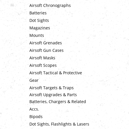
Airsoft Chronographs
Batteries
Dot Sights
Magazines
Mounts
Airsoft Grenades
Airsoft Gun Cases
Airsoft Masks
Airsoft Scopes
Airsoft Tactical & Protective
Gear
Airsoft Targets & Traps
Airsoft Upgrades & Parts
Batteries, Chargers & Related
Accs.
Bipods
Dot Sights, Flashlights & Lasers