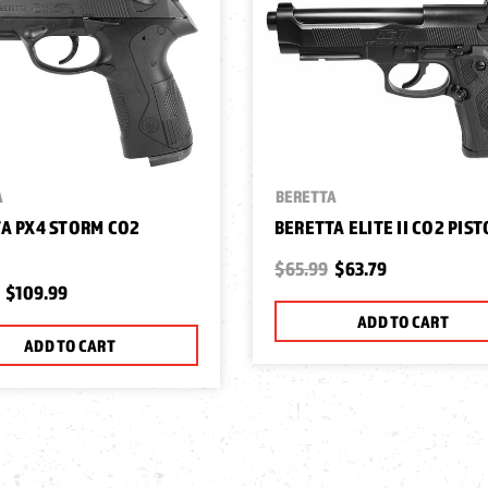
A
BERETTA
A PX4 STORM CO2
BERETTA ELITE II CO2 PIST
$65.99
$63.79
$109.99
ADD TO CART
ADD TO CART