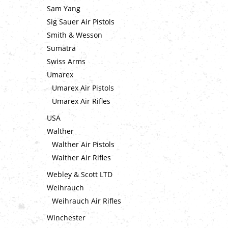
Sam Yang
Sig Sauer Air Pistols
Smith & Wesson
Sumatra
Swiss Arms
Umarex
Umarex Air Pistols
Umarex Air Rifles
USA
Walther
Walther Air Pistols
Walther Air Rifles
Webley & Scott LTD
Weihrauch
Weihrauch Air Rifles
Winchester