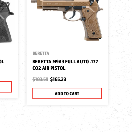
BERETTA
OL
BERETTA M9A3 FULL AUTO .177
CO2 AIR PISTOL
$183.59
$165.23
ADD TO CART