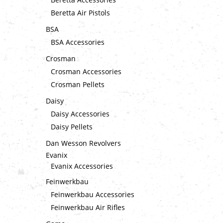
Beretta Air Pistols
BSA
BSA Accessories
Crosman
Crosman Accessories
Crosman Pellets
Daisy
Daisy Accessories
Daisy Pellets
Dan Wesson Revolvers
Evanix
Evanix Accessories
Feinwerkbau
Feinwerkbau Accessories
Feinwerkbau Air Rifles