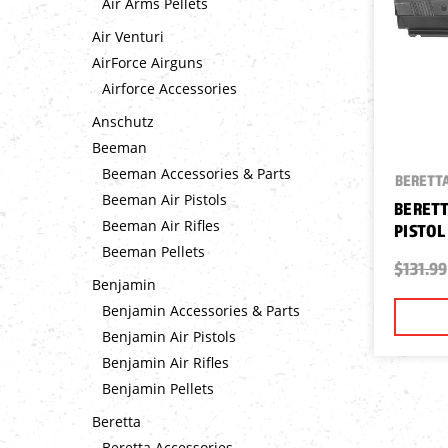
Air Arms Pellets
Air Venturi
AirForce Airguns
Airforce Accessories
Anschutz
Beeman
Beeman Accessories & Parts
BERETT
Beeman Air Pistols
BERETT
Beeman Air Rifles
PISTOL
Beeman Pellets
$131.99
Benjamin
Benjamin Accessories & Parts
Benjamin Air Pistols
Benjamin Air Rifles
Benjamin Pellets
Beretta
Beretta Accessories