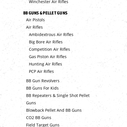
Winchester Air Rifles
BB GUNS & PELLET GUNS
Air Pistols
Air Rifles
Ambidextrous Air Rifles
Big Bore Air Rifles
Competition Air Rifles
Gas Piston Air Rifles
Hunting Air Rifles
PCP Air Rifles
BB Gun Revolvers
BB Guns For Kids
BB Repeaters & Single Shot Pellet
Guns
Blowback Pellet And BB Guns
CO2 BB Guns
Field Target Guns