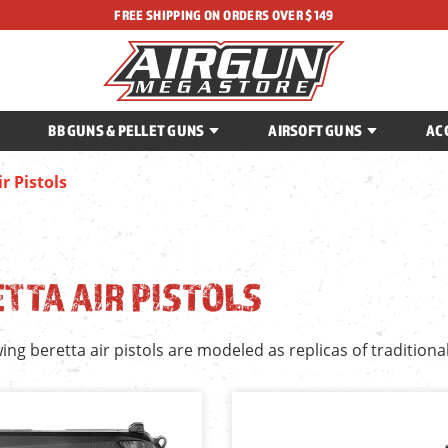
FREE SHIPPING ON ORDERS OVER $149
BB GUNS & PELLET GUNS
AIRSOFT GUNS
AC
r Pistols
TTA AIR PISTOLS
ing beretta air pistols are modeled as replicas of traditiona