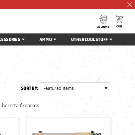
CART
ACCOUNT
CESSORIES
AMMO
OTHER COOL STUFF
SORT BY:
l beretta firearms.