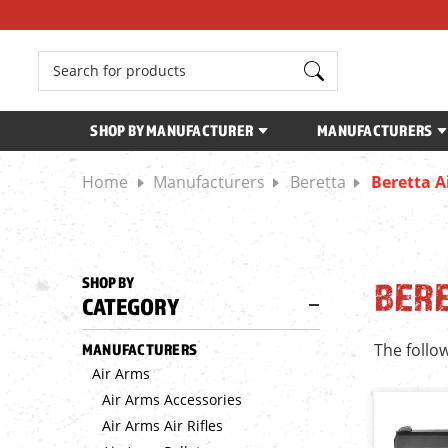
Search
SHOP BY MANUFACTURER
MANUFACTURERS
Home
Manufacturers
Beretta
Beretta Ai
SHOP BY
BERE
CATEGORY
The follow
MANUFACTURERS
Air Arms
Air Arms Accessories
Air Arms Air Rifles