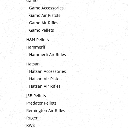
Gamo
Gamo Accessories
Gamo Air Pistols
Gamo Air Rifles
Gamo Pellets
H&N Pellets
Hammerli
Hammerli Air Rifles
Hatsan
Hatsan Accessories
Hatsan Air Pistols
Hatsan Air Rifles
JSB Pellets
Predator Pellets
Remington Air Rifles
Ruger
RWS