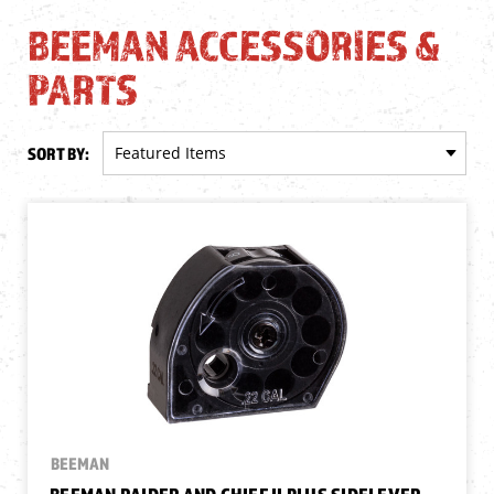
BEEMAN ACCESSORIES &
PARTS
SORT BY:
BEEMAN