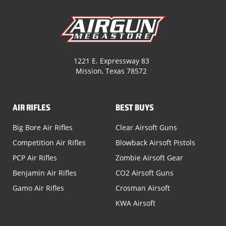
1221 E. Expressway 83
Mission, Texas 78572
AIR RIFLES
BEST BUYS
Big Bore Air Rifles
Clear Airsoft Guns
Competition Air Rifles
Blowback Airsoft Pistols
PCP Air Rifles
Zombie Airsoft Gear
Benjamin Air Rifles
CO2 Airsoft Guns
Gamo Air Rifles
Crosman Airsoft
KWA Airsoft