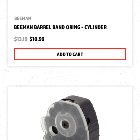
BEEMAN
BEEMAN BARREL BAND ORING - CYLINDER
$13.19
$10.99
ADD TO CART