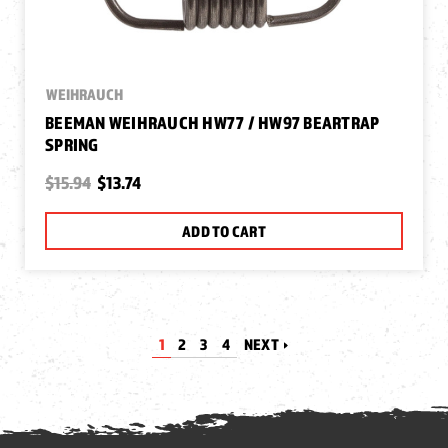
WEIHRAUCH
BEEMAN WEIHRAUCH HW77 / HW97 BEARTRAP
SPRING
$15.94
$13.74
ADD TO CART
1
2
3
4
NEXT