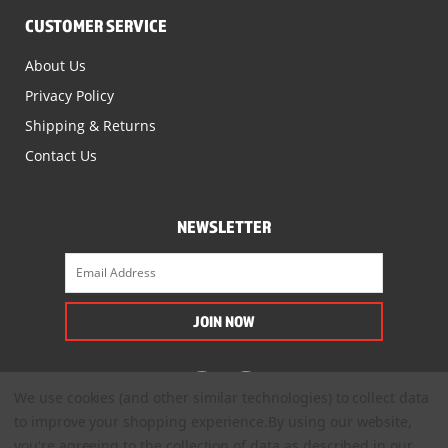
CUSTOMER SERVICE
About Us
Privacy Policy
Shipping & Returns
Contact Us
NEWSLETTER
We use cookies (and other similar technologies) to collect data
to improve your shopping experience.
By using our website,
you're agreeing to the collection of data as described in our