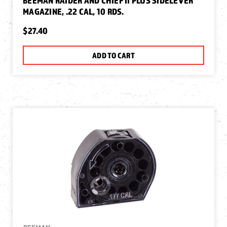
BEEMAN RAIDER AND CHIEF II PLUS SIDELEVER
MAGAZINE, .22 CAL, 10 RDS.
$27.40
ADD TO CART