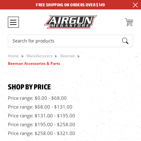
FREE SHIPPING ON ORDERS OVER $149
Search
Home
Manufacturers
Beeman
Beeman Accessories & Parts
SHOP BY PRICE
Price range: $0.00 - $68.00
Price range: $68.00 - $131.00
Price range: $131.00 - $195.00
Price range: $195.00 - $258.00
Price range: $258.00 - $321.00