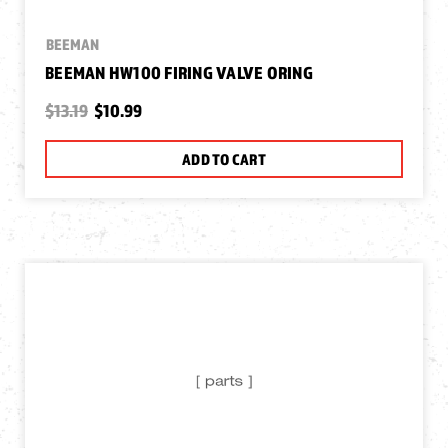
BEEMAN
BEEMAN HW100 FIRING VALVE ORING
$13.19
$10.99
ADD TO CART