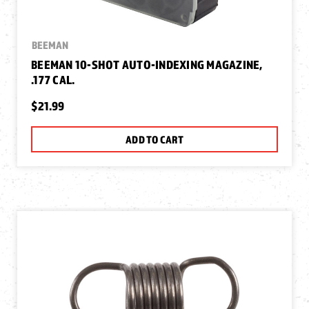
BEEMAN
BEEMAN 10-SHOT AUTO-INDEXING MAGAZINE,
.177 CAL.
$21.99
ADD TO CART