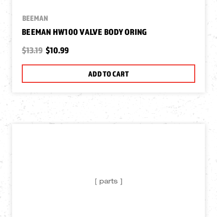
BEEMAN
BEEMAN HW100 VALVE BODY ORING
$13.19
$10.99
ADD TO CART