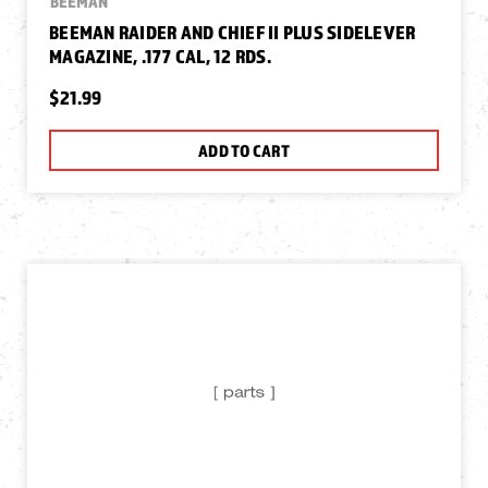
BEEMAN
BEEMAN RAIDER AND CHIEF II PLUS SIDELEVER
MAGAZINE, .177 CAL, 12 RDS.
$21.99
ADD TO CART