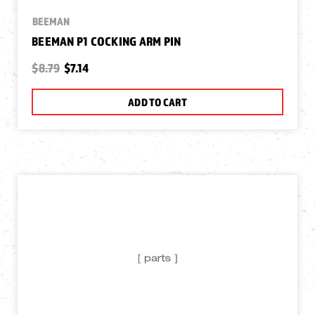
BEEMAN
BEEMAN P1 COCKING ARM PIN
$8.79
$7.14
ADD TO CART