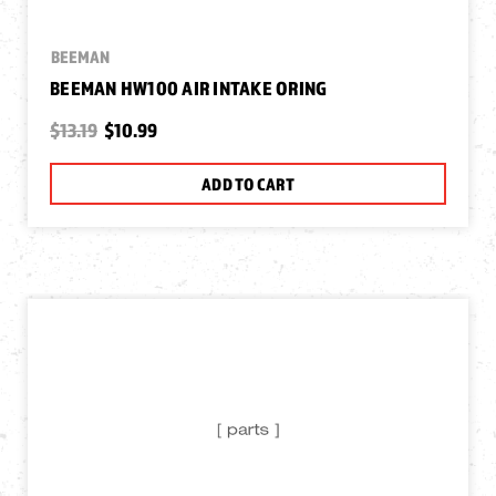
BEEMAN
BEEMAN HW100 AIR INTAKE ORING
$13.19
$10.99
ADD TO CART