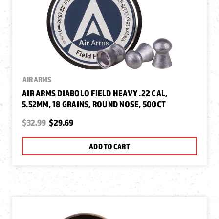
AIR ARMS
AIR ARMS DIABOLO FIELD HEAVY .22 CAL,
5.52MM, 18 GRAINS, ROUND NOSE, 500CT
$32.99
$29.69
ADD TO CART