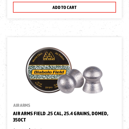
ADD TO CART
AIR ARMS
AIR ARMS FIELD .25 CAL, 25.4 GRAINS, DOMED,
350CT