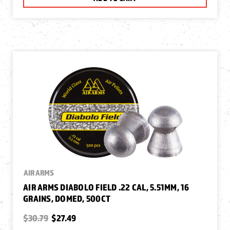
AIR ARMS
AIR ARMS DIABOLO FIELD .22 CAL, 5.51MM, 16
GRAINS, DOMED, 500CT
$30.79
$27.49