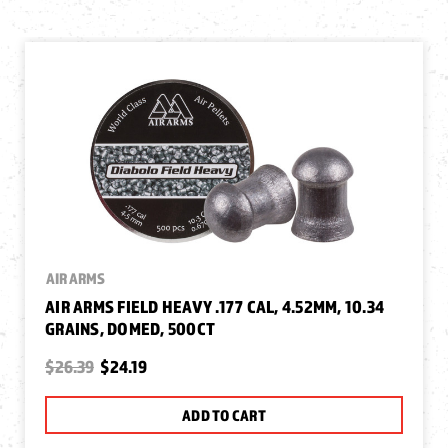
AIR ARMS
AIR ARMS FIELD HEAVY .177 CAL, 4.52MM, 10.34
GRAINS, DOMED, 500CT
$26.39
$24.19
ADD TO CART