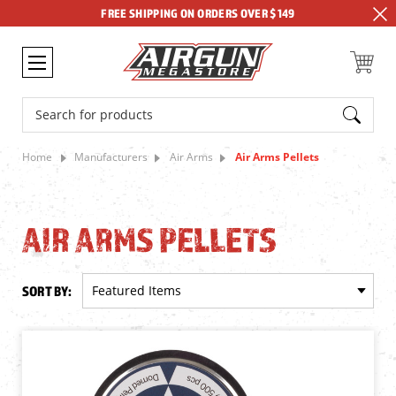
FREE SHIPPING ON ORDERS OVER $149
Search
Home
Manufacturers
Air Arms
Air Arms Pellets
AIR ARMS PELLETS
SORT BY: