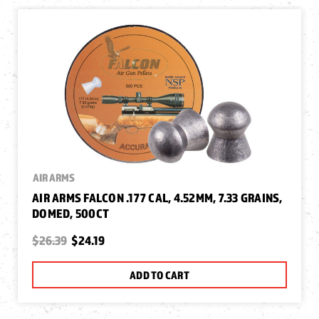
AIR ARMS
AIR ARMS FALCON .177 CAL, 4.52MM, 7.33 GRAINS,
DOMED, 500CT
$26.39
$24.19
ADD TO CART