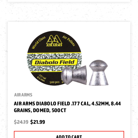
AIR ARMS
AIR ARMS DIABOLO FIELD .177 CAL, 4.52MM, 8.44
GRAINS, DOMED, 500CT
$24.19
$21.99
ADD TO CART