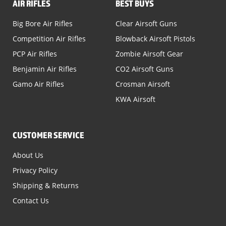
AIR RIFLES
BEST BUYS
Big Bore Air Rifles
Clear Airsoft Guns
Competition Air Rifles
Blowback Airsoft Pistols
PCP Air Rifles
Zombie Airsoft Gear
Benjamin Air Rifles
CO2 Airsoft Guns
Gamo Air Rifles
Crosman Airsoft
KWA Airsoft
CUSTOMER SERVICE
About Us
Privacy Policy
Shipping & Returns
Contact Us