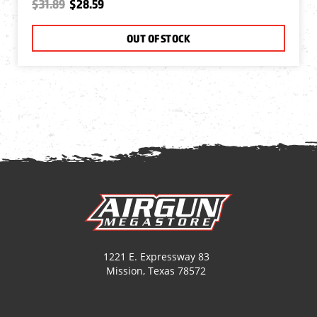
$31.89
$28.59
OUT OF STOCK
1221 E. Expressway 83
Mission, Texas 78572