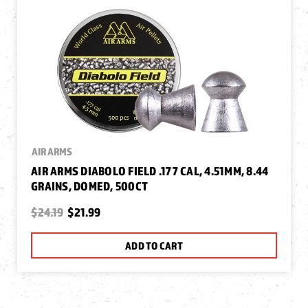
AIR ARMS
AIR ARMS DIABOLO FIELD .177 CAL, 4.51MM, 8.44
GRAINS, DOMED, 500CT
$24.19
$21.99
ADD TO CART