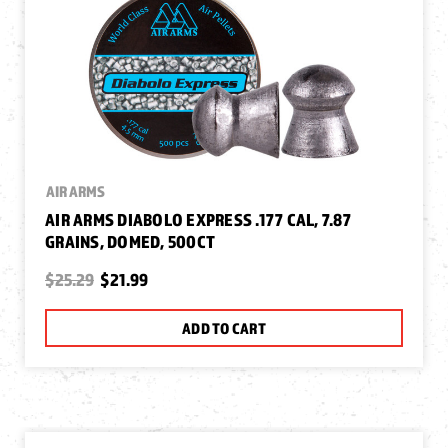
AIR ARMS
AIR ARMS DIABOLO EXPRESS .177 CAL, 7.87
GRAINS, DOMED, 500CT
$25.29
$21.99
ADD TO CART