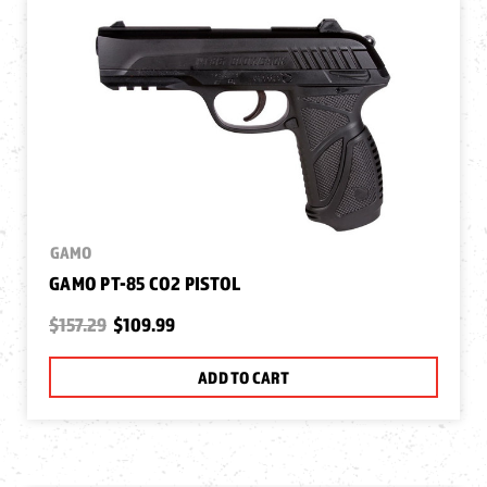
GAMO
GAMO PT-85 CO2 PISTOL
$157.29
$109.99
ADD TO CART