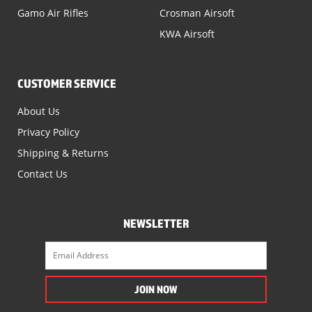
Gamo Air Rifles
Crosman Airsoft
KWA Airsoft
CUSTOMER SERVICE
About Us
Privacy Policy
Shipping & Returns
Contact Us
NEWSLETTER