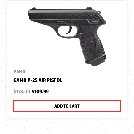
GAMO
GAMO P-25 AIR PISTOL
$133.09
$109.99
ADD TO CART