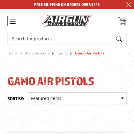
FREE SHIPPING ON ORDERS OVER $149
Search
Home
Manufacturers
Gamo
Gamo Air Pistols
GAMO AIR PISTOLS
SORT BY: