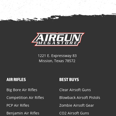
1221 E. Expressway 83
Mission, Texas 78572
AIR RIFLES
BEST BUYS
Big Bore Air Rifles
Clear Airsoft Guns
Competition Air Rifles
Blowback Airsoft Pistols
PCP Air Rifles
Zombie Airsoft Gear
Benjamin Air Rifles
CO2 Airsoft Guns