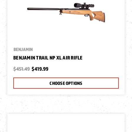
BENJAMIN
BENJAMIN TRAIL NP XL AIR RIFLE
$451.49
$419.99
CHOOSE OPTIONS