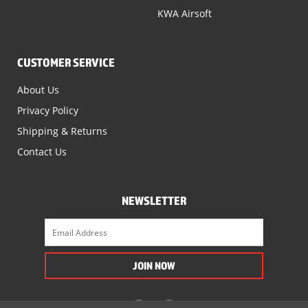
KWA Airsoft
CUSTOMER SERVICE
About Us
Privacy Policy
Shipping & Returns
Contact Us
NEWSLETTER