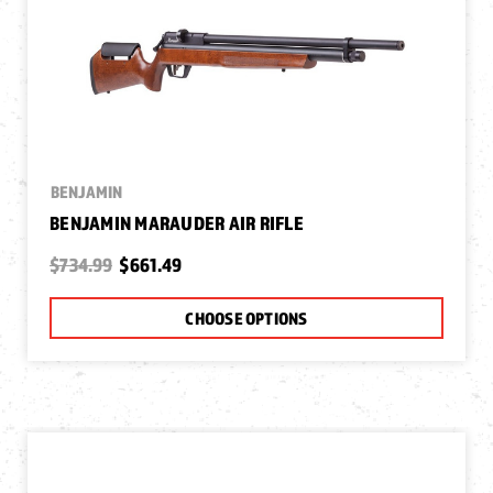
BENJAMIN
BENJAMIN MARAUDER AIR RIFLE
$734.99
$661.49
CHOOSE OPTIONS