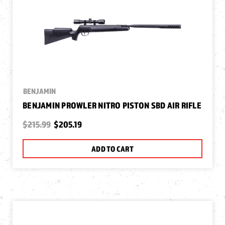
BENJAMIN
BENJAMIN PROWLER NITRO PISTON SBD AIR RIFLE
$215.99
$205.19
ADD TO CART