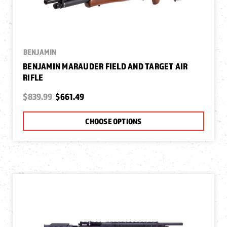
BENJAMIN
BENJAMIN MARAUDER FIELD AND TARGET AIR
RIFLE
$839.99
$661.49
CHOOSE OPTIONS