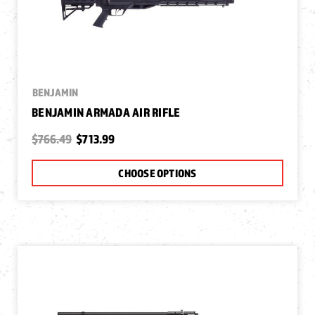
BENJAMIN
BENJAMIN ARMADA AIR RIFLE
$766.49
$713.99
CHOOSE OPTIONS