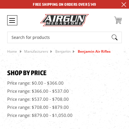
FREE SHIPPING ON ORDERS OVER $149
Search
Home
Manufacturers
Benjamin
Benjamin Air Rifles
SHOP BY PRICE
Price range: $0.00 - $366.00
Price range: $366.00 - $537.00
Price range: $537.00 - $708.00
Price range: $708.00 - $879.00
Price range: $879.00 - $1,050.00