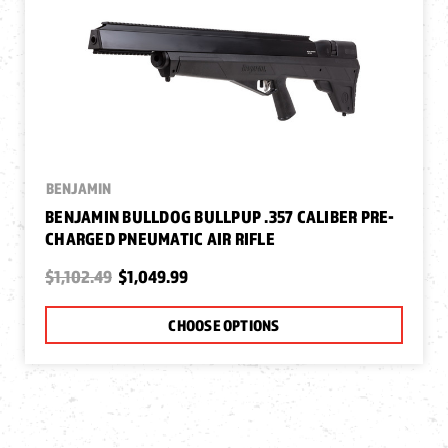
BENJAMIN
BENJAMIN BULLDOG BULLPUP .357 CALIBER PRE-
CHARGED PNEUMATIC AIR RIFLE
$1,102.49
$1,049.99
CHOOSE OPTIONS