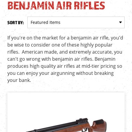
BENJAMIN AIR RIFLES
SORT BY:
If you're on the market for a benjamin air rifle, you'd
be wise to consider one of these highly popular
rifles. American made, and extremely accurate, you
can't go wrong with benjamin air rifles. Benjamin
produces high quality air rifles at mid-tier pricing so
you can enjoy your airgunning without breaking
your bank.