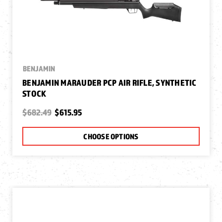
BENJAMIN
BENJAMIN MARAUDER PCP AIR RIFLE, SYNTHETIC
STOCK
$682.49
$615.95
CHOOSE OPTIONS