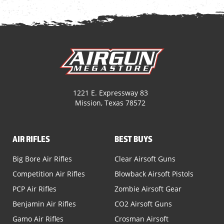
1221 E. Expressway 83
Mission, Texas 78572
AIR RIFLES
BEST BUYS
Big Bore Air Rifles
Clear Airsoft Guns
Competition Air Rifles
Blowback Airsoft Pistols
PCP Air Rifles
Zombie Airsoft Gear
Benjamin Air Rifles
CO2 Airsoft Guns
Gamo Air Rifles
Crosman Airsoft