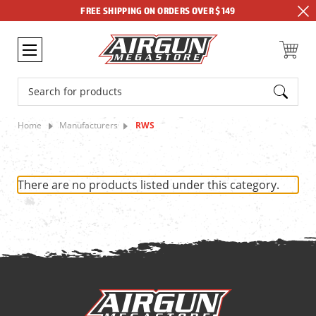
FREE SHIPPING ON ORDERS OVER $149
Search
Home
Manufacturers
RWS
There are no products listed under this category.