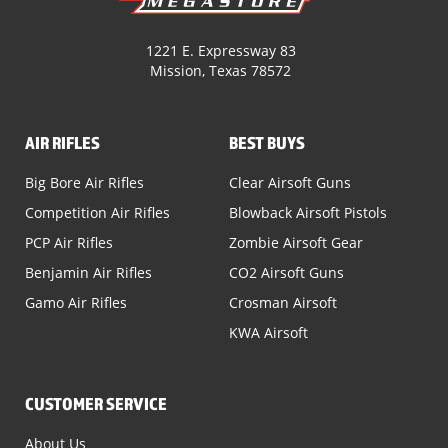
1221 E. Expressway 83
Mission, Texas 78572
AIR RIFLES
BEST BUYS
Big Bore Air Rifles
Clear Airsoft Guns
Competition Air Rifles
Blowback Airsoft Pistols
PCP Air Rifles
Zombie Airsoft Gear
Benjamin Air Rifles
CO2 Airsoft Guns
Gamo Air Rifles
Crosman Airsoft
KWA Airsoft
CUSTOMER SERVICE
About Us