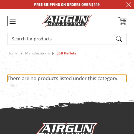
FREE SHIPPING ON ORDERS OVER $149
Search
Home
Manufacturers
JSB Pellets
There are no products listed under this category.