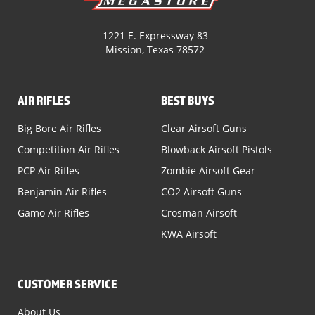
1221 E. Expressway 83
Mission, Texas 78572
AIR RIFLES
BEST BUYS
Big Bore Air Rifles
Clear Airsoft Guns
Competition Air Rifles
Blowback Airsoft Pistols
PCP Air Rifles
Zombie Airsoft Gear
Benjamin Air Rifles
CO2 Airsoft Guns
Gamo Air Rifles
Crosman Airsoft
KWA Airsoft
CUSTOMER SERVICE
About Us