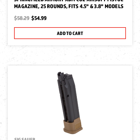
MAGAZINE, 25 ROUNDS, FITS 4.5" & 3.8" MODELS
$58.29
$54.99
ADD TO CART
SIG SAUER