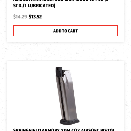
STD./1 LUBRICATED)
$14.29
$13.52
ADD TO CART
SPRINGFIELD ARMORY XDM CO2 AIRSOFT PISTOL