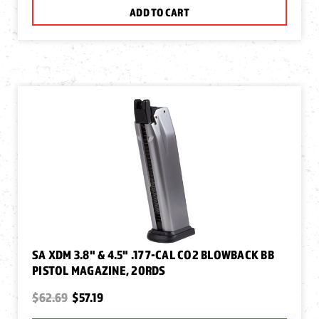
ADD TO CART
SA XDM 3.8" & 4.5" .177-CAL CO2 BLOWBACK BB
PISTOL MAGAZINE, 20RDS
$62.69
$57.19