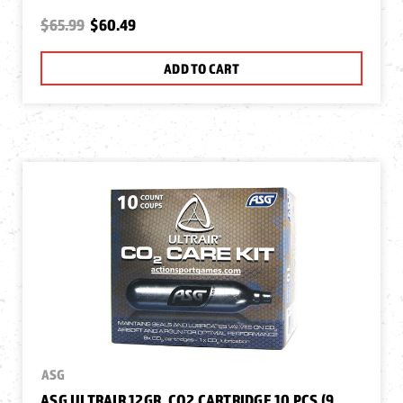
$65.99
$60.49
ADD TO CART
ASG
ASG ULTRAIR 12GR. CO2 CARTRIDGE 10 PCS (9