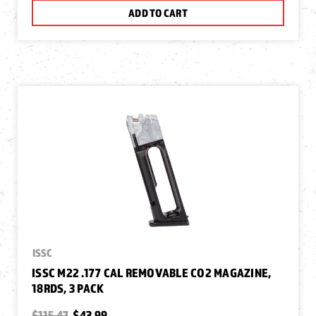
ADD TO CART
ISSC
ISSC M22 .177 CAL REMOVABLE CO2 MAGAZINE,
18RDS, 3 PACK
$115.47
$43.99