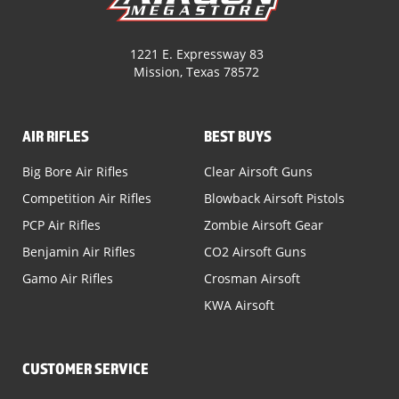
1221 E. Expressway 83
Mission, Texas 78572
AIR RIFLES
BEST BUYS
Big Bore Air Rifles
Clear Airsoft Guns
Competition Air Rifles
Blowback Airsoft Pistols
PCP Air Rifles
Zombie Airsoft Gear
Benjamin Air Rifles
CO2 Airsoft Guns
Gamo Air Rifles
Crosman Airsoft
KWA Airsoft
CUSTOMER SERVICE