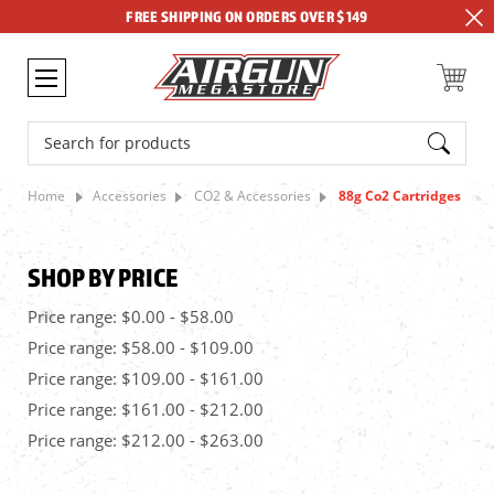
FREE SHIPPING ON ORDERS OVER $149
Search
Home
Accessories
CO2 & Accessories
88g Co2 Cartridges
SHOP BY PRICE
Price range: $0.00 - $58.00
Price range: $58.00 - $109.00
Price range: $109.00 - $161.00
Price range: $161.00 - $212.00
Price range: $212.00 - $263.00