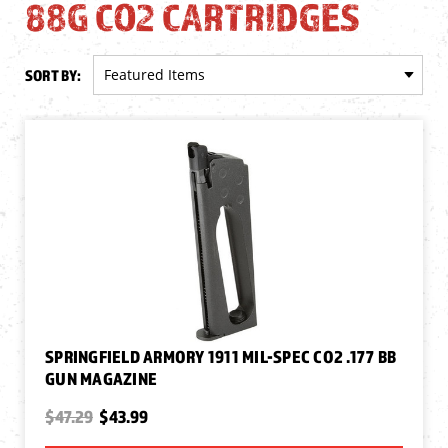
88G CO2 CARTRIDGES
SORT BY:
SPRINGFIELD ARMORY 1911 MIL-SPEC CO2 .177 BB
GUN MAGAZINE
$47.29
$43.99