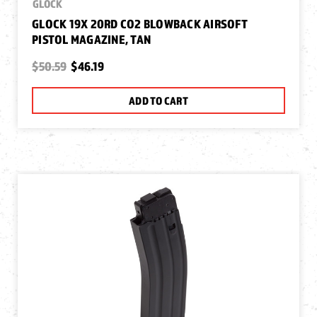
GLOCK
GLOCK 19X 20RD CO2 BLOWBACK AIRSOFT
PISTOL MAGAZINE, TAN
$50.59
$46.19
ADD TO CART