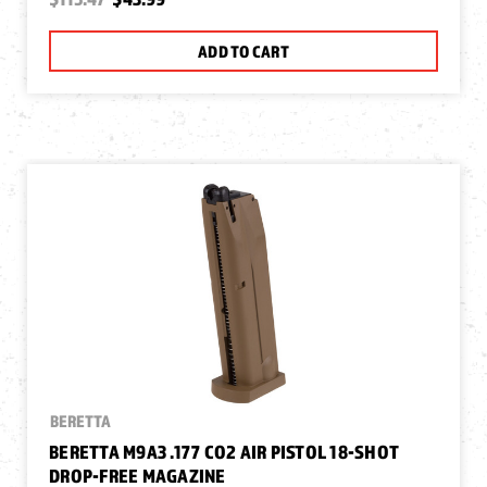
ADD TO CART
BERETTA
BERETTA M9A3 .177 CO2 AIR PISTOL 18-SHOT
DROP-FREE MAGAZINE