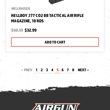
HELLRAISER
HELLBOY .177 CO2 BB TACTICAL AIR RIFLE
MAGAZINE, 18 RDS
$50.59
$32.99
ADD TO CART
PREV
1
2
3
4
5
6
7
8
NEXT