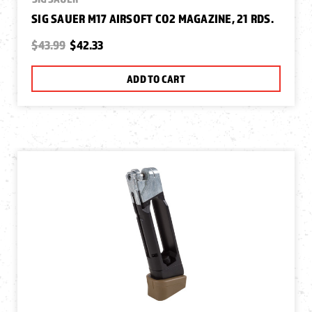
SIG SAUER M17 AIRSOFT CO2 MAGAZINE, 21 RDS.
$43.99
$42.33
ADD TO CART