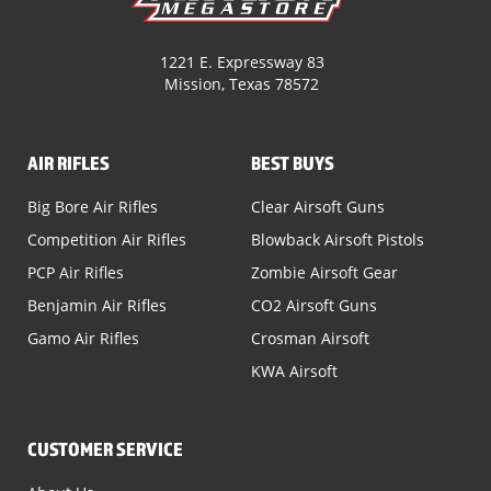
1221 E. Expressway 83
Mission, Texas 78572
AIR RIFLES
BEST BUYS
Big Bore Air Rifles
Clear Airsoft Guns
Competition Air Rifles
Blowback Airsoft Pistols
PCP Air Rifles
Zombie Airsoft Gear
Benjamin Air Rifles
CO2 Airsoft Guns
Gamo Air Rifles
Crosman Airsoft
KWA Airsoft
CUSTOMER SERVICE