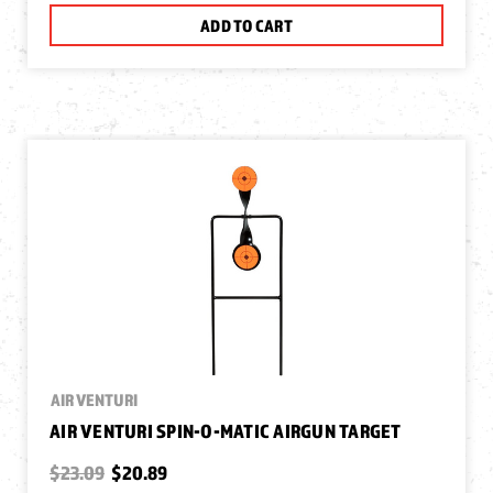
ADD TO CART
AIR VENTURI
AIR VENTURI SPIN-O-MATIC AIRGUN TARGET
$23.09
$20.89