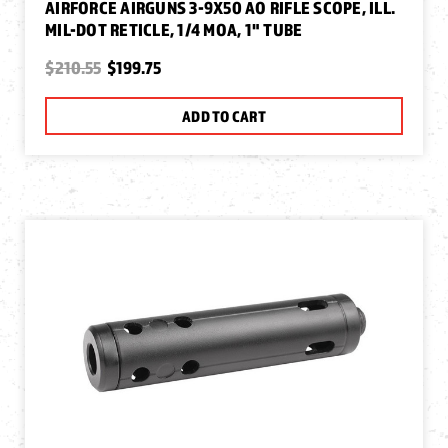
AIRFORCE AIRGUNS 3-9X50 AO RIFLE SCOPE, ILL.
MIL-DOT RETICLE, 1/4 MOA, 1" TUBE
$210.55
$199.75
ADD TO CART