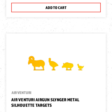
ADD TO CART
AIR VENTURI
AIR VENTURI AIRGUN SLYNGER METAL
SILHOUETTE TARGETS