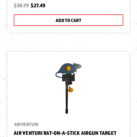
$30.79
$27.49
ADD TO CART
AIR VENTURI
AIR VENTURI RAT-ON-A-STICK AIRGUN TARGET