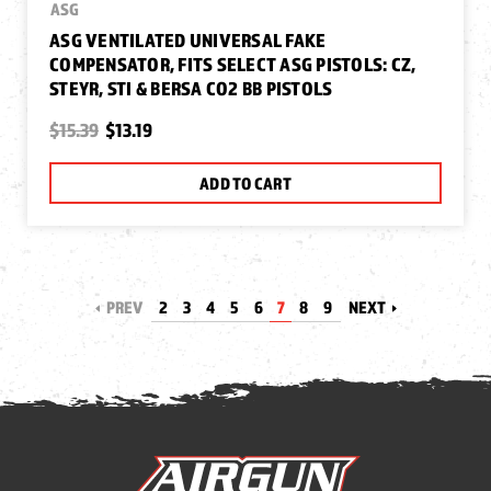
ASG
ASG VENTILATED UNIVERSAL FAKE
COMPENSATOR, FITS SELECT ASG PISTOLS: CZ,
STEYR, STI & BERSA CO2 BB PISTOLS
$15.39
$13.19
ADD TO CART
PREV
2
3
4
5
6
7
8
9
NEXT