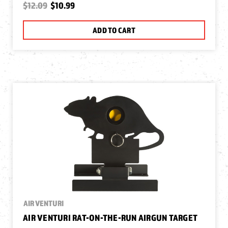
$12.09
$10.99
ADD TO CART
AIR VENTURI
AIR VENTURI RAT-ON-THE-RUN AIRGUN TARGET