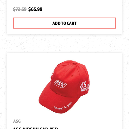
$72.59
$65.99
ADD TO CART
ASG