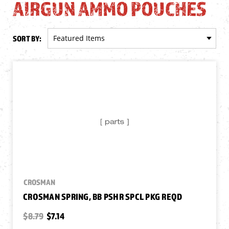
AIRGUN AMMO POUCHES
SORT BY:
CROSMAN
CROSMAN SPRING, BB PSHR SPCL PKG REQD
$8.79
$7.14