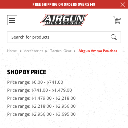
FREE SHIPPING ON ORDERS OVER $149
Search
Home
Accessories
Tactical Gear
Airgun Ammo Pouches
SHOP BY PRICE
Price range: $0.00 - $741.00
Price range: $741.00 - $1,479.00
Price range: $1,479.00 - $2,218.00
Price range: $2,218.00 - $2,956.00
Price range: $2,956.00 - $3,695.00