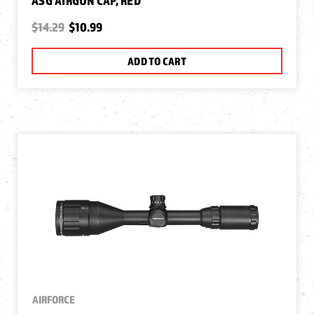
ASG AIRGUN CAP, RED
$14.29
$10.99
ADD TO CART
AIRFORCE