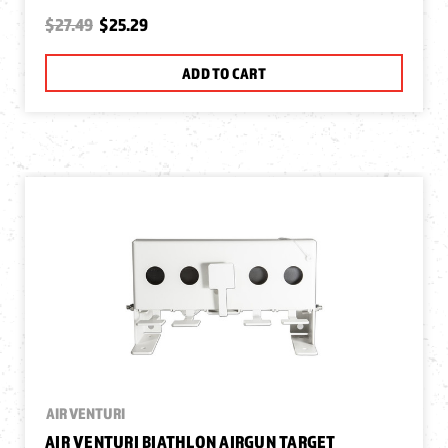
$27.49
$25.29
ADD TO CART
AIR VENTURI
AIR VENTURI BIATHLON AIRGUN TARGET