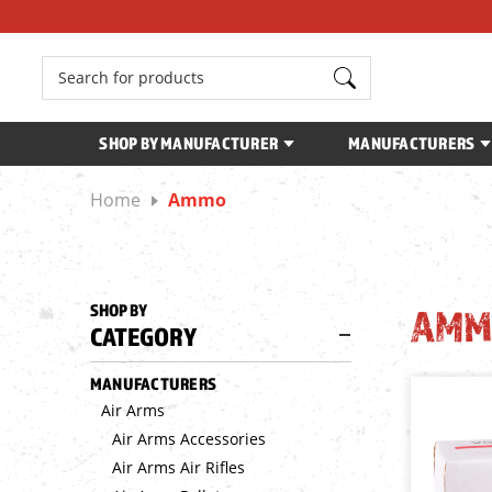
Search
SHOP BY MANUFACTURER
MANUFACTURERS
Home
Ammo
SHOP BY
AMM
CATEGORY
MANUFACTURERS
Air Arms
Air Arms Accessories
Air Arms Air Rifles