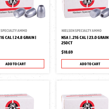
 SPECIALTY AMMO
NIELSEN SPECIALTY AMMO
216 CAL | 24.8 GRAIN |
NSA | .216 CAL | 23.0 GRAIN
250CT
$18.69
ADD TO CART
ADD TO CART