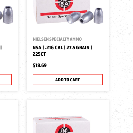
NIELSEN SPECIALTY AMMO
|
NSA | .216 CAL | 27.5 GRAIN |
225CT
$18.69
ADD TO CART