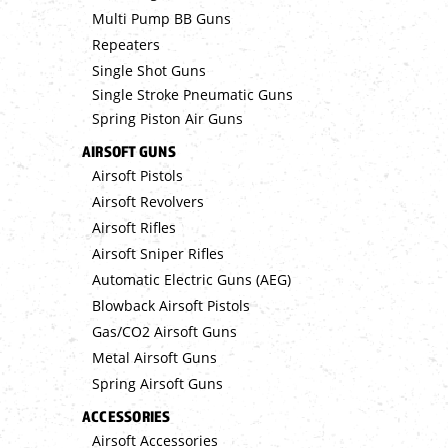
Multi Pump BB Guns
Repeaters
Single Shot Guns
Single Stroke Pneumatic Guns
Spring Piston Air Guns
AIRSOFT GUNS
Airsoft Pistols
Airsoft Revolvers
Airsoft Rifles
Airsoft Sniper Rifles
Automatic Electric Guns (AEG)
Blowback Airsoft Pistols
Gas/CO2 Airsoft Guns
Metal Airsoft Guns
Spring Airsoft Guns
ACCESSORIES
Airsoft Accessories