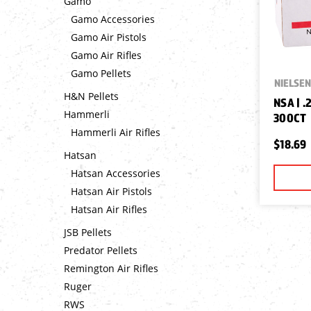
Gamo
Gamo Accessories
Gamo Air Pistols
Gamo Air Rifles
Gamo Pellets
NIELSEN
H&N Pellets
NSA | .
Hammerli
300CT
Hammerli Air Rifles
$18.69
Hatsan
Hatsan Accessories
Hatsan Air Pistols
Hatsan Air Rifles
JSB Pellets
Predator Pellets
Remington Air Rifles
Ruger
RWS