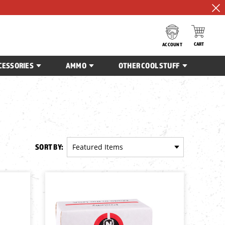
CART
ACCOUNT
CESSORIES
AMMO
OTHER COOL STUFF
SORT BY: