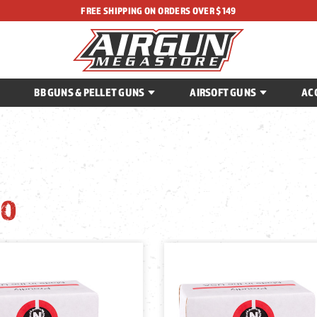
FREE SHIPPING ON ORDERS OVER $149
BB GUNS & PELLET GUNS
AIRSOFT GUNS
AC
O