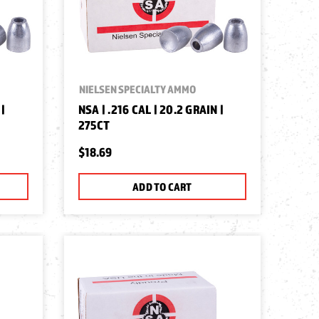
NIELSEN SPECIALTY AMMO
 |
NSA | .216 CAL | 20.2 GRAIN |
275CT
$18.69
ADD TO CART