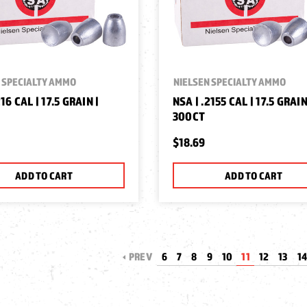
 SPECIALTY AMMO
NIELSEN SPECIALTY AMMO
216 CAL | 17.5 GRAIN |
NSA | .2155 CAL | 17.5 GRAIN
300CT
$18.69
ADD TO CART
ADD TO CART
PREV
6
7
8
9
10
11
12
13
1