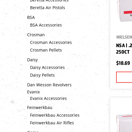
Beretta Air Pistols
BSA
BSA Accessories
Crosman
NIELSEN
Crosman Accessories
NSA | .
Crosman Pellets
250CT
Daisy
$18.69
Daisy Accessories
Daisy Pellets
Dan Wesson Revolvers
Evanix
Evanix Accessories
Feinwerkbau
Feinwerkbau Accessories
Feinwerkbau Air Rifles