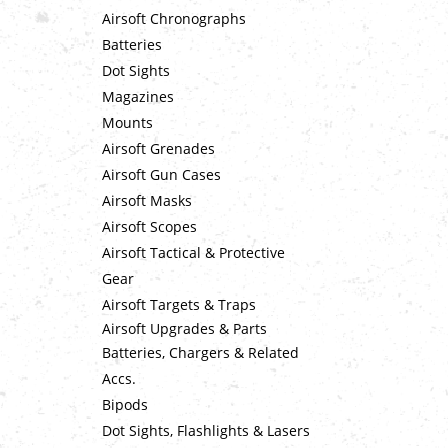
Airsoft Chronographs
Batteries
Dot Sights
Magazines
Mounts
Airsoft Grenades
Airsoft Gun Cases
Airsoft Masks
Airsoft Scopes
Airsoft Tactical & Protective
Gear
Airsoft Targets & Traps
Airsoft Upgrades & Parts
Batteries, Chargers & Related
Accs.
Bipods
Dot Sights, Flashlights & Lasers