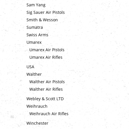
Sam Yang
Sig Sauer Air Pistols
Smith & Wesson
Sumatra
Swiss Arms
Umarex
Umarex Air Pistols
Umarex Air Rifles
USA
Walther
Walther Air Pistols
Walther Air Rifles
Webley & Scott LTD
Weihrauch
Weihrauch Air Rifles
Winchester