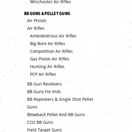
Winchester Air Rifles
BB GUNS & PELLET GUNS
Air Pistols
Air Rifles
Ambidextrous Air Rifles
Big Bore Air Rifles
Competition Air Rifles
Gas Piston Air Rifles
Hunting Air Rifles
PCP Air Rifles
BB Gun Revolvers
BB Guns For Kids
BB Repeaters & Single Shot Pellet
Guns
Blowback Pellet And BB Guns
CO2 BB Guns
Field Target Guns