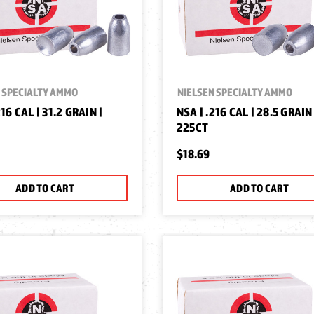
 SPECIALTY AMMO
NIELSEN SPECIALTY AMMO
216 CAL | 31.2 GRAIN |
NSA | .216 CAL | 28.5 GRAIN 
225CT
$18.69
ADD TO CART
ADD TO CART