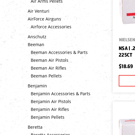
Air Arms Pellets
Air Venturi
AirForce Airguns
Airforce Accessories
Anschutz
NIELSEN
Beeman
NSA | .
Beeman Accessories & Parts
225CT
Beeman Air Pistols
$18.69
Beeman Air Rifles
Beeman Pellets
Benjamin
Benjamin Accessories & Parts
Benjamin Air Pistols
Benjamin Air Rifles
Benjamin Pellets
Beretta
Beretta Accessories