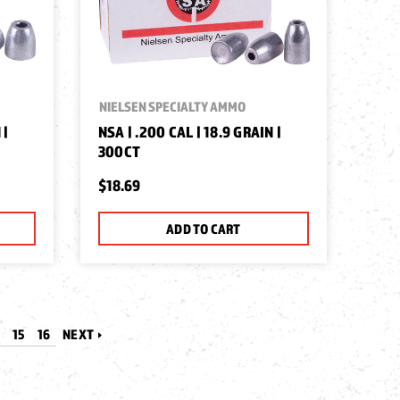
NIELSEN SPECIALTY AMMO
 |
NSA | .200 CAL | 18.9 GRAIN |
300CT
$18.69
ADD TO CART
4
15
16
NEXT