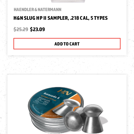
HAENDLER & NATERMANN
H&N SLUG HP II SAMPLER, .218 CAL, 5 TYPES
$25.29
$23.09
ADD TO CART