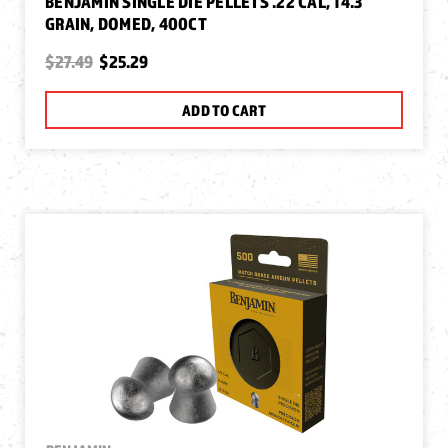
BENJAMIN SINGLE DIE PELLETS .22 CAL, 14.3
GRAIN, DOMED, 400CT
$27.49
$25.29
ADD TO CART