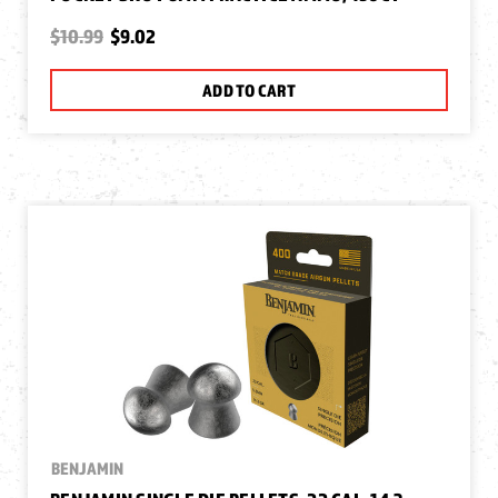
$10.99
$9.02
ADD TO CART
BENJAMIN