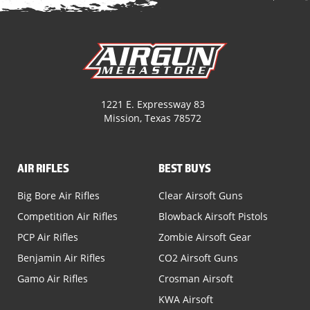
1221 E. Expressway 83
Mission, Texas 78572
AIR RIFLES
BEST BUYS
Big Bore Air Rifles
Clear Airsoft Guns
Competition Air Rifles
Blowback Airsoft Pistols
PCP Air Rifles
Zombie Airsoft Gear
Benjamin Air Rifles
CO2 Airsoft Guns
Gamo Air Rifles
Crosman Airsoft
KWA Airsoft