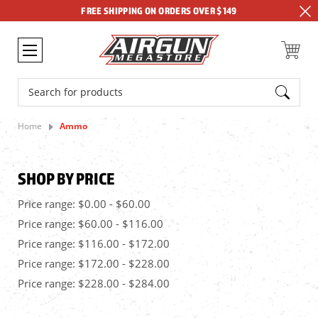
FREE SHIPPING ON ORDERS OVER $149
Search
Home
Ammo
SHOP BY PRICE
Price range: $0.00 - $60.00
Price range: $60.00 - $116.00
Price range: $116.00 - $172.00
Price range: $172.00 - $228.00
Price range: $228.00 - $284.00