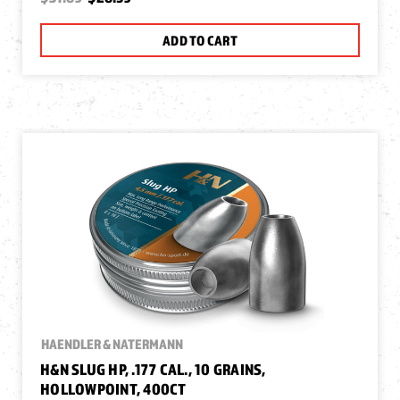
ADD TO CART
HAENDLER & NATERMANN
H&N SLUG HP, .177 CAL., 10 GRAINS,
HOLLOWPOINT, 400CT