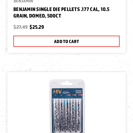
BENJAMIN
BENJAMIN SINGLE DIE PELLETS .177 CAL, 10.5
GRAIN, DOMED, 500CT
$27.49
$25.29
ADD TO CART