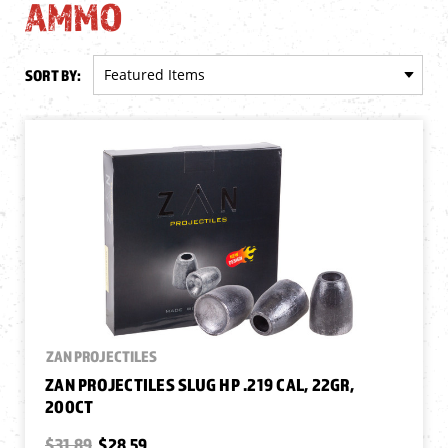
AMMO
SORT BY:
ZAN PROJECTILES
ZAN PROJECTILES SLUG HP .219 CAL, 22GR,
200CT
$31.89
$28.59