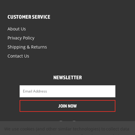
CUSTOMER SERVICE
About Us
Privacy Policy
Shipping & Returns
Contact Us
NEWSLETTER
We use cookies (and other similar technologies) to collect data