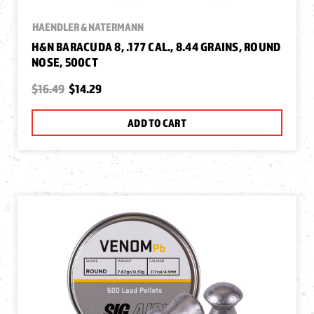
HAENDLER & NATERMANN
H&N BARACUDA 8, .177 CAL., 8.44 GRAINS, ROUND
NOSE, 500CT
$16.49
$14.29
ADD TO CART