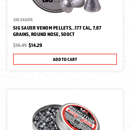
SIG SAUER
SIG SAUER VENOM PELLETS, .177 CAL, 7.87
GRAINS, ROUND NOSE, 500CT
$16.49
$14.29
ADD TO CART