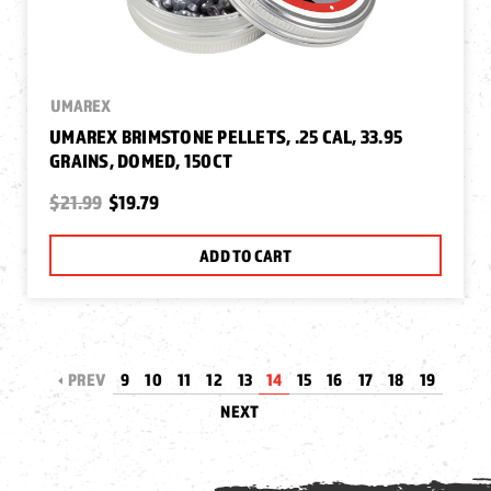
UMAREX
UMAREX BRIMSTONE PELLETS, .25 CAL, 33.95
GRAINS, DOMED, 150CT
$21.99
$19.79
ADD TO CART
PREV
9
10
11
12
13
14
15
16
17
18
19
NEXT