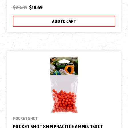
$20.89
$18.69
ADD TO CART
POCKET SHOT
POCKET SHOT 8MM PRACTICE AMMO, 150CT