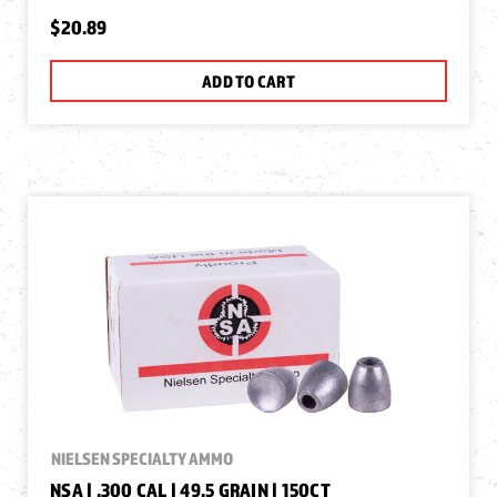
$20.89
ADD TO CART
NIELSEN SPECIALTY AMMO
NSA | .300 CAL | 49.5 GRAIN | 150CT