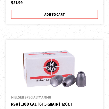
$21.99
ADD TO CART
NIELSEN SPECIALTY AMMO
NSA | .300 CAL | 61.5 GRAIN | 120CT