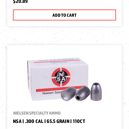
$20.89
ADD TO CART
NIELSEN SPECIALTY AMMO
NSA | .300 CAL | 65.5 GRAIN | 110CT