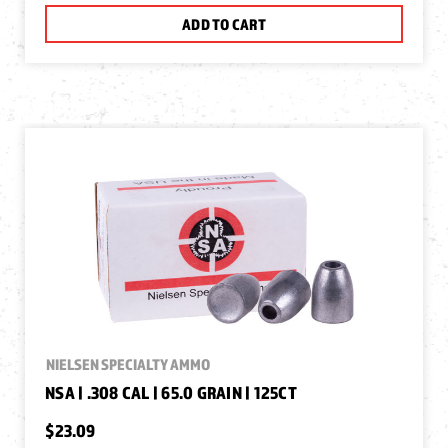
ADD TO CART
NIELSEN SPECIALTY AMMO
NSA | .308 CAL | 65.0 GRAIN | 125CT
$23.09