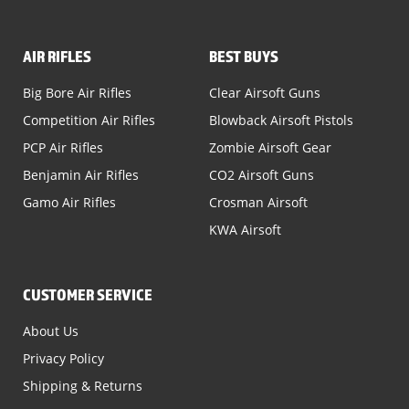
AIR RIFLES
BEST BUYS
Big Bore Air Rifles
Clear Airsoft Guns
Competition Air Rifles
Blowback Airsoft Pistols
PCP Air Rifles
Zombie Airsoft Gear
Benjamin Air Rifles
CO2 Airsoft Guns
Gamo Air Rifles
Crosman Airsoft
KWA Airsoft
CUSTOMER SERVICE
About Us
Privacy Policy
Shipping & Returns