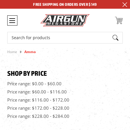
FREE SHIPPING ON ORDERS OVER $149
Search
Home
Ammo
SHOP BY PRICE
Price range: $0.00 - $60.00
Price range: $60.00 - $116.00
Price range: $116.00 - $172.00
Price range: $172.00 - $228.00
Price range: $228.00 - $284.00