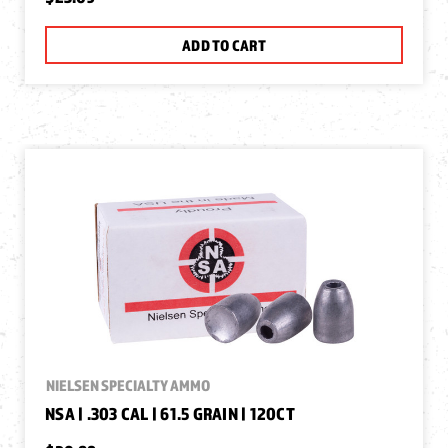
ADD TO CART
NIELSEN SPECIALTY AMMO
NSA | .303 CAL | 61.5 GRAIN | 120CT