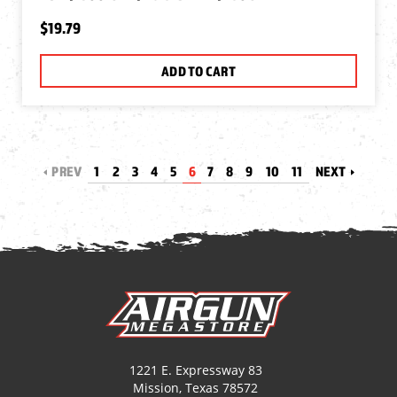
$19.79
ADD TO CART
PREV
1
2
3
4
5
6
7
8
9
10
11
NEXT
1221 E. Expressway 83
Mission, Texas 78572