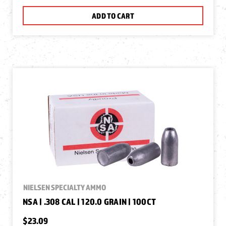
ADD TO CART
NIELSEN SPECIALTY AMMO
NSA | .308 CAL | 120.0 GRAIN | 100CT
$23.09