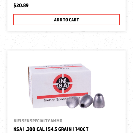
$20.89
ADD TO CART
NIELSEN SPECIALTY AMMO
NSA | .300 CAL | 54.5 GRAIN | 140CT