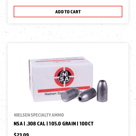
ADD TO CART
NIELSEN SPECIALTY AMMO
NSA | .308 CAL | 105.0 GRAIN | 100CT
$23.09