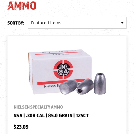
AMMO
SORT BY:
NIELSEN SPECIALTY AMMO
NSA | .308 CAL | 85.0 GRAIN | 125CT
$23.09