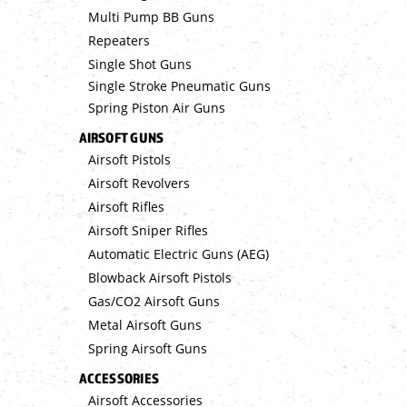
Multi Pump BB Guns
Repeaters
Single Shot Guns
Single Stroke Pneumatic Guns
Spring Piston Air Guns
AIRSOFT GUNS
Airsoft Pistols
Airsoft Revolvers
Airsoft Rifles
Airsoft Sniper Rifles
Automatic Electric Guns (AEG)
Blowback Airsoft Pistols
Gas/CO2 Airsoft Guns
Metal Airsoft Guns
Spring Airsoft Guns
ACCESSORIES
Airsoft Accessories