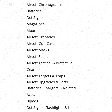
Airsoft Chronographs
Batteries
Dot Sights
Magazines
Mounts
Airsoft Grenades
Airsoft Gun Cases
Airsoft Masks
Airsoft Scopes
Airsoft Tactical & Protective
Gear
Airsoft Targets & Traps
Airsoft Upgrades & Parts
Batteries, Chargers & Related
Accs.
Bipods
Dot Sights, Flashlights & Lasers