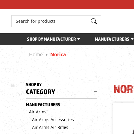
Search
SHOP BY MANUFACTURER
MANUFACTURERS
Home
Norica
SHOP BY
NOR
CATEGORY
MANUFACTURERS
Air Arms
Air Arms Accessories
Air Arms Air Rifles