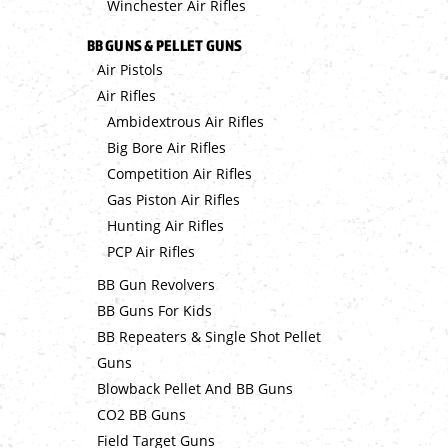
Winchester Air Rifles
BB GUNS & PELLET GUNS
Air Pistols
Air Rifles
Ambidextrous Air Rifles
Big Bore Air Rifles
Competition Air Rifles
Gas Piston Air Rifles
Hunting Air Rifles
PCP Air Rifles
BB Gun Revolvers
BB Guns For Kids
BB Repeaters & Single Shot Pellet
Guns
Blowback Pellet And BB Guns
CO2 BB Guns
Field Target Guns