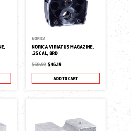
NORICA
NE,
NORICA VIRIATUS MAGAZINE,
.25 CAL, 8RD
$50.59
$46.19
ADD TO CART