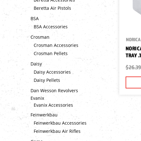
Beretta Air Pistols
BSA
BSA Accessories
Crosman
NORICA
Crosman Accessories
NORIC
Crosman Pellets
TRAY .
Daisy
$26.39
Daisy Accessories
Daisy Pellets
Dan Wesson Revolvers
Evanix
Evanix Accessories
Feinwerkbau
Feinwerkbau Accessories
Feinwerkbau Air Rifles