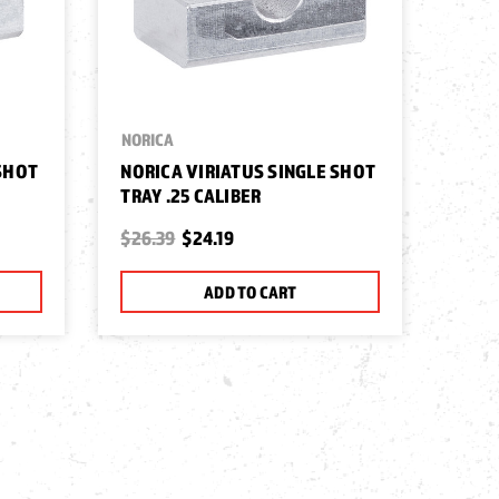
NORICA
 SHOT
NORICA VIRIATUS SINGLE SHOT
TRAY .25 CALIBER
$26.39
$24.19
ADD TO CART