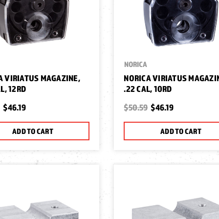
NORICA
A VIRIATUS MAGAZINE,
NORICA VIRIATUS MAGAZI
AL, 12RD
.22 CAL, 10RD
$46.19
$50.59
$46.19
ADD TO CART
ADD TO CART