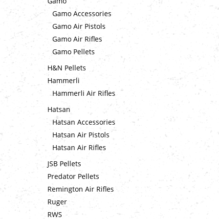
Gamo
Gamo Accessories
Gamo Air Pistols
Gamo Air Rifles
Gamo Pellets
H&N Pellets
Hammerli
Hammerli Air Rifles
Hatsan
Hatsan Accessories
Hatsan Air Pistols
Hatsan Air Rifles
JSB Pellets
Predator Pellets
Remington Air Rifles
Ruger
RWS