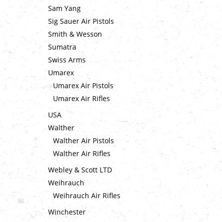
Sam Yang
Sig Sauer Air Pistols
Smith & Wesson
Sumatra
Swiss Arms
Umarex
Umarex Air Pistols
Umarex Air Rifles
USA
Walther
Walther Air Pistols
Walther Air Rifles
Webley & Scott LTD
Weihrauch
Weihrauch Air Rifles
Winchester