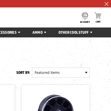
CART
ACCOUNT
CESSORIES
AMMO
OTHER COOL STUFF
SORT BY: