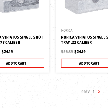
NORICA
A VIRIATUS SINGLE SHOT
NORICA VIRIATUS SINGLE
177 CALIBER
TRAY .22 CALIBER
$24.19
$26.39
$24.19
ADD TO CART
ADD TO CART
PREV
1
2