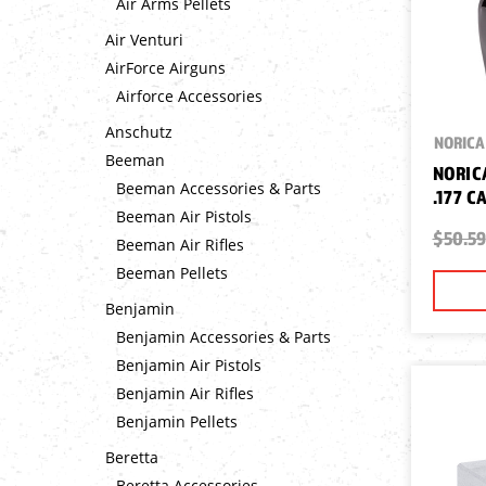
Air Arms Pellets
Air Venturi
AirForce Airguns
Airforce Accessories
Anschutz
NORICA
Beeman
NORIC
Beeman Accessories & Parts
.177 C
Beeman Air Pistols
$50.59
Beeman Air Rifles
Beeman Pellets
Benjamin
Benjamin Accessories & Parts
Benjamin Air Pistols
Benjamin Air Rifles
Benjamin Pellets
Beretta
Beretta Accessories