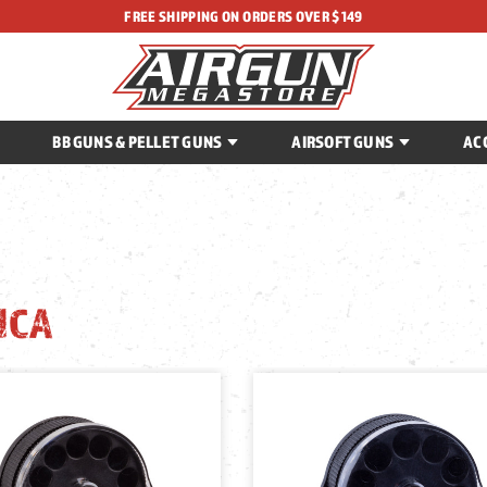
FREE SHIPPING ON ORDERS OVER $149
BB GUNS & PELLET GUNS
AIRSOFT GUNS
AC
ICA