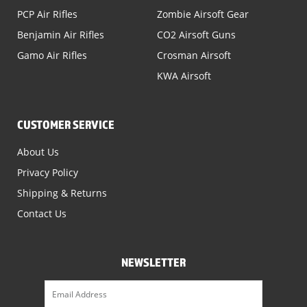
PCP Air Rifles
Zombie Airsoft Gear
Benjamin Air Rifles
CO2 Airsoft Guns
Gamo Air Rifles
Crosman Airsoft
KWA Airsoft
CUSTOMER SERVICE
About Us
Privacy Policy
Shipping & Returns
Contact Us
NEWSLETTER