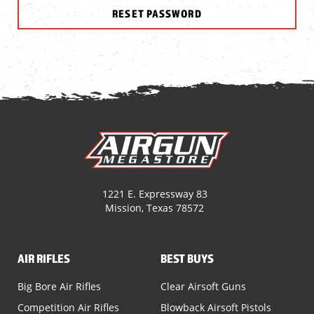
1221 E. Expressway 83
Mission, Texas 78572
AIR RIFLES
BEST BUYS
Big Bore Air Rifles
Clear Airsoft Guns
Competition Air Rifles
Blowback Airsoft Pistols