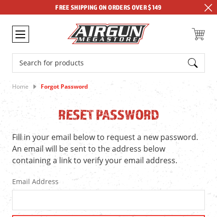
FREE SHIPPING ON ORDERS OVER $149
Search
Home
Forgot Password
RESET PASSWORD
Fill in your email below to request a new password.
An email will be sent to the address below
containing a link to verify your email address.
Email Address