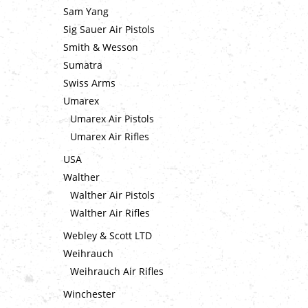
Sam Yang
Sig Sauer Air Pistols
Smith & Wesson
Sumatra
Swiss Arms
Umarex
Umarex Air Pistols
Umarex Air Rifles
USA
Walther
Walther Air Pistols
Walther Air Rifles
Webley & Scott LTD
Weihrauch
Weihrauch Air Rifles
Winchester