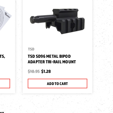
TSD
TS,
TSD SD96 METAL BIPOD
ADAPTER TRI-RAIL MOUNT
$10.95
$1.28
ADD TO CART