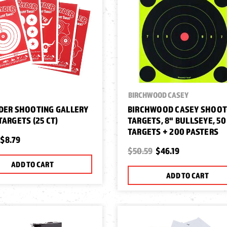
BIRCHWOOD CASEY
DER SHOOTING GALLERY
BIRCHWOOD CASEY SHOOT
TARGETS (25 CT)
TARGETS, 8" BULLSEYE, 50
TARGETS + 200 PASTERS
$8.79
$50.59
$46.19
ADD TO CART
ADD TO CART