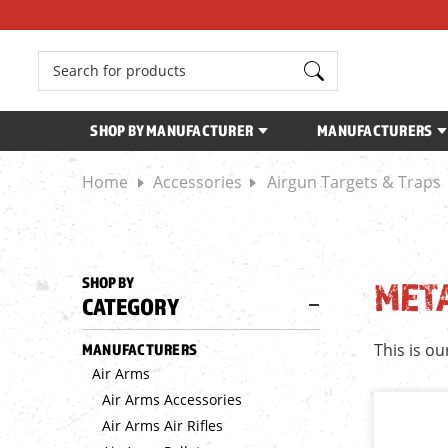
Search
SHOP BY MANUFACTURER
MANUFACTURERS
Home
Accessories
Airgun Targets & Traps
SHOP BY
MET
CATEGORY
This is ou
MANUFACTURERS
Air Arms
Air Arms Accessories
Air Arms Air Rifles