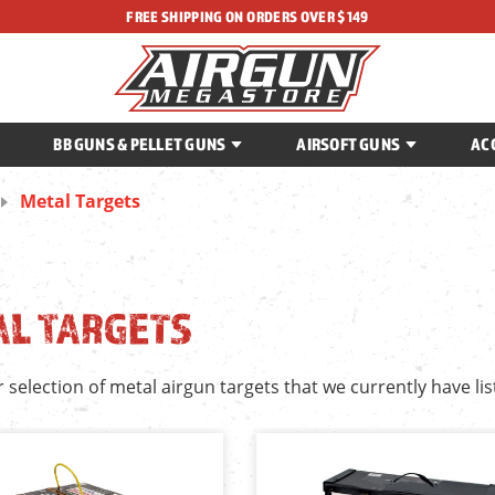
FREE SHIPPING ON ORDERS OVER $149
BB GUNS & PELLET GUNS
AIRSOFT GUNS
AC
Metal Targets
AL TARGETS
r selection of metal airgun targets that we currently have lis