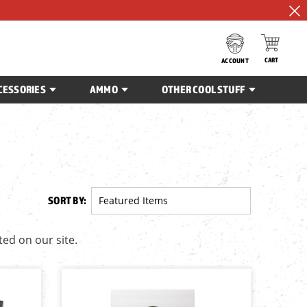
CART
ACCOUNT
CESSORIES
AMMO
OTHER COOL STUFF
SORT BY:
ted on our site.