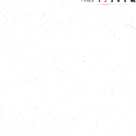
PREV
1
2
3
4
5
N