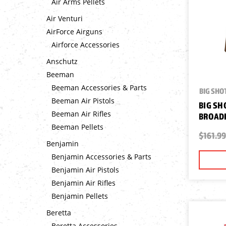
Air Arms Pellets
Air Venturi
AirForce Airguns
Airforce Accessories
Anschutz
Beeman
Beeman Accessories & Parts
BIG SHO
Beeman Air Pistols
BIG SH
Beeman Air Rifles
BROAD
Beeman Pellets
$161.99
Benjamin
Benjamin Accessories & Parts
Benjamin Air Pistols
Benjamin Air Rifles
Benjamin Pellets
Beretta
Beretta Accessories