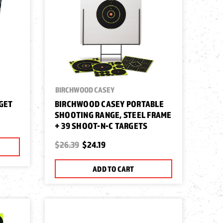
BIRCHWOOD CASEY
RGET
BIRCHWOOD CASEY PORTABLE
SHOOTING RANGE, STEEL FRAME
+ 39 SHOOT-N-C TARGETS
$26.39
$24.19
ADD TO CART