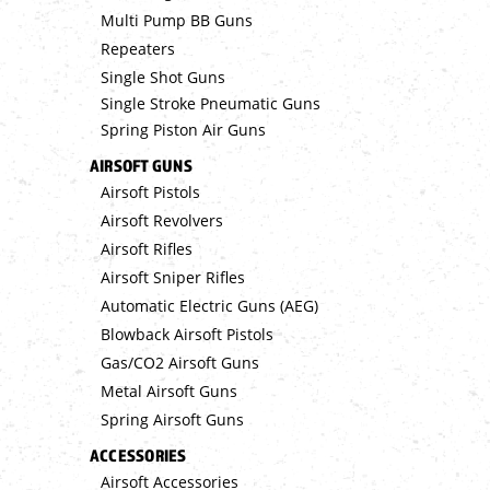
Multi Pump BB Guns
Repeaters
Single Shot Guns
Single Stroke Pneumatic Guns
Spring Piston Air Guns
AIRSOFT GUNS
Airsoft Pistols
Airsoft Revolvers
Airsoft Rifles
Airsoft Sniper Rifles
Automatic Electric Guns (AEG)
Blowback Airsoft Pistols
Gas/CO2 Airsoft Guns
Metal Airsoft Guns
Spring Airsoft Guns
ACCESSORIES
Airsoft Accessories