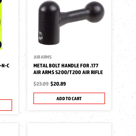
AIR ARMS
-N-C
METAL BOLT HANDLE FOR .177
AIR ARMS S200/T200 AIR RIFLE
$23.09
$20.89
ADD TO CART