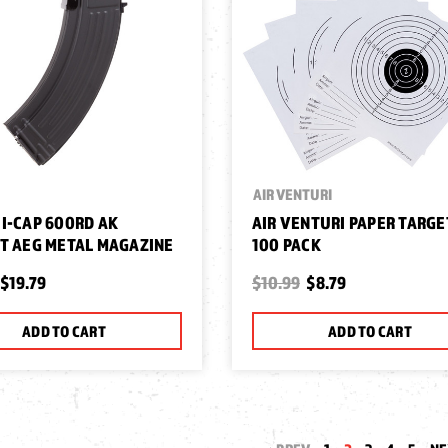
AIR VENTURI
I-CAP 600RD AK
AIR VENTURI PAPER TARGE
T AEG METAL MAGAZINE
100 PACK
$19.79
$10.99
$8.79
ADD TO CART
ADD TO CART