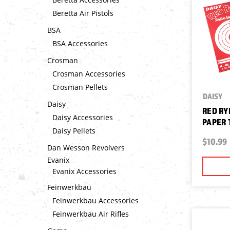
Beretta Air Pistols
BSA
BSA Accessories
Crosman
Crosman Accessories
Crosman Pellets
DAISY
Daisy
RED RY
Daisy Accessories
PAPER 
Daisy Pellets
$10.99
Dan Wesson Revolvers
Evanix
Evanix Accessories
Feinwerkbau
Feinwerkbau Accessories
Feinwerkbau Air Rifles