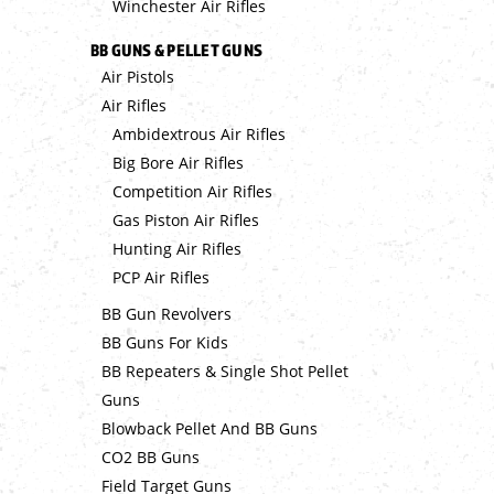
Winchester Air Rifles
BB GUNS & PELLET GUNS
Air Pistols
Air Rifles
Ambidextrous Air Rifles
Big Bore Air Rifles
Competition Air Rifles
Gas Piston Air Rifles
Hunting Air Rifles
PCP Air Rifles
BB Gun Revolvers
BB Guns For Kids
BB Repeaters & Single Shot Pellet
Guns
Blowback Pellet And BB Guns
CO2 BB Guns
Field Target Guns