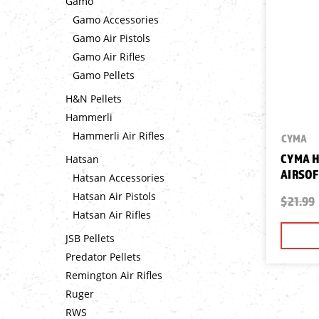
Gamo
Gamo Accessories
Gamo Air Pistols
Gamo Air Rifles
Gamo Pellets
H&N Pellets
Hammerli
Hammerli Air Rifles
CYMA
CYMA H
Hatsan
AIRSOF
Hatsan Accessories
Hatsan Air Pistols
$21.99
Hatsan Air Rifles
JSB Pellets
Predator Pellets
Remington Air Rifles
Ruger
RWS