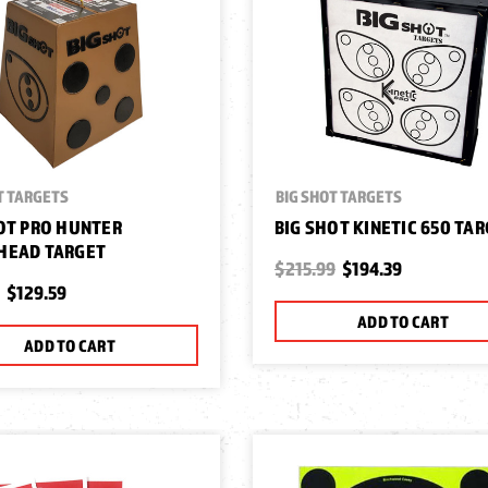
T TARGETS
BIG SHOT TARGETS
OT PRO HUNTER
BIG SHOT KINETIC 650 TA
HEAD TARGET
$215.99
$194.39
$129.59
ADD TO CART
ADD TO CART