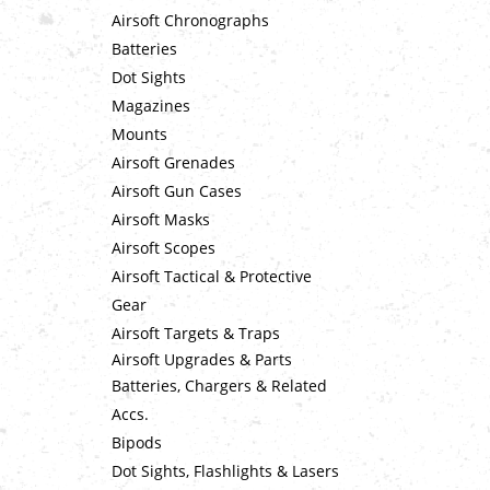
Airsoft Chronographs
Batteries
Dot Sights
Magazines
Mounts
Airsoft Grenades
Airsoft Gun Cases
Airsoft Masks
Airsoft Scopes
Airsoft Tactical & Protective
Gear
Airsoft Targets & Traps
Airsoft Upgrades & Parts
Batteries, Chargers & Related
Accs.
Bipods
Dot Sights, Flashlights & Lasers