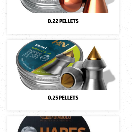
0.22 PELLETS
0.25 PELLETS