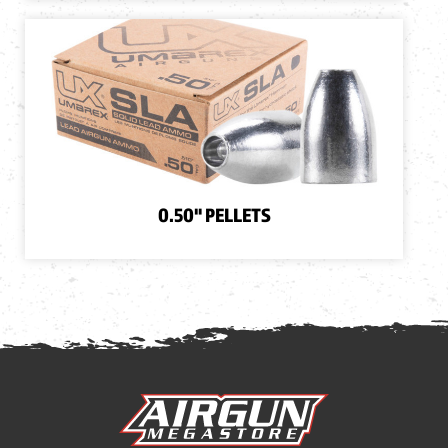
0.50" PELLETS