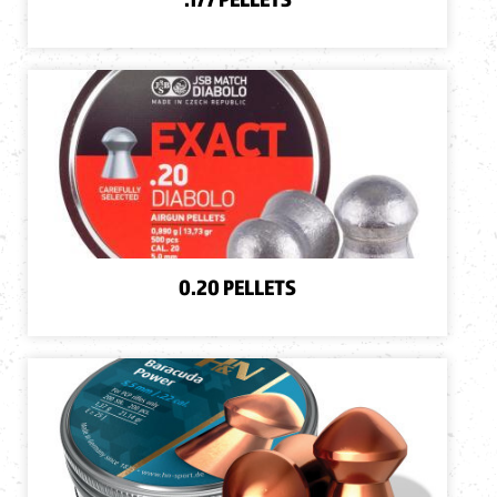
0.20 PELLETS