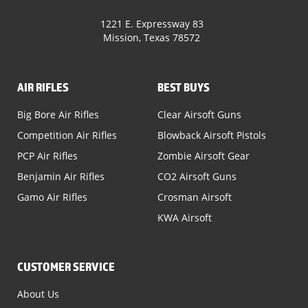
1221 E. Expressway 83
Mission, Texas 78572
AIR RIFLES
BEST BUYS
Big Bore Air Rifles
Clear Airsoft Guns
Competition Air Rifles
Blowback Airsoft Pistols
PCP Air Rifles
Zombie Airsoft Gear
Benjamin Air Rifles
CO2 Airsoft Guns
Gamo Air Rifles
Crosman Airsoft
KWA Airsoft
CUSTOMER SERVICE
About Us