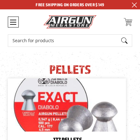
FREE SHIPPING ON ORDERS OVER $149
Search
PELLETS
.177 PELLETS