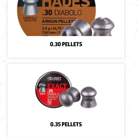
0.30 PELLETS
0.35 PELLETS