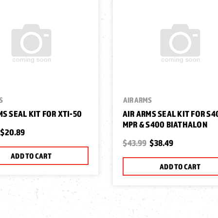
S
AIR ARMS
MS SEAL KIT FOR XTI-50
AIR ARMS SEAL KIT FOR S4
MPR & S400 BIATHALON
$20.89
$43.99
$38.49
ADD TO CART
ADD TO CART