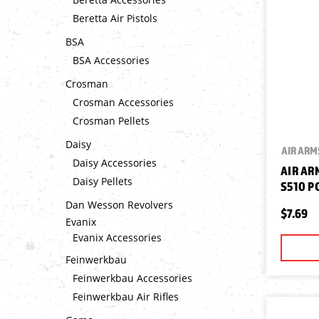
Beretta Air Pistols
BSA
BSA Accessories
Crosman
Crosman Accessories
Crosman Pellets
Daisy
AIR ARM
Daisy Accessories
AIR AR
Daisy Pellets
S510 P
Dan Wesson Revolvers
$7.69
Evanix
Evanix Accessories
Feinwerkbau
Feinwerkbau Accessories
Feinwerkbau Air Rifles