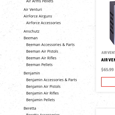
Air Arms Pellets
Air Venturi
AirForce Airguns
Airforce Accessories
Anschutz
Beeman
Beeman Accessories & Parts
Beeman Air Pistols
AIR VEN
Beeman Air Rifles
AIR VE
Beeman Pellets
$65.99
Benjamin
Benjamin Accessories & Parts
Benjamin Air Pistols
Benjamin Air Rifles
Benjamin Pellets
Beretta
Beretta Accessories