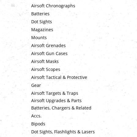
Airsoft Chronographs
Batteries
Dot Sights
Magazines
Mounts
Airsoft Grenades
Airsoft Gun Cases
Airsoft Masks
Airsoft Scopes
Airsoft Tactical & Protective
Gear
Airsoft Targets & Traps
Airsoft Upgrades & Parts
Batteries, Chargers & Related
Accs.
Bipods
Dot Sights, Flashlights & Lasers