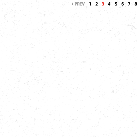
PREV
1
2
3
4
5
6
7