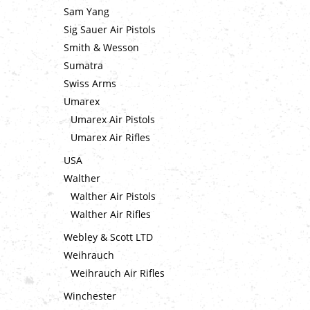
Sam Yang
Sig Sauer Air Pistols
Smith & Wesson
Sumatra
Swiss Arms
Umarex
Umarex Air Pistols
Umarex Air Rifles
USA
Walther
Walther Air Pistols
Walther Air Rifles
Webley & Scott LTD
Weihrauch
Weihrauch Air Rifles
Winchester