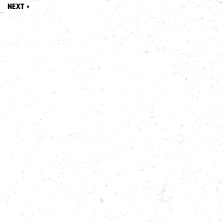
8
NEXT