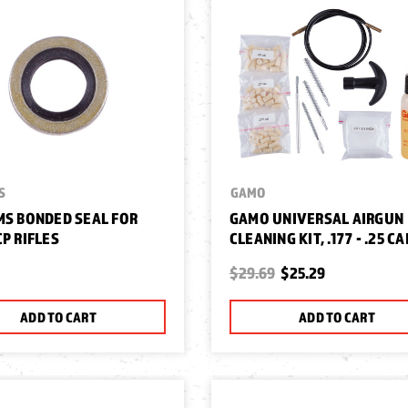
S
GAMO
MS BONDED SEAL FOR
GAMO UNIVERSAL AIRGUN
CP RIFLES
CLEANING KIT, .177 - .25 CA
$29.69
$25.29
ADD TO CART
ADD TO CART