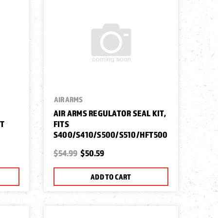
AIR ARMS
AIR ARMS REGULATOR SEAL KIT,
FT
FITS
S400/S410/S500/S510/HFT500
$54.99
$50.59
ADD TO CART