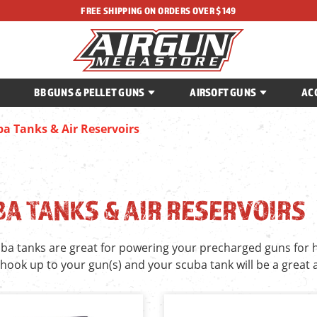
FREE SHIPPING ON ORDERS OVER $149
BB GUNS & PELLET GUNS
AIRSOFT GUNS
AC
a Tanks & Air Reservoirs
A TANKS & AIR RESERVOIRS
ba tanks are great for powering your precharged guns for
 hook up to your gun(s) and your scuba tank will be a great 