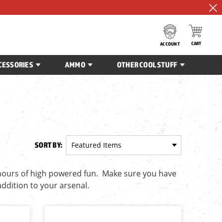
CART
ACCOUNT
CESSORIES
AMMO
OTHER COOL STUFF
SORT BY:
 hours of high powered fun. Make sure you have
addition to your arsenal.