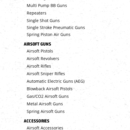
Multi Pump BB Guns
Repeaters
Single Shot Guns
Single Stroke Pneumatic Guns
Spring Piston Air Guns
AIRSOFT GUNS
Airsoft Pistols
Airsoft Revolvers
Airsoft Rifles
Airsoft Sniper Rifles
Automatic Electric Guns (AEG)
Blowback Airsoft Pistols
Gas/CO2 Airsoft Guns
Metal Airsoft Guns
Spring Airsoft Guns
ACCESSORIES
Airsoft Accessories