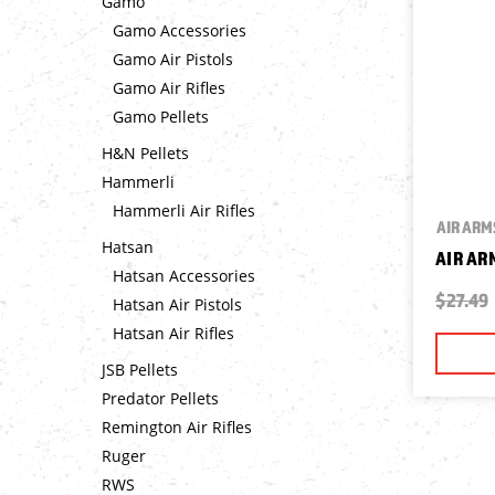
Gamo
Gamo Accessories
Gamo Air Pistols
Gamo Air Rifles
Gamo Pellets
H&N Pellets
Hammerli
Hammerli Air Rifles
AIR ARM
Hatsan
AIR AR
Hatsan Accessories
$27.49
Hatsan Air Pistols
Hatsan Air Rifles
JSB Pellets
Predator Pellets
Remington Air Rifles
Ruger
RWS