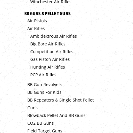
Winchester Air Rifles
BB GUNS & PELLET GUNS
Air Pistols
Air Rifles
Ambidextrous Air Rifles
Big Bore Air Rifles
Competition Air Rifles
Gas Piston Air Rifles
Hunting Air Rifles
PCP Air Rifles
BB Gun Revolvers
BB Guns For Kids
BB Repeaters & Single Shot Pellet
Guns
Blowback Pellet And BB Guns
CO2 BB Guns
Field Target Guns