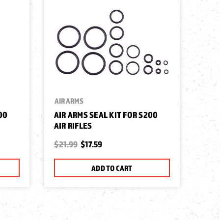
AIR ARMS
00
AIR ARMS SEAL KIT FOR S200
AIR RIFLES
$21.99
$17.59
ADD TO CART