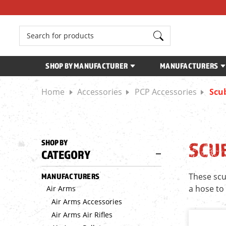
Search
SHOP BY MANUFACTURER
MANUFACTURERS
Home
Accessories
PCP Accessories
Scub
SHOP BY
SCUB
CATEGORY
These scu
MANUFACTURERS
a hose to
Air Arms
Air Arms Accessories
Air Arms Air Rifles