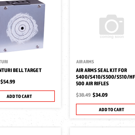
TURI
AIR ARMS
NTURI BELL TARGET
AIR ARMS SEAL KIT FOR
S400/S410/S500/S510/H
$54.99
500 AIR RIFLES
$38.49
$34.09
ADD TO CART
ADD TO CART