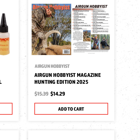
AIRGUN HOBBYIST
AIRGUN HOBBYIST MAGAZINE
L
HUNTING EDITION 2025
$15.39
$14.29
ADD TO CART