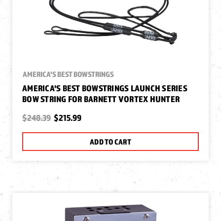
AMERICA'S BEST BOWSTRINGS
AMERICA'S BEST BOWSTRINGS LAUNCH SERIES
BOW STRING FOR BARNETT VORTEX HUNTER
$248.39
$215.99
ADD TO CART