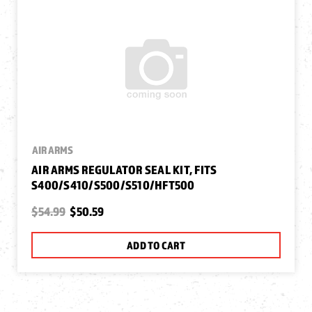
AIR ARMS
AIR ARMS REGULATOR SEAL KIT, FITS
S400/S410/S500/S510/HFT500
$54.99
$50.59
ADD TO CART