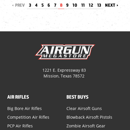
PREV
3
4
5
6
7
8
9
10
11
12
13
NEXT
1221 E. Expressway 83
Mission, Texas 78572
AIR RIFLES
BEST BUYS
Big Bore Air Rifles
Clear Airsoft Guns
Competition Air Rifles
Blowback Airsoft Pistols
PCP Air Rifles
Zombie Airsoft Gear