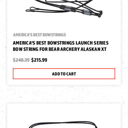
AMERICA'S BEST BOWSTRINGS
AMERICA'S BEST BOWSTRINGS LAUNCH SERIES
BOW STRING FOR BEAR ARCHERY ALASKAN XT
$248.39
$215.99
ADD TO CART