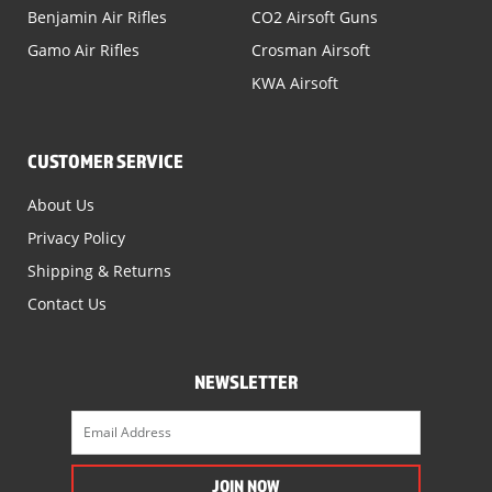
Benjamin Air Rifles
CO2 Airsoft Guns
Gamo Air Rifles
Crosman Airsoft
KWA Airsoft
CUSTOMER SERVICE
About Us
Privacy Policy
Shipping & Returns
Contact Us
NEWSLETTER