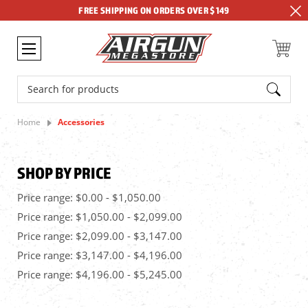
FREE SHIPPING ON ORDERS OVER $149
Search
Home
Accessories
SHOP BY PRICE
Price range: $0.00 - $1,050.00
Price range: $1,050.00 - $2,099.00
Price range: $2,099.00 - $3,147.00
Price range: $3,147.00 - $4,196.00
Price range: $4,196.00 - $5,245.00