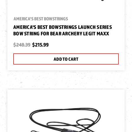
AMERICA'S BEST BOWSTRINGS
AMERICA'S BEST BOWSTRINGS LAUNCH SERIES
BOW STRING FOR BEAR ARCHERY LEGIT MAXX
$248.39
$215.99
ADD TO CART