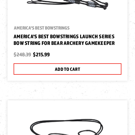
AMERICA'S BEST BOWSTRINGS
AMERICA'S BEST BOWSTRINGS LAUNCH SERIES
BOW STRING FOR BEAR ARCHERY GAMEKEEPER
$248.39
$215.99
ADD TO CART