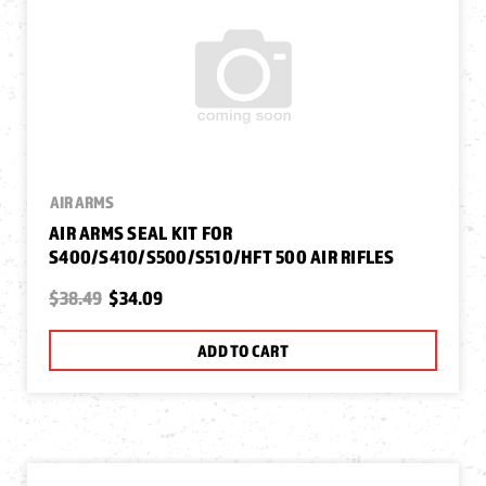
AIR ARMS
AIR ARMS SEAL KIT FOR
S400/S410/S500/S510/HFT 500 AIR RIFLES
$38.49
$34.09
ADD TO CART