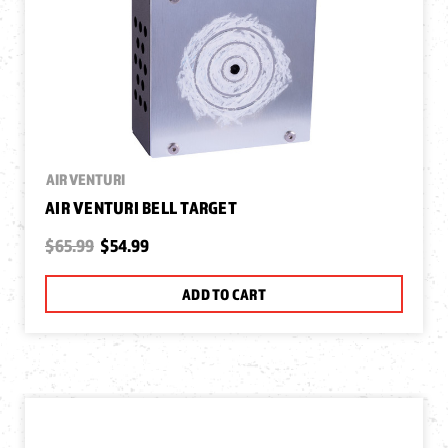
AIR VENTURI
AIR VENTURI BELL TARGET
$65.99
$54.99
ADD TO CART