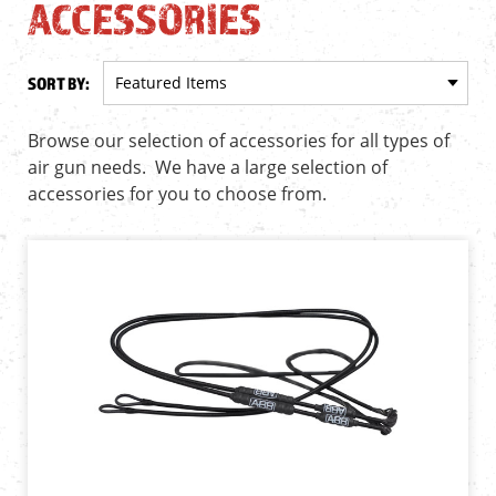
ACCESSORIES
SORT BY:
Browse our selection of accessories for all types of
air gun needs. We have a large selection of
accessories for you to choose from.