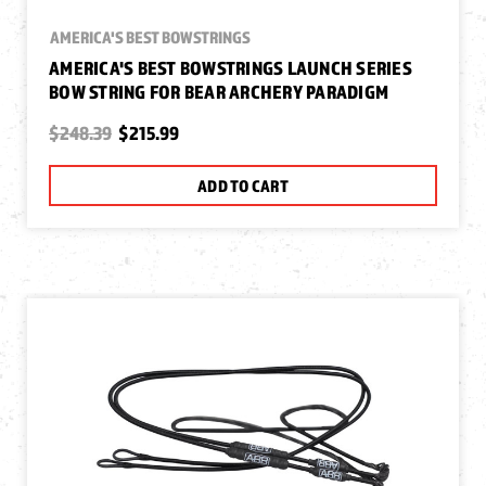
AMERICA'S BEST BOWSTRINGS
AMERICA'S BEST BOWSTRINGS LAUNCH SERIES
BOW STRING FOR BEAR ARCHERY PARADIGM
$248.39
$215.99
ADD TO CART