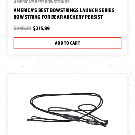
AMERICA'S BEST BOWSTRINGS
AMERICA'S BEST BOWSTRINGS LAUNCH SERIES
BOW STRING FOR BEAR ARCHERY PERSIST
$248.39
$215.99
ADD TO CART