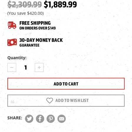
$2,309.99
$1,889.99
(You save
$420.00
)
FREE SHIPPING
ON ORDERS OVER $149
30-DAY MONEY BACK
GUARANTEE
Current
Quantity:
Stock:
DECREASE
INCREASE
QUANTITY
QUANTITY
OF
OF
FALCON
FALCON
X60I
X60I
ULTRA
ULTRA
10-
10-
ADD TO WISH LIST
60X56I
60X56I
ED
ED
SFP
SFP
SHARE:
RIFLESCOPE,
RIFLESCOPE,
1/8
1/8
MOA,
MOA,