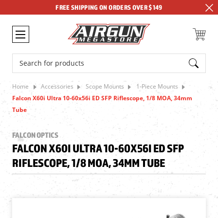
FREE SHIPPING ON ORDERS OVER $149
Search
Home
Accessories
Scope Mounts
1-Piece Mounts
Falcon X60i Ultra 10-60x56i ED SFP Riflescope, 1/8 MOA, 34mm
Tube
FALCON OPTICS
FALCON X60I ULTRA 10-60X56I ED SFP
RIFLESCOPE, 1/8 MOA, 34MM TUBE