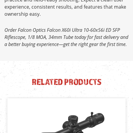
experience, consistent results, and features that make
ownership easy.
Order Falcon Optics Falcon X60i Ultra 10-60x56i ED SFP
Riflescope, 1/8 MOA, 34mm Tube today for fast delivery and
a better buying experience—get the right gear the first time.
RELATED PRODUCTS