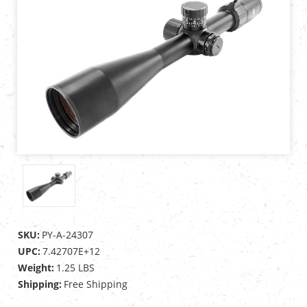
SKU:
PY-A-24307
UPC:
7.42707E+12
Weight:
1.25 LBS
Shipping:
Free Shipping