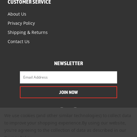
CUSTOMER SERVICE
About Us
Privacy Policy
Shipping & Returns
Contact Us
NEWSLETTER
We use cookies (and other similar technologies) to collect data
to improve your shopping experience.
By using our website,
you're agreeing to the collection of data as described in our