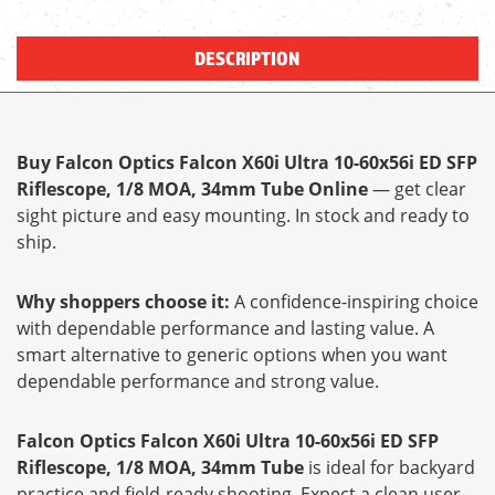
DESCRIPTION
Buy Falcon Optics Falcon X60i Ultra 10-60x56i ED SFP
Riflescope, 1/8 MOA, 34mm Tube Online
— get clear
sight picture and easy mounting. In stock and ready to
ship.
Why shoppers choose it:
A confidence-inspiring choice
with dependable performance and lasting value. A
smart alternative to generic options when you want
dependable performance and strong value.
Falcon Optics Falcon X60i Ultra 10-60x56i ED SFP
Riflescope, 1/8 MOA, 34mm Tube
is ideal for backyard
practice and field-ready shooting. Expect a clean user