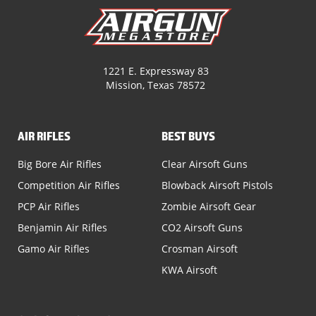
1221 E. Expressway 83
Mission, Texas 78572
AIR RIFLES
BEST BUYS
Big Bore Air Rifles
Clear Airsoft Guns
Competition Air Rifles
Blowback Airsoft Pistols
PCP Air Rifles
Zombie Airsoft Gear
Benjamin Air Rifles
CO2 Airsoft Guns
Gamo Air Rifles
Crosman Airsoft
KWA Airsoft