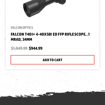
FALCON OPTICS
FALCON T40I+ 4-40X58I ED FFP RIFLESCOPE, .1
MRAD, 34MM
$1,049.99
$944.99
ADD TO CART