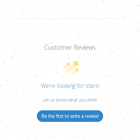
34MM
34MM
TUBE
TUBE
Customer Reviews
We’re looking for stars!
Let us know what you think
Be the first to write a review!