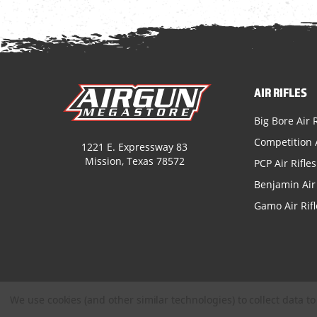
AIR RIFLES
Big Bore Air R
Competition A
1221 E. Expressway 83
Mission, Texas 78572
PCP Air Rifles
Benjamin Air 
Gamo Air Rifl
We use cookies (and other similar technologies) to collect data 