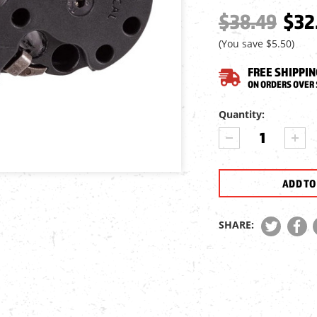
$38.49
$32
(You save
$5.50
)
FREE SHIPPIN
ON ORDERS OVER 
Current
Quantity:
Stock:
DECREASE
INCR
QUANTITY
QUA
OF
OF
AIR
AIR
VENTURI
VEN
ALPHA
ALP
MAGAZINE,
MAGA
SHARE:
.22
.22
CAL,
CAL,
10
10
RDS.,
RDS.
2
2
PACK
PAC