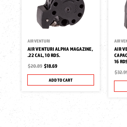
AIR VENTURI
AIR VE
AIR VENTURI ALPHA MAGAZINE,
AIR V
.22 CAL, 10 RDS.
CAPAC
16 RD
$20.89
$18.69
$32.9
ADD TO CART