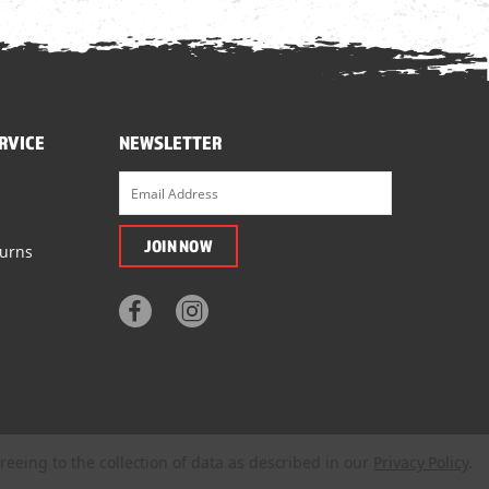
RVICE
NEWSLETTER
turns
reeing to the collection of data as described in our
Privacy Policy
.