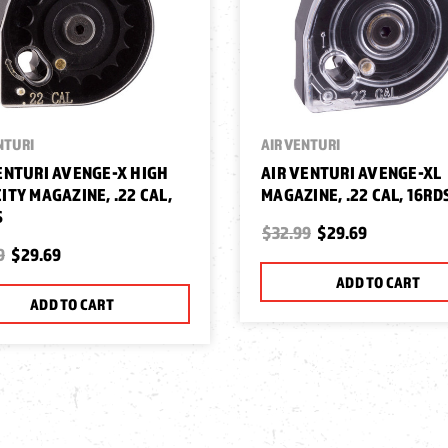
NTURI
AIR VENTURI
ENTURI AVENGE-X HIGH
AIR VENTURI AVENGE-XL
ITY MAGAZINE, .22 CAL,
MAGAZINE, .22 CAL, 16RD
S
$32.99
$29.69
9
$29.69
ADD TO CART
ADD TO CART