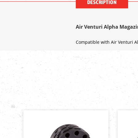
DESCRIPTION
Air Venturi Alpha Magazin
Compatible with Air Venturi Al