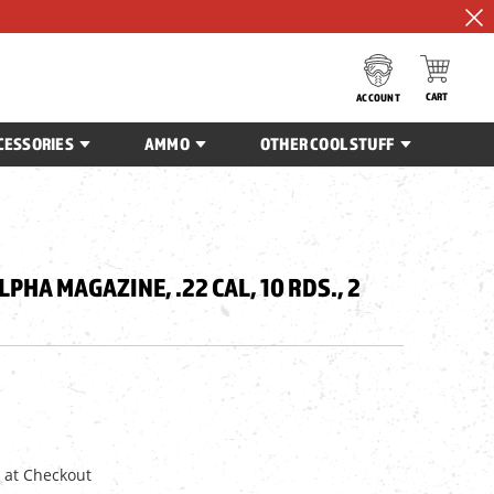
CART
ACCOUNT
CESSORIES
AMMO
OTHER COOL STUFF
PHA MAGAZINE, .22 CAL, 10 RDS., 2
 at Checkout