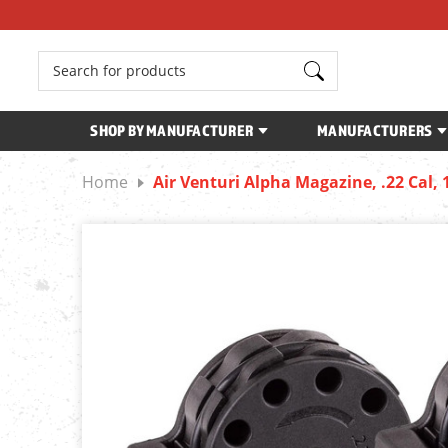
Search
SHOP BY MANUFACTURER
MANUFACTURERS
Home
Air Venturi Alpha Magazine, .22 Cal, 