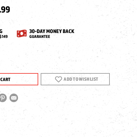
.99
G
30-DAY MONEY BACK
$149
GUARANTEE
EASE
NTITY
ADD TO WISH LIST
TURI
HA
ZINE,
,
K