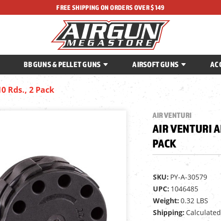
FREE SHIPPING ON ORDERS OVER $149
BB GUNS & PELLET GUNS
AIRSOFT GUNS
AC
10 Rds., 2 Pack
AIR VENTURI
AIR VENTURI AL
PACK
SKU:
PY-A-30579
UPC:
1046485
Weight:
0.32 LBS
Shipping:
Calculated