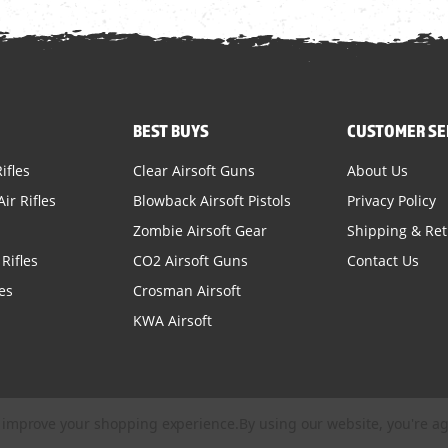
BEST BUYS
CUSTOMER SE
ifles
Clear Airsoft Guns
About Us
ir Rifles
Blowback Airsoft Pistols
Privacy Policy
Zombie Airsoft Gear
Shipping & Re
Rifles
CO2 Airsoft Guns
Contact Us
es
Crosman Airsoft
KWA Airsoft
to improve your shopping experience.
By using our website, you're ag