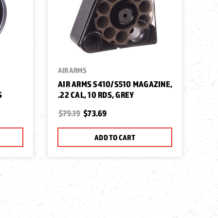
AIR ARMS
AIR ARMS S410/S510 MAGAZINE,
S
.22 CAL, 10 RDS, GREY
$79.19
$73.69
ADD TO CART