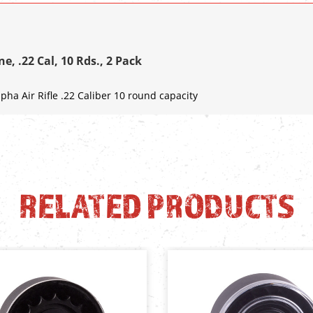
e, .22 Cal, 10 Rds., 2 Pack
pha Air Rifle .22 Caliber 10 round capacity
RELATED PRODUCTS