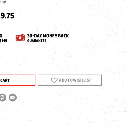
ping
9.75
G
30-DAY MONEY BACK
$149
GUARANTEE
EASE
NTITY
ORCE
ADD TO WISH LIST
GUNS
0
E
E,