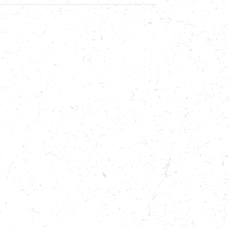
CLE,
,
E