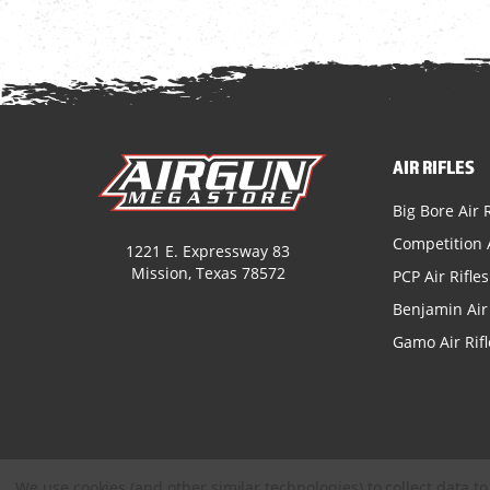
AIR RIFLES
Big Bore Air R
Competition A
1221 E. Expressway 83
Mission, Texas 78572
PCP Air Rifles
Benjamin Air 
Gamo Air Rifl
We use cookies (and other similar technologies) to collect data 