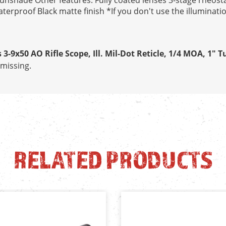
sunshade Other features: Fully coated lenses 3-stage rheosta
rproof Black matte finish *If you don't use the illumination,
 3-9x50 AO Rifle Scope, Ill. Mil-Dot Reticle, 1/4 MOA, 1" T
missing.
RELATED PRODUCTS