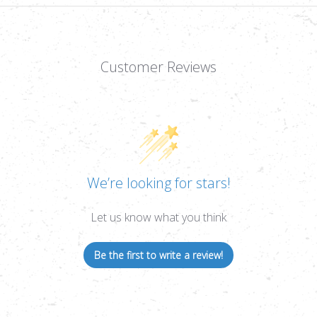
RETICLE,
RETI
1/4
1/4
MOA,
MOA
1"
1"
TUBE
TUB
Customer Reviews
We’re looking for stars!
Let us know what you think
Be the first to write a review!