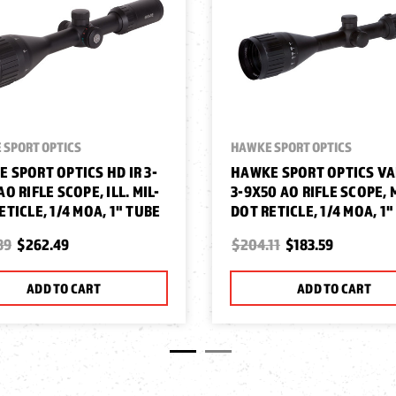
 SPORT OPTICS
HAWKE SPORT OPTICS
 SPORT OPTICS HD IR 3-
HAWKE SPORT OPTICS V
AO RIFLE SCOPE, ILL. MIL-
3-9X50 AO RIFLE SCOPE, 
ETICLE, 1/4 MOA, 1" TUBE
DOT RETICLE, 1/4 MOA, 1
89
$262.49
$204.11
$183.59
ADD TO CART
ADD TO CART