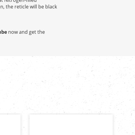
t Nitrogen-filled
 the reticle will be black
ube
now and get the