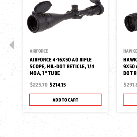
AIRFORCE
HAWKE
AIRFORCE 4-16X50 AO RIFLE
HAWKE
SCOPE, MIL-DOT RETICLE, 1/4
9X50 
MOA, 1" TUBE
DOT R
$225.70
$214.15
$291.
ADD TO CART