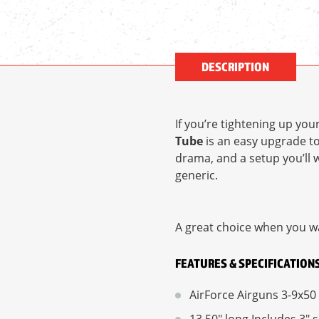
DESCRIPTION
If you’re tightening up you
Tube
is an easy upgrade t
drama, and a setup you’ll w
generic.
A great choice when you wa
FEATURES & SPECIFICATION
AirForce Airguns 3-9x50 