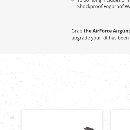
13.50" long Includes 3" 
Shockproof Fogproof Wate
Grab
the AirForce Airguns
upgrade your kit has been 