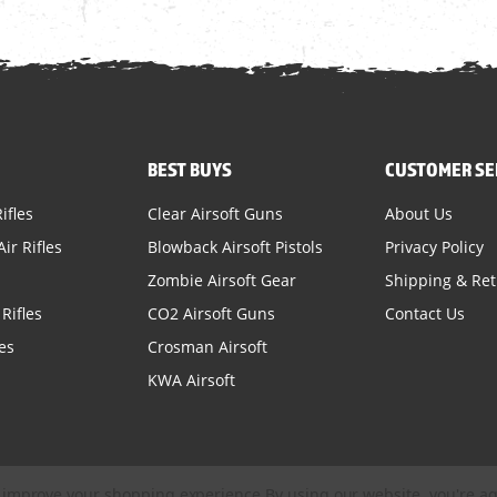
BEST BUYS
CUSTOMER SE
ifles
Clear Airsoft Guns
About Us
ir Rifles
Blowback Airsoft Pistols
Privacy Policy
Zombie Airsoft Gear
Shipping & Re
Rifles
CO2 Airsoft Guns
Contact Us
es
Crosman Airsoft
KWA Airsoft
to improve your shopping experience.
By using our website, you're ag