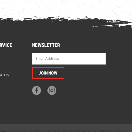
RVICE
NEWSLETTER
turns
reeing to the collection of data as described in our
Privacy Policy
.