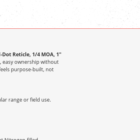
l-Dot Reticle, 1/4 MOA, 1"
, easy ownership without
feels purpose-built, not
ar range or field use.