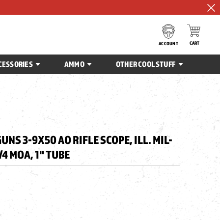
CART
ACCOUNT
CESSORIES
AMMO
OTHER COOL STUFF
UNS 3-9X50 AO RIFLE SCOPE, ILL. MIL-
/4 MOA, 1" TUBE