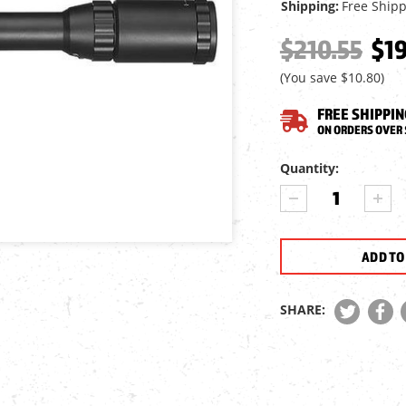
Shipping:
Free Ship
$210.55
$19
(You save
$10.80
)
FREE SHIPPIN
ON ORDERS OVER 
Current
Quantity:
Stock:
DECREASE
INCR
QUANTITY
QUA
OF
OF
AIRFORCE
AIRF
AIRGUNS
AIR
3-
3-
9X50
9X5
SHARE:
AO
AO
RIFLE
RIFL
SCOPE,
SCOP
ILL.
ILL.
MIL-
MIL-
DOT
DOT