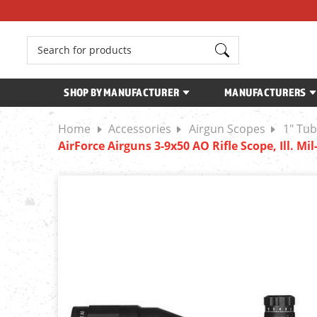
Search
SHOP BY MANUFACTURER
MANUFACTURERS
Home
Accessories
Airgun Scopes
1" Tu
AirForce Airguns 3-9x50 AO Rifle Scope, Ill. Mi