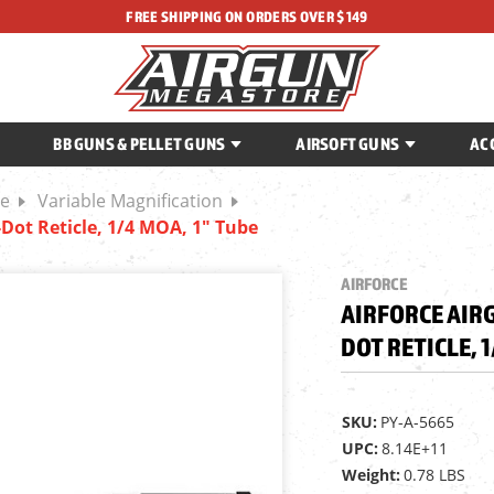
FREE SHIPPING ON ORDERS OVER $149
BB GUNS & PELLET GUNS
AIRSOFT GUNS
AC
be
Variable Magnification
l-Dot Reticle, 1/4 MOA, 1" Tube
AIRFORCE
AIRFORCE AIRG
DOT RETICLE, 1
SKU:
PY-A-5665
UPC:
8.14E+11
Weight:
0.78 LBS