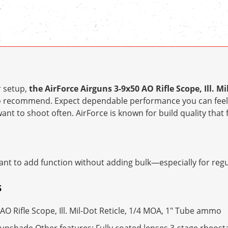
r setup,
the AirForce Airguns 3-9x50 AO Rifle Scope, Ill. Mi
o recommend. Expect dependable performance you can feel
ant to shoot often. AirForce is known for build quality that 
nt to add function without adding bulk—especially for regul
S
AO Rifle Scope, Ill. Mil-Dot Reticle, 1/4 MOA, 1" Tube ammo