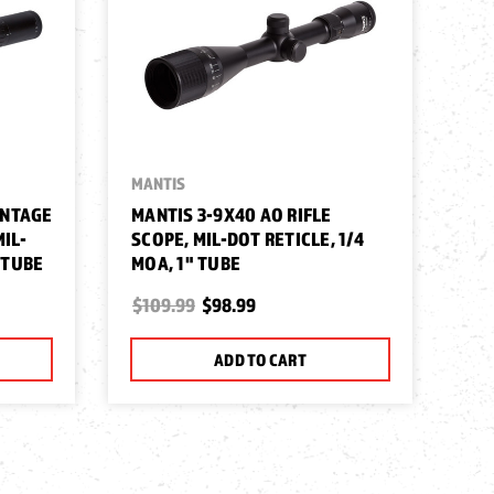
MANTIS
MA
ANTAGE
MANTIS 3-9X40 AO RIFLE
MA
MIL-
SCOPE, MIL-DOT RETICLE, 1/4
SC
" TUBE
MOA, 1" TUBE
MO
$109.99
$98.99
$9
ADD TO CART