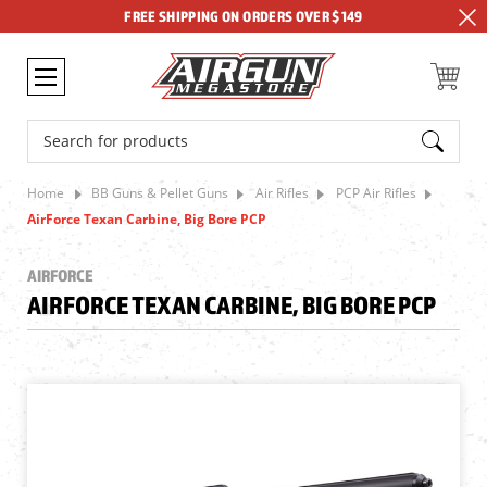
FREE SHIPPING ON ORDERS OVER $149
Search
Home
BB Guns & Pellet Guns
Air Rifles
PCP Air Rifles
AirForce Texan Carbine, Big Bore PCP
AIRFORCE
AIRFORCE TEXAN CARBINE, BIG BORE PCP