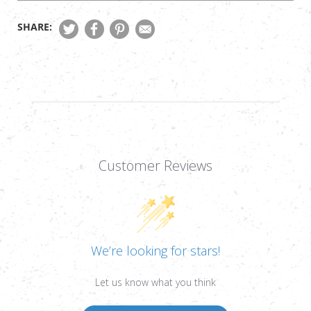
SHARE:
Customer Reviews
We’re looking for stars!
Let us know what you think