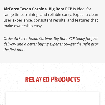
AirForce Texan Carbine, Big Bore PCP
is ideal for
range time, training, and reliable carry. Expect a clean
user experience, consistent results, and features that
make ownership easy.
Order AirForce Texan Carbine, Big Bore PCP today for fast
delivery and a better buying experience—get the right gear
the first time.
RELATED PRODUCTS