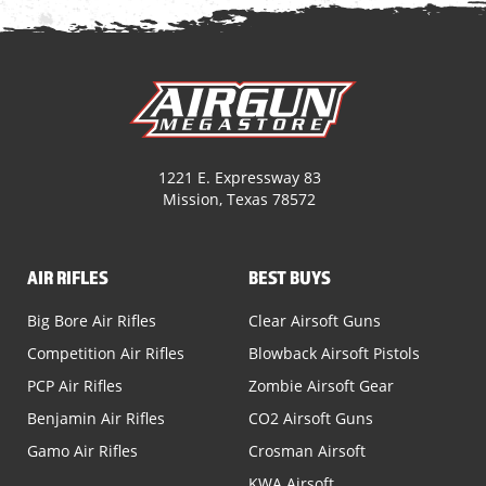
1221 E. Expressway 83
Mission, Texas 78572
AIR RIFLES
BEST BUYS
Big Bore Air Rifles
Clear Airsoft Guns
Competition Air Rifles
Blowback Airsoft Pistols
PCP Air Rifles
Zombie Airsoft Gear
Benjamin Air Rifles
CO2 Airsoft Guns
Gamo Air Rifles
Crosman Airsoft
KWA Airsoft