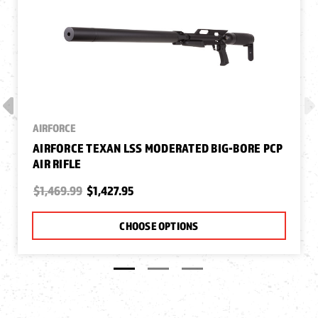
AIRFORCE
AIRFORCE TEXAN LSS MODERATED BIG-BORE PCP
AIR RIFLE
$1,469.99
$1,427.95
CHOOSE OPTIONS