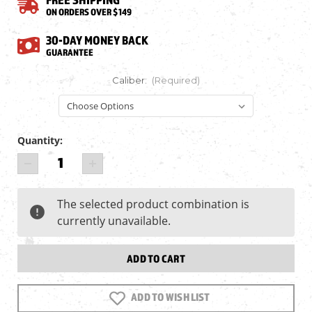
ON ORDERS OVER $149
30-DAY MONEY BACK
GUARANTEE
Caliber:
(Required)
Quantity:
Current
DECREASE
INCREASE
Stock:
QUANTITY
QUANTITY
OF
OF
AIRFORCE
AIRFORCE
The selected product combination is
TEXAN
TEXAN
currently unavailable.
CARBINE,
CARBINE,
BIG
BIG
BORE
BORE
PCP
PCP
ADD TO WISH LIST