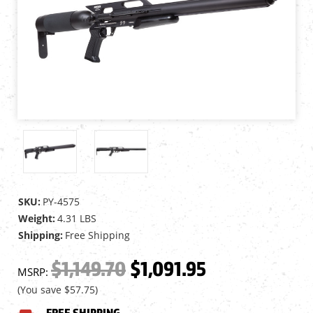
SKU:
PY-4575
Weight:
4.31 LBS
Shipping:
Free Shipping
$1,149.70
$1,091.95
MSRP:
(You save
$57.75
)
FREE SHIPPING