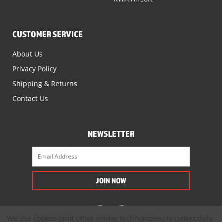
CUSTOMER SERVICE
About Us
Privacy Policy
Shipping & Returns
Contact Us
NEWSLETTER
We use cookies (and other similar technologies) to collect data