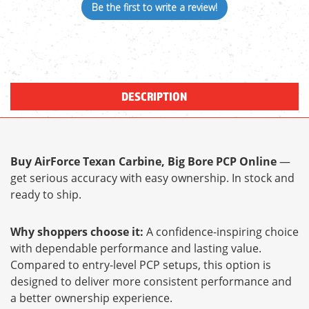
Be the first to write a review!
DESCRIPTION
Buy AirForce Texan Carbine, Big Bore PCP Online
—
get serious accuracy with easy ownership. In stock and
ready to ship.
Why shoppers choose it:
A confidence-inspiring choice
with dependable performance and lasting value.
Compared to entry-level PCP setups, this option is
designed to deliver more consistent performance and
a better ownership experience.