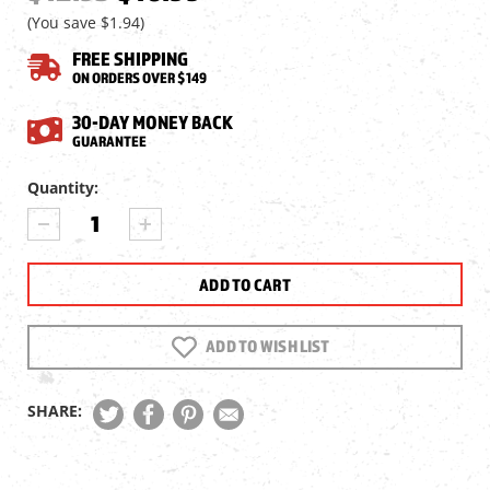
(You save
$1.94
)
FREE SHIPPING
ON ORDERS OVER $149
30-DAY MONEY BACK
GUARANTEE
Current
Quantity:
Stock:
DECREASE
INCREASE
QUANTITY
QUANTITY
OF
OF
AIRGUN
AIRGUN
HOBBYIST
HOBBYIST
MAGAZINE
MAGAZINE
4TH
4TH
ADD TO WISH LIST
QTR.
QTR.
2022
2022
SHARE: