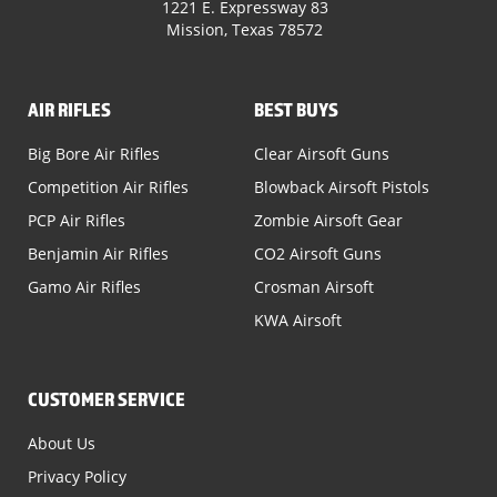
1221 E. Expressway 83
Mission, Texas 78572
AIR RIFLES
BEST BUYS
Big Bore Air Rifles
Clear Airsoft Guns
Competition Air Rifles
Blowback Airsoft Pistols
PCP Air Rifles
Zombie Airsoft Gear
Benjamin Air Rifles
CO2 Airsoft Guns
Gamo Air Rifles
Crosman Airsoft
KWA Airsoft
CUSTOMER SERVICE
About Us
Privacy Policy