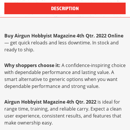
DESCRIPTION
Buy Airgun Hobbyist Magazine 4th Qtr. 2022 Online
— get quick reloads and less downtime. In stock and
ready to ship.
Why shoppers choose it:
A confidence-inspiring choice
with dependable performance and lasting value. A
smart alternative to generic options when you want
dependable performance and strong value.
Airgun Hobbyist Magazine 4th Qtr. 2022
is ideal for
range time, training, and reliable carry. Expect a clean
user experience, consistent results, and features that
make ownership easy.