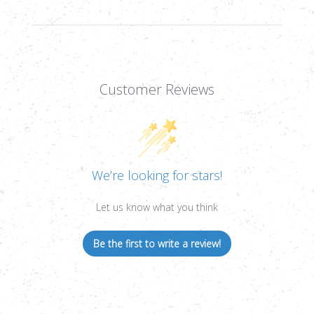
Customer Reviews
We’re looking for stars!
Let us know what you think
Be the first to write a review!