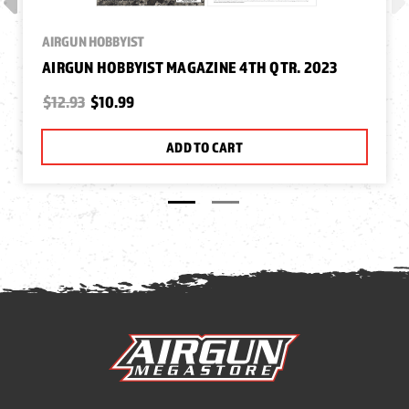
AIRGUN HOBBYIST
AIRGUN HOBBYIST MAGAZINE 4TH QTR. 2023
$12.93
$10.99
ADD TO CART