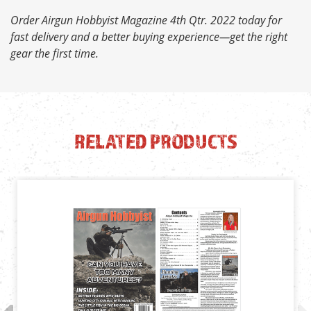
Order Airgun Hobbyist Magazine 4th Qtr. 2022 today for
fast delivery and a better buying experience—get the right
gear the first time.
RELATED PRODUCTS