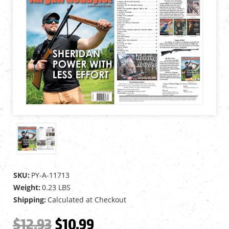
SKU:
PY-A-11713
Weight:
0.23 LBS
Shipping:
Calculated at Checkout
$12.93
$10.99