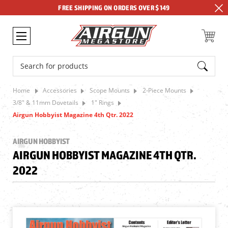
FREE SHIPPING ON ORDERS OVER $149
Search
Home
Accessories
Scope Mounts
2-Piece Mounts
3/8" & 11mm Dovetails
1" Rings
Airgun Hobbyist Magazine 4th Qtr. 2022
AIRGUN HOBBYIST
AIRGUN HOBBYIST MAGAZINE 4TH QTR.
2022