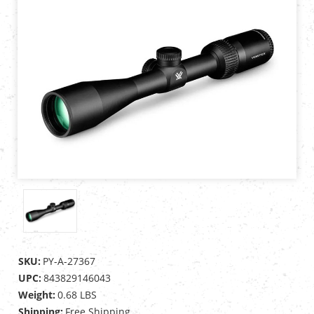
SKU:
PY-A-27367
UPC:
843829146043
Weight:
0.68 LBS
Shipping:
Free Shipping