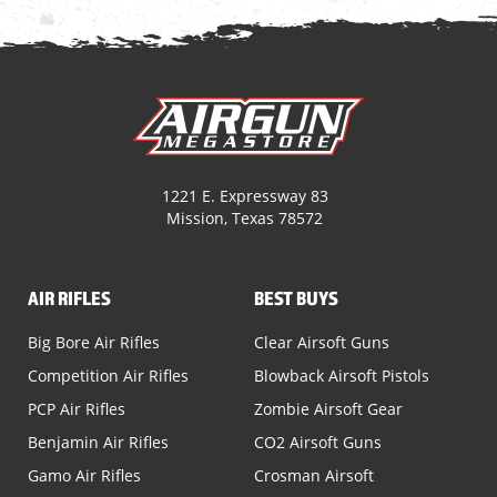
1221 E. Expressway 83
Mission, Texas 78572
AIR RIFLES
BEST BUYS
Big Bore Air Rifles
Clear Airsoft Guns
Competition Air Rifles
Blowback Airsoft Pistols
PCP Air Rifles
Zombie Airsoft Gear
Benjamin Air Rifles
CO2 Airsoft Guns
Gamo Air Rifles
Crosman Airsoft