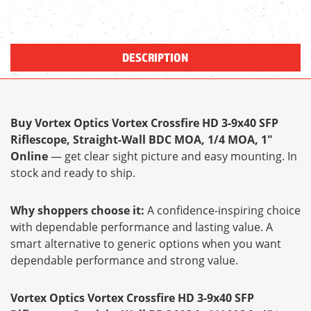
DESCRIPTION
Buy Vortex Optics Vortex Crossfire HD 3-9x40 SFP
Riflescope, Straight-Wall BDC MOA, 1/4 MOA, 1"
Online
— get clear sight picture and easy mounting. In
stock and ready to ship.
Why shoppers choose it:
A confidence-inspiring choice
with dependable performance and lasting value. A
smart alternative to generic options when you want
dependable performance and strong value.
Vortex Optics Vortex Crossfire HD 3-9x40 SFP