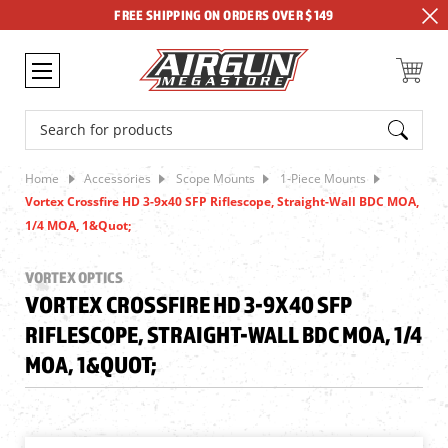
FREE SHIPPING ON ORDERS OVER $149
Search
Home
Accessories
Scope Mounts
1-Piece Mounts
Vortex Crossfire HD 3-9x40 SFP Riflescope, Straight-Wall BDC MOA,
1/4 MOA, 1&quot;
VORTEX OPTICS
VORTEX CROSSFIRE HD 3-9X40 SFP
RIFLESCOPE, STRAIGHT-WALL BDC MOA, 1/4
MOA, 1&QUOT;