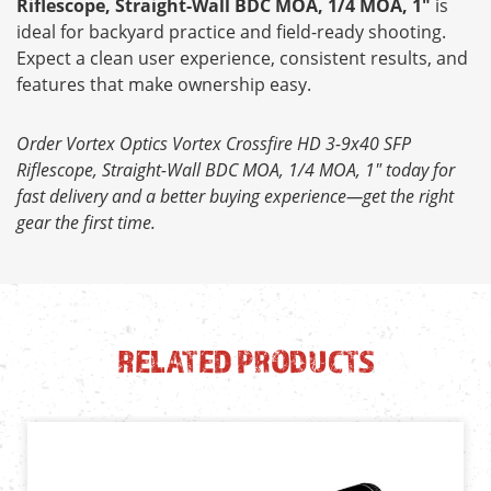
Riflescope, Straight-Wall BDC MOA, 1/4 MOA, 1"
is
ideal for backyard practice and field-ready shooting.
Expect a clean user experience, consistent results, and
features that make ownership easy.
Order Vortex Optics Vortex Crossfire HD 3-9x40 SFP
Riflescope, Straight-Wall BDC MOA, 1/4 MOA, 1" today for
fast delivery and a better buying experience—get the right
gear the first time.
RELATED PRODUCTS