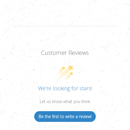
WALL
WALL
BDC
BDC
MOA,
MOA,
1/4
1/4
MOA,
MOA,
1&QUOT;
1&QUOT;
Customer Reviews
We’re looking for stars!
Let us know what you think
Be the first to write a review!