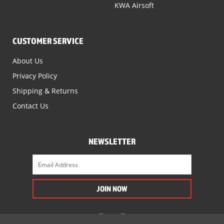
KWA Airsoft
CUSTOMER SERVICE
About Us
Privacy Policy
Shipping & Returns
Contact Us
NEWSLETTER