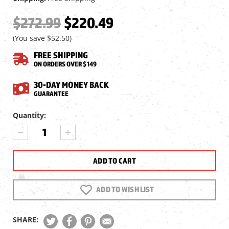
$272.99
$220.49
(You save
$52.50
)
FREE SHIPPING
ON ORDERS OVER $149
30-DAY MONEY BACK
GUARANTEE
Current
Quantity:
Stock:
DECREASE
INCREASE
QUANTITY
QUANTITY
OF
OF
VORTEX
VORTEX
CROSSFIRE
CROSSFIRE
HD
HD
3-
3-
ADD TO WISH LIST
9X40
9X40
SFP
SFP
RIFLESCOPE,
RIFLESCOPE,
SHARE:
STRAIGHT-
STRAIGHT-