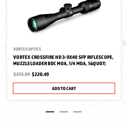
VORTEX OPTICS
VORTEX CROSSFIRE HD 3-9X40 SFP RIFLESCOPE,
MUZZLELOADER BDC MOA, 1/4 MOA, 1&QUOT;
$272.99
$220.49
ADD TO CART