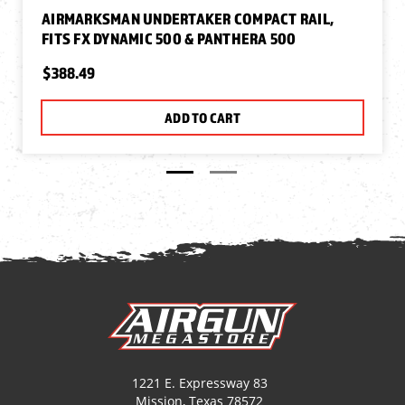
AIRMARKSMAN UNDERTAKER COMPACT RAIL,
FITS FX DYNAMIC 500 & PANTHERA 500
$388.49
ADD TO CART
1221 E. Expressway 83
Mission, Texas 78572