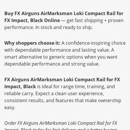
Buy FX Airguns AirMarksman Loki Compact Rail for
FX Impact, Black Online
— get fast shipping + proven
performance. In stock and ready to ship.
Why shoppers choose it:
A confidence-inspiring choice
with dependable performance and lasting value. A
smart alternative to generic options when you want
dependable performance and strong value.
FX Airguns AirMarksman Loki Compact Rail for FX
Impact, Black
is ideal for range time, training, and
reliable carry. Expect a clean user experience,
consistent results, and features that make ownership
easy.
Order FX Airguns AirMarksman Loki Compact Rail for FX
Impact, Black today for fast delivery and a better buying