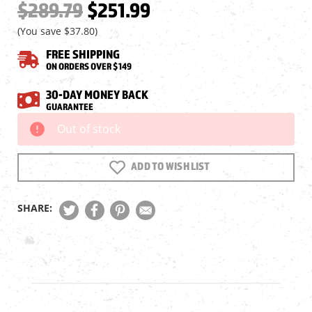
$289.79
$251.99
(You save
$37.80
)
FREE SHIPPING
ON ORDERS OVER $149
30-DAY MONEY BACK
GUARANTEE
Out of stock
Current
Stock:
ADD TO WISH LIST
SHARE: