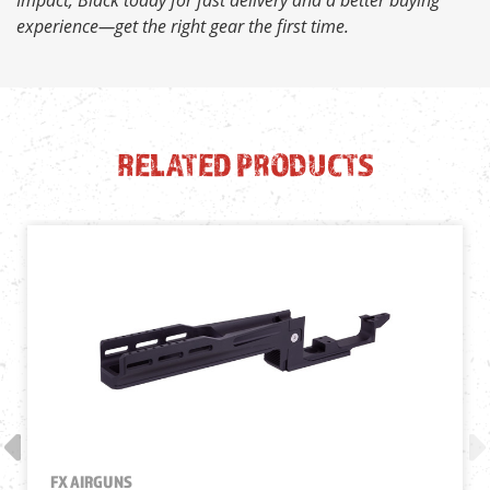
experience—get the right gear the first time.
RELATED PRODUCTS
FX AIRGUNS