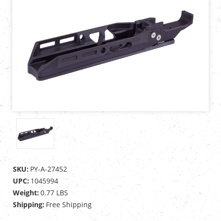
SKU:
PY-A-27452
UPC:
1045994
Weight:
0.77 LBS
Shipping:
Free Shipping