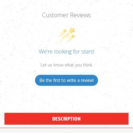
Customer Reviews
We’re looking for stars!
Let us know what you think
Be the first to write a review!
DESCRIPTION