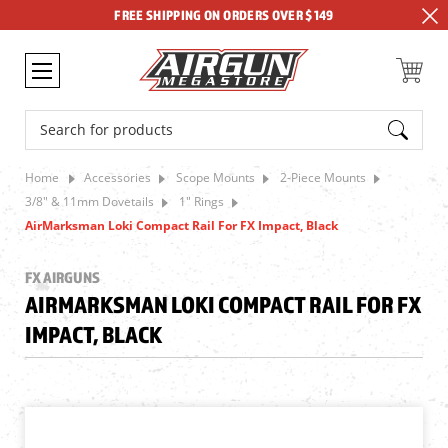
FREE SHIPPING ON ORDERS OVER $149
Search
Home
Accessories
Scope Mounts
2-Piece Mounts
3/8" & 11mm Dovetails
1" Rings
AirMarksman Loki Compact Rail For FX Impact, Black
FX AIRGUNS
AIRMARKSMAN LOKI COMPACT RAIL FOR FX
IMPACT, BLACK