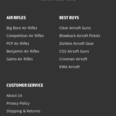
AIR RIFLES
BEST BUYS
Big Bore Air Rifles
Clear Airsoft Guns
Competition Air Rifles
Blowback Airsoft Pistols
PCP Air Rifles
Zombie Airsoft Gear
Benjamin Air Rifles
CO2 Airsoft Guns
Gamo Air Rifles
Crosman Airsoft
KWA Airsoft
CUSTOMER SERVICE
About Us
Privacy Policy
Shipping & Returns