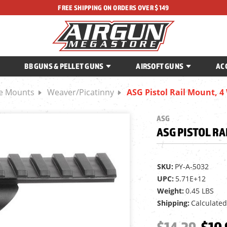
FREE SHIPPING ON ORDERS OVER $149
BB GUNS & PELLET GUNS
AIRSOFT GUNS
AC
ce Mounts
Weaver/Picatinny
ASG Pistol Rail Mount, 4
ASG
ASG PISTOL RA
SKU:
PY-A-5032
UPC:
5.71E+12
Weight:
0.45 LBS
Shipping:
Calculated