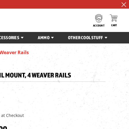
CART
ACCOUNT
CESSORIES
AMMO
OTHER COOL STUFF
 Weaver Rails
IL MOUNT, 4 WEAVER RAILS
 at Checkout