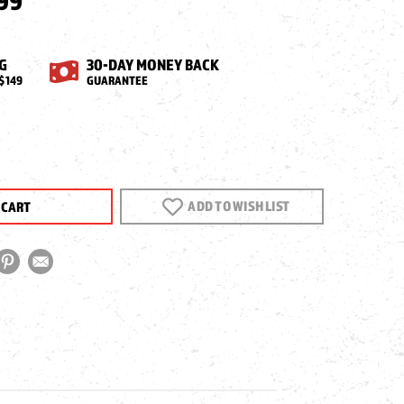
99
G
30-DAY MONEY BACK
$149
GUARANTEE
EASE
NTITY
ADD TO WISH LIST
OL
NT,
VER
S