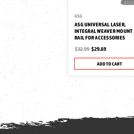
ASG
ASG UNIVERSAL LASER,
INTEGRAL WEAVER MOUNT 
RAIL FOR ACCESSORIES
$32.99
$29.69
ADD TO CART