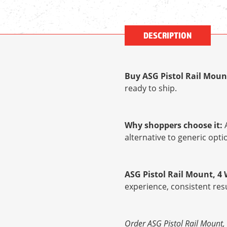
DESCRIPTION
Buy ASG Pistol Rail Moun
ready to ship.
Why shoppers choose it:
A
alternative to generic op
ASG Pistol Rail Mount, 4 
experience, consistent res
Order ASG Pistol Rail Mount, 