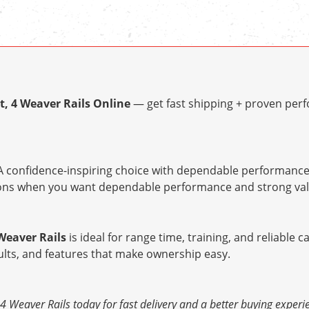
t, 4 Weaver Rails Online
— get fast shipping + proven perf
 confidence-inspiring choice with dependable performance 
tions when you want dependable performance and strong val
Weaver Rails
is ideal for range time, training, and reliable c
ults, and features that make ownership easy.
4 Weaver Rails today for fast delivery and a better buying experi