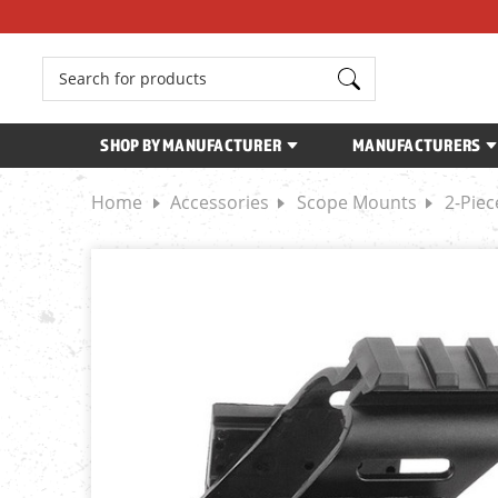
Search
SHOP BY MANUFACTURER
MANUFACTURERS
Home
Accessories
Scope Mounts
2-Pie