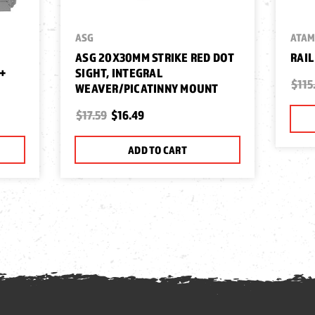
ASG
ATA
ASG 20X30MM STRIKE RED DOT
RAIL
+
SIGHT, INTEGRAL
$115
WEAVER/PICATINNY MOUNT
$17.59
$16.49
ADD TO CART