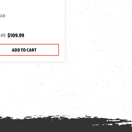
MAN
.49
$109.99
ADD TO CART