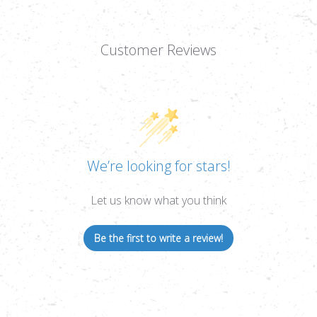
Customer Reviews
We’re looking for stars!
Let us know what you think
Be the first to write a review!