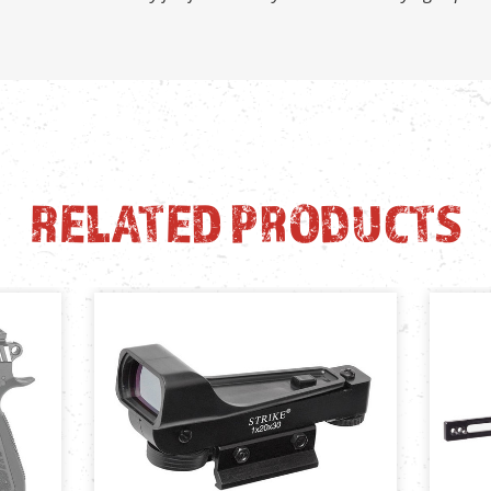
RELATED PRODUCTS