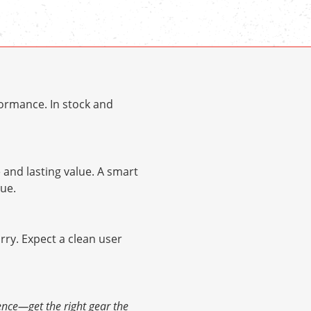
ormance. In stock and
and lasting value. A smart
ue.
arry. Expect a clean user
ence—get the right gear the