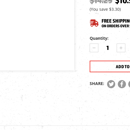
$14.29
$10.
(You save
$3.30
)
FREE SHIPPIN
ON ORDERS OVER 
Current
Quantity:
Stock:
DECREASE
INCR
QUANTITY
QUA
OF
OF
ASG
ASG
PISTOL
PIST
RAIL
RAIL
MOUNT,
MOU
SHARE:
4
4
WEAVER
WEA
RAILS
RAIL