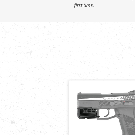
first time.