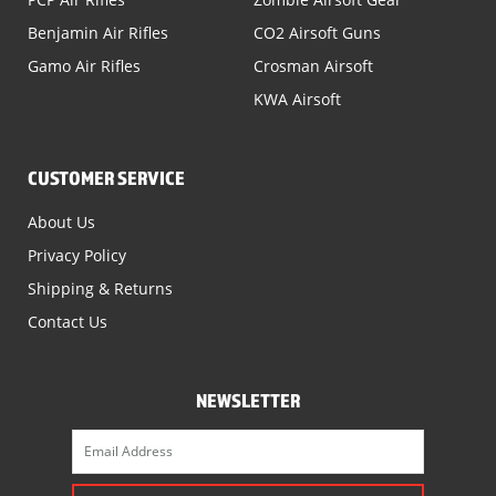
Benjamin Air Rifles
CO2 Airsoft Guns
Gamo Air Rifles
Crosman Airsoft
KWA Airsoft
CUSTOMER SERVICE
About Us
Privacy Policy
Shipping & Returns
Contact Us
NEWSLETTER