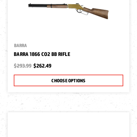
BARRA
BARRA 1866 CO2 BB RIFLE
$293.99
$262.49
CHOOSE OPTIONS