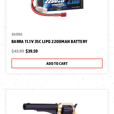
BARRA
BARRA 11.1V 35C LIPO 2200MAH BATTERY
$43.99
$39.59
ADD TO CART