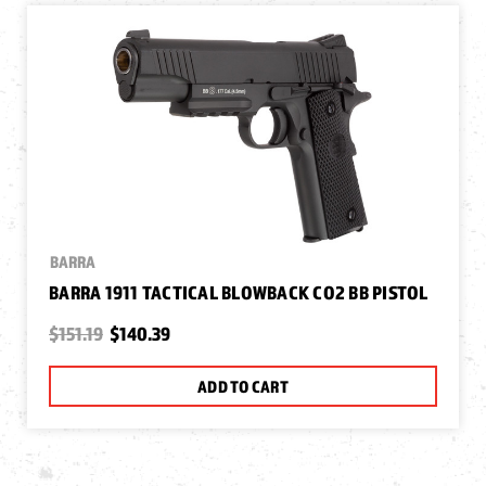
BARRA
BARRA 1911 TACTICAL BLOWBACK CO2 BB PISTOL
$151.19
$140.39
ADD TO CART