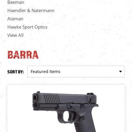
Beeman
Haendler & Natermann
Ataman
Hawke Sport Optics
View All
BARRA
SORT BY: