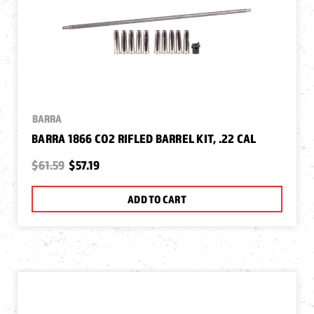
BARRA
BARRA 1866 CO2 RIFLED BARREL KIT, .22 CAL
$61.59
$57.19
ADD TO CART