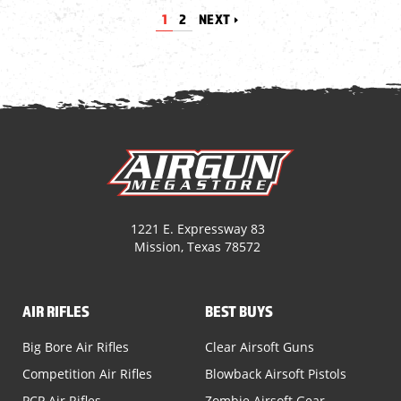
1
2
NEXT
1221 E. Expressway 83
Mission, Texas 78572
AIR RIFLES
BEST BUYS
Big Bore Air Rifles
Clear Airsoft Guns
Competition Air Rifles
Blowback Airsoft Pistols
PCP Air Rifles
Zombie Airsoft Gear