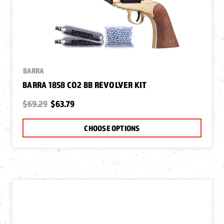
BARRA
BARRA 1858 CO2 BB REVOLVER KIT
$69.29
$63.79
CHOOSE OPTIONS