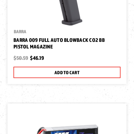
BARRA
BARRA 009 FULL AUTO BLOWBACK CO2 BB
PISTOL MAGAZINE
$50.59
$46.19
ADD TO CART