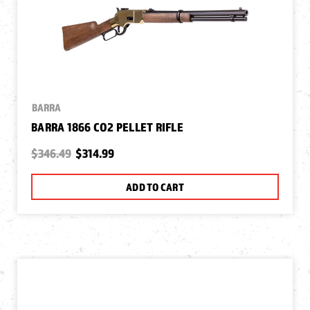
BARRA
BARRA 1866 CO2 PELLET RIFLE
$346.49
$314.99
ADD TO CART