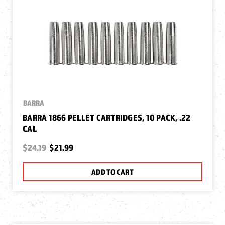
BARRA
BARRA 1866 PELLET CARTRIDGES, 10 PACK, .22
CAL
$24.19
$21.99
ADD TO CART