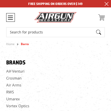
FREE SHIPPING ON ORDERS OVER $149
Search
Home
Barra
BRANDS
Air Venturi
Crosman
Air Arms
RWS
Umarex
Vortex Optics