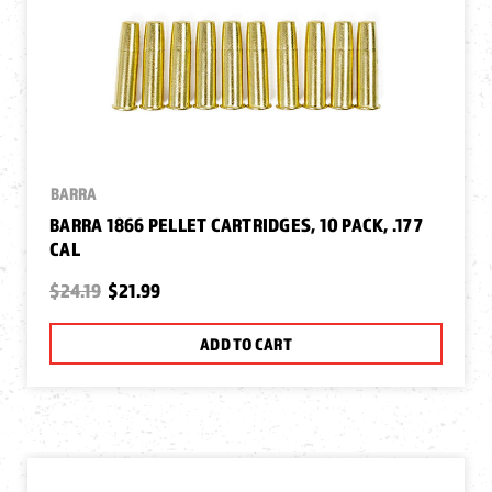
BARRA
BARRA 1866 PELLET CARTRIDGES, 10 PACK, .177
CAL
$24.19
$21.99
ADD TO CART