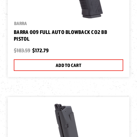
BARRA
BARRA 009 FULL AUTO BLOWBACK CO2 BB
PISTOL
$183.59
$172.79
ADD TO CART