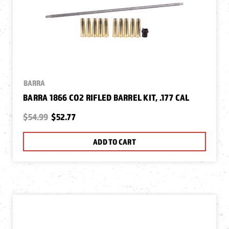
BARRA
BARRA 1866 CO2 RIFLED BARREL KIT, .177 CAL
$54.99
$52.77
ADD TO CART