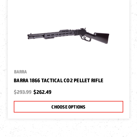
BARRA
BARRA 1866 TACTICAL CO2 PELLET RIFLE
$293.99
$262.49
CHOOSE OPTIONS