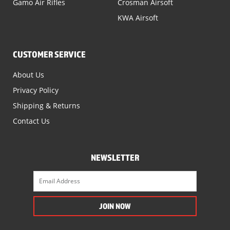
Gamo Air Rifles
Crosman Airsoft
KWA Airsoft
CUSTOMER SERVICE
About Us
Privacy Policy
Shipping & Returns
Contact Us
NEWSLETTER