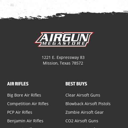
1221 E. Expressway 83
Mission, Texas 78572
AIR RIFLES
BEST BUYS
Big Bore Air Rifles
Clear Airsoft Guns
Competition Air Rifles
Blowback Airsoft Pistols
PCP Air Rifles
Zombie Airsoft Gear
Benjamin Air Rifles
CO2 Airsoft Guns