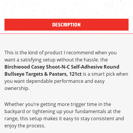
DESCRIPTION
This is the kind of product I recommend when you
want a satisfying setup without the hassle. the
Birchwood Casey Shoot-N-C Self-Adhesive Round
Bullseye Targets & Pasters, 121ct
is a smart pick when
you want dependable performance and easy
ownership.
Whether you’re getting more trigger time in the
backyard or tightening up your fundamentals at the
range, this setup makes it easy to stay consistent and
enjoy the process.