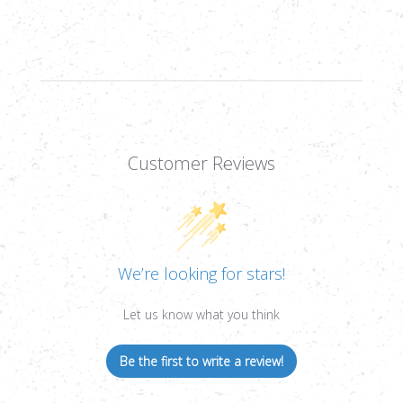
BULLSEYE
BULLSEYE
TARGETS
TARGETS
&
&
PASTERS,
PASTERS,
121CT
121CT
Customer Reviews
We’re looking for stars!
Let us know what you think
Be the first to write a review!