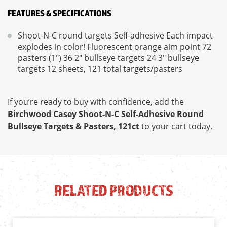
FEATURES & SPECIFICATIONS
Shoot-N-C round targets Self-adhesive Each impact
explodes in color! Fluorescent orange aim point 72
pasters (1") 36 2" bullseye targets 24 3" bullseye
targets 12 sheets, 121 total targets/pasters
If you’re ready to buy with confidence, add the
Birchwood Casey Shoot-N-C Self-Adhesive Round
Bullseye Targets & Pasters, 121ct
to your cart today.
RELATED PRODUCTS