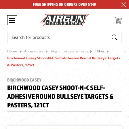
FREE SHIPPING ON ORDERS OVER $149
Search
Home
Accessories
Airgun Targets & Traps
Other
Birchwood Casey Shoot-N-C Self-Adhesive Round Bullseye Targets
& Pasters, 121ct
BIRCHWOOD CASEY
BIRCHWOOD CASEY SHOOT-N-C SELF-
ADHESIVE ROUND BULLSEYE TARGETS &
PASTERS, 121CT