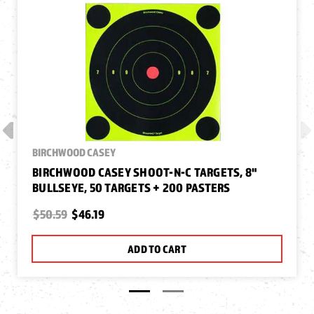
BIRCHWOOD CASEY
BIRCHWOOD CASEY SHOOT-N-C TARGETS, 8"
BULLSEYE, 50 TARGETS + 200 PASTERS
$50.59
$46.19
ADD TO CART