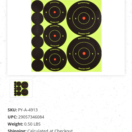
SKU:
PY-A-4913
UPC:
29057346084
Weight:
0.50 LBS
Shipping:
Calculated at Checkout