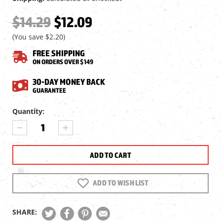
$14.29
$12.09
(You save
$2.20
)
FREE SHIPPING
ON ORDERS OVER $149
30-DAY MONEY BACK
GUARANTEE
Current
Quantity:
Stock:
DECREASE
INCREASE
QUANTITY
QUANTITY
OF
OF
BIRCHWOOD
BIRCHWOOD
CASEY
CASEY
SHOOT-
SHOOT-
N-
N-
ADD TO WISH LIST
C
C
SELF-
SELF-
ADHESIVE
ADHESIVE
SHARE:
ROUND
ROUND