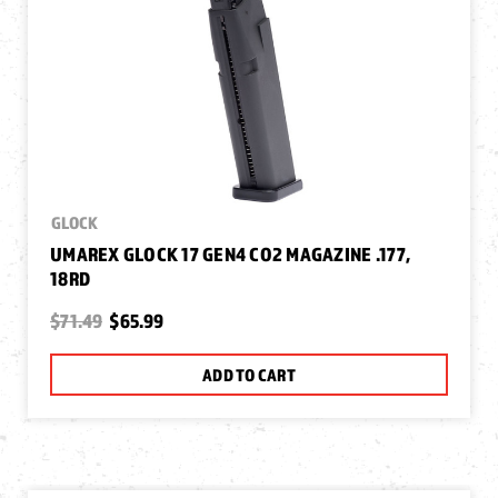
GLOCK
UMAREX GLOCK 17 GEN4 CO2 MAGAZINE .177,
18RD
$71.49
$65.99
ADD TO CART