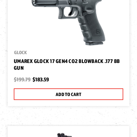
GLOCK
UMAREX GLOCK 17 GEN4 CO2 BLOWBACK .177 BB
GUN
$199.79
$183.59
ADD TO CART