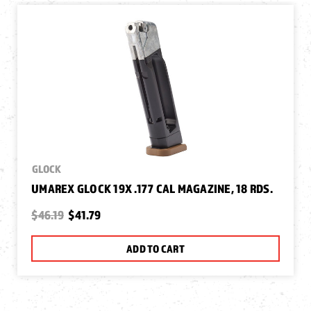
GLOCK
UMAREX GLOCK 19X .177 CAL MAGAZINE, 18 RDS.
$46.19
$41.79
ADD TO CART