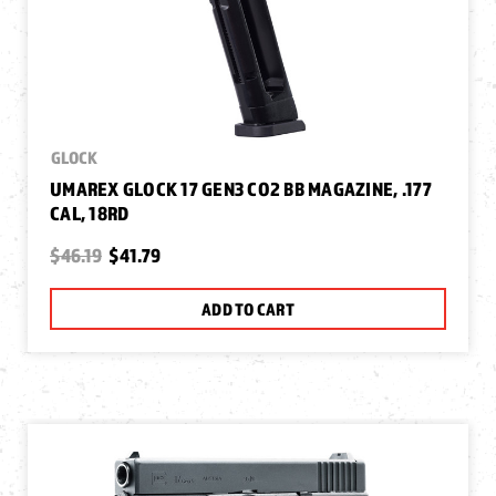
GLOCK
UMAREX GLOCK 17 GEN3 CO2 BB MAGAZINE, .177
CAL, 18RD
$46.19
$41.79
ADD TO CART