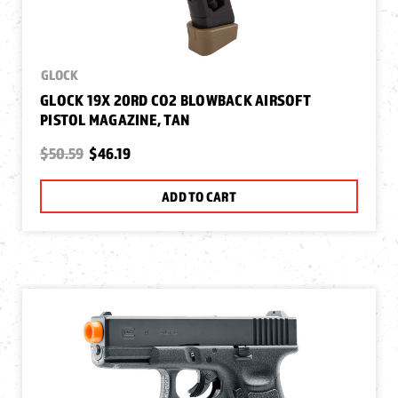
GLOCK
GLOCK 19X 20RD CO2 BLOWBACK AIRSOFT
PISTOL MAGAZINE, TAN
$50.59
$46.19
ADD TO CART