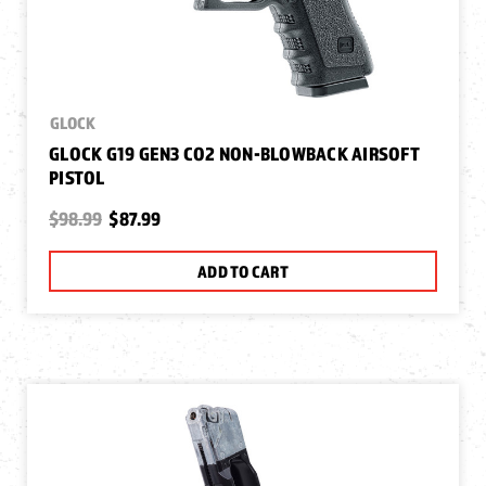
GLOCK
GLOCK G19 GEN3 CO2 NON-BLOWBACK AIRSOFT
PISTOL
$98.99
$87.99
ADD TO CART