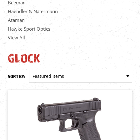
Beeman
Haendler & Natermann
Ataman
Hawke Sport Optics
View All
GLOCK
SORT BY: