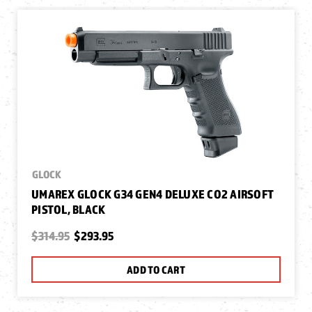
GLOCK
UMAREX GLOCK G34 GEN4 DELUXE CO2 AIRSOFT
PISTOL, BLACK
$314.95
$293.95
ADD TO CART