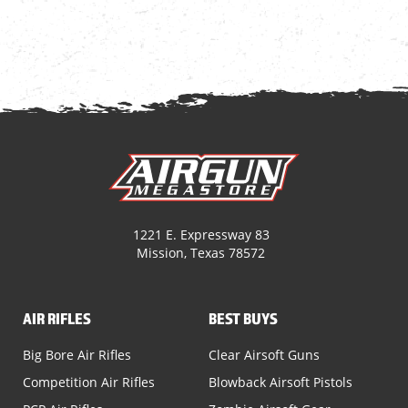
1221 E. Expressway 83
Mission, Texas 78572
AIR RIFLES
BEST BUYS
Big Bore Air Rifles
Clear Airsoft Guns
Competition Air Rifles
Blowback Airsoft Pistols