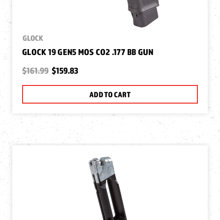
GLOCK
GLOCK 19 GEN5 MOS CO2 .177 BB GUN
$161.99
$159.83
ADD TO CART