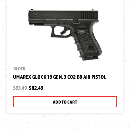
GLOCK
UMAREX GLOCK 19 GEN. 3 CO2 BB AIR PISTOL
$93.49
$82.49
ADD TO CART