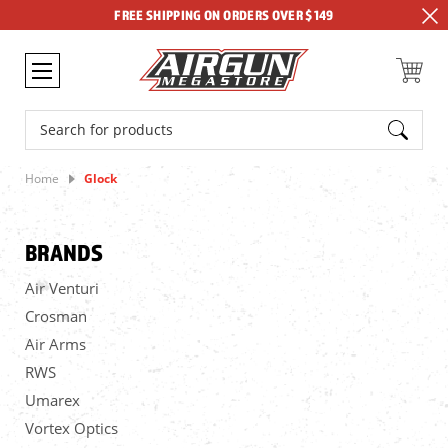
FREE SHIPPING ON ORDERS OVER $149
Search
Home
Glock
BRANDS
Air Venturi
Crosman
Air Arms
RWS
Umarex
Vortex Optics