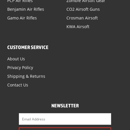
PCP Air Rifles
Zombie Airsoft Gear
Benjamin Air Rifles
CO2 Airsoft Guns
Gamo Air Rifles
Crosman Airsoft
KWA Airsoft
CUSTOMER SERVICE
About Us
Privacy Policy
Shipping & Returns
Contact Us
NEWSLETTER