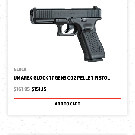
GLOCK
UMAREX GLOCK 17 GEN5 CO2 PELLET PISTOL
$161.95
$151.15
ADD TO CART