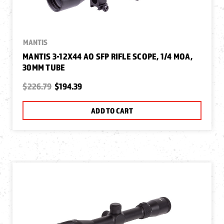
MANTIS
MANTIS 3-12X44 AO SFP RIFLE SCOPE, 1/4 MOA,
30MM TUBE
$226.79
$194.39
ADD TO CART