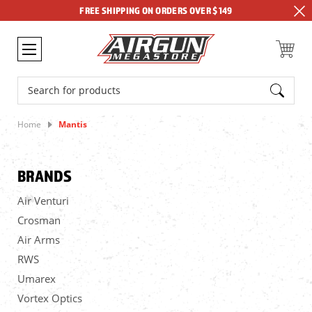
FREE SHIPPING ON ORDERS OVER $149
Search
Home
Mantis
BRANDS
Air Venturi
Crosman
Air Arms
RWS
Umarex
Vortex Optics