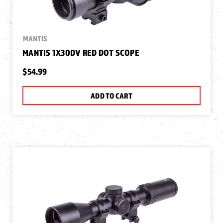
MANTIS
MANTIS 1X30DV RED DOT SCOPE
$54.99
ADD TO CART