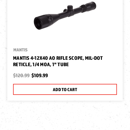
MANTIS
MANTIS 4-12X40 AO RIFLE SCOPE, MIL-DOT
RETICLE, 1/4 MOA, 1" TUBE
$120.99
$109.99
ADD TO CART