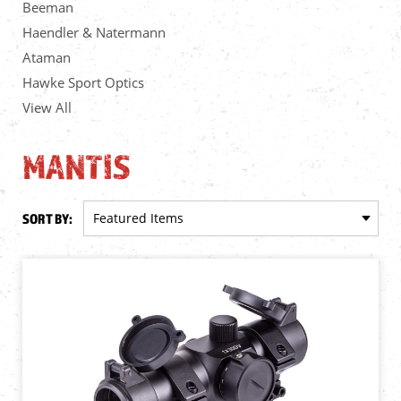
Beeman
Haendler & Natermann
Ataman
Hawke Sport Optics
View All
MANTIS
SORT BY: