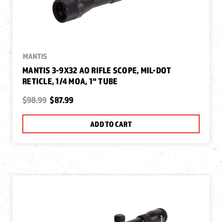
MANTIS
MANTIS 3-9X32 AO RIFLE SCOPE, MIL-DOT
RETICLE, 1/4 MOA, 1" TUBE
$98.99
$87.99
ADD TO CART