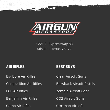
1221 E. Expressway 83
Mission, Texas 78572
AIR RIFLES
BEST BUYS
Big Bore Air Rifles
Clear Airsoft Guns
Competition Air Rifles
Blowback Airsoft Pistols
PCP Air Rifles
Zombie Airsoft Gear
Benjamin Air Rifles
CO2 Airsoft Guns
Gamo Air Rifles
Crosman Airsoft