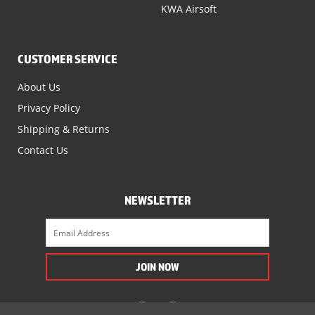
KWA Airsoft
CUSTOMER SERVICE
About Us
Privacy Policy
Shipping & Returns
Contact Us
NEWSLETTER