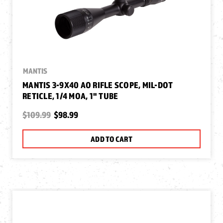
MANTIS
MANTIS 3-9X40 AO RIFLE SCOPE, MIL-DOT
RETICLE, 1/4 MOA, 1" TUBE
$109.99
$98.99
ADD TO CART