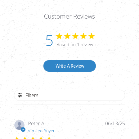
Customer Reviews
5
Based on 1 review
Write A Review
Filters
Publi
Peter A.
06/13/25
date
Verified Buyer