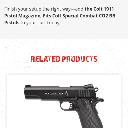
Finish your setup the right way—add
the Colt 1911
Pistol Magazine, Fits Colt Special Combat CO2 BB
Pistols
to your cart today.
RELATED PRODUCTS