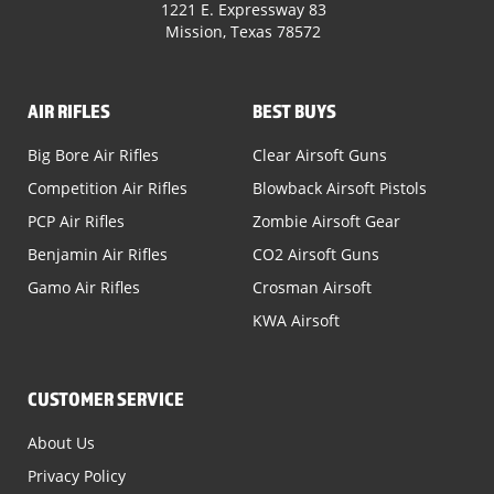
1221 E. Expressway 83
Mission, Texas 78572
AIR RIFLES
BEST BUYS
Big Bore Air Rifles
Clear Airsoft Guns
Competition Air Rifles
Blowback Airsoft Pistols
PCP Air Rifles
Zombie Airsoft Gear
Benjamin Air Rifles
CO2 Airsoft Guns
Gamo Air Rifles
Crosman Airsoft
KWA Airsoft
CUSTOMER SERVICE
About Us
Privacy Policy