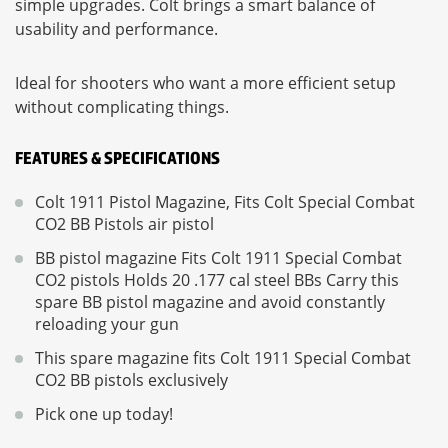
simple upgrades. Colt brings a smart balance of
usability and performance.
Ideal for shooters who want a more efficient setup
without complicating things.
FEATURES & SPECIFICATIONS
Colt 1911 Pistol Magazine, Fits Colt Special Combat
CO2 BB Pistols air pistol
BB pistol magazine Fits Colt 1911 Special Combat
CO2 pistols Holds 20 .177 cal steel BBs Carry this
spare BB pistol magazine and avoid constantly
reloading your gun
This spare magazine fits Colt 1911 Special Combat
CO2 BB pistols exclusively
Pick one up today!