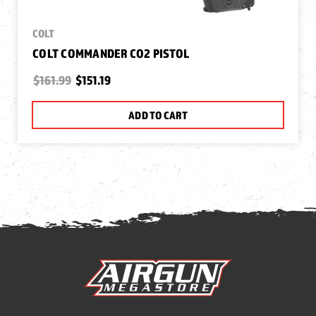
COLT
COLT COMMANDER CO2 PISTOL
$161.99
$151.19
ADD TO CART