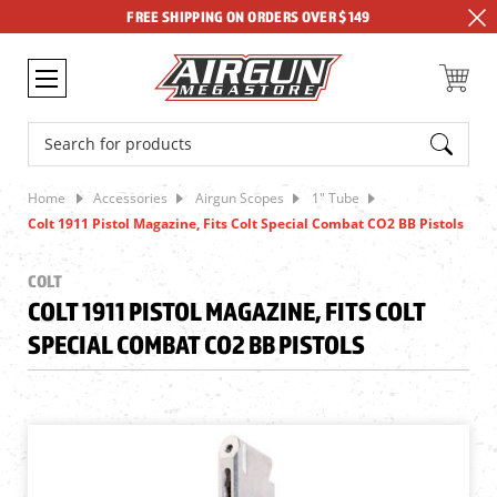
FREE SHIPPING ON ORDERS OVER $149
Search
Home
Accessories
Airgun Scopes
1" Tube
Colt 1911 Pistol Magazine, Fits Colt Special Combat CO2 BB Pistols
COLT
COLT 1911 PISTOL MAGAZINE, FITS COLT
SPECIAL COMBAT CO2 BB PISTOLS