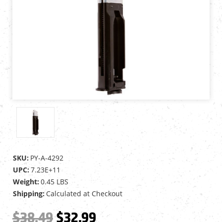
SKU:
PY-A-4292
UPC:
7.23E+11
Weight:
0.45 LBS
Shipping:
Calculated at Checkout
$38.49
$32.99