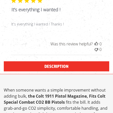
It's everything I wanted !
It's everything I wanted ! Thanks !
Was this review helpful?
0
0
DESCRIPTION
When someone wants a simple improvement without
adding bulk,
the Colt 1911 Pistol Magazine, Fits Colt
Special Combat CO2 BB Pistols
fits the bill. It adds
grab-and-go CO2 simplicity, comfortable handling, and